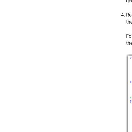
ge
Re
th
Fo
th