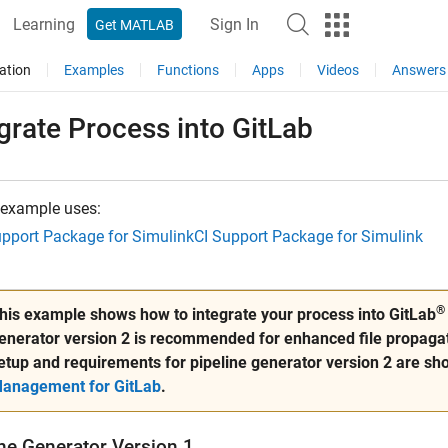
Learning
Sign In
Get MATLAB
ation
Examples
Functions
Apps
Videos
Answers
grate Process into
GitLab
 example uses:
upport Package for Simulink
CI Support Package for Simulink
®
his example shows how to integrate your process into GitLab
enerator version 2 is recommended for enhanced file propagat
etup and requirements for pipeline generator version 2 are sh
anagement for GitLab
.
ine Generator Version 1