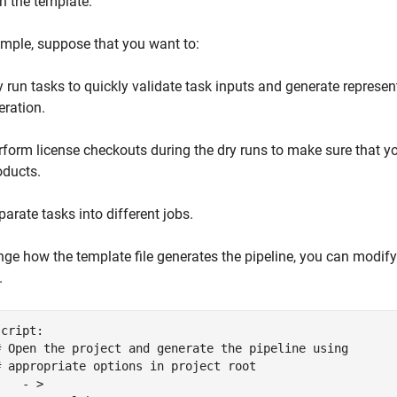
in the template.
mple, suppose that you want to:
y run tasks to quickly validate task inputs and generate represen
eration.
rform license checkouts during the dry runs to make sure that y
oducts.
parate tasks into different jobs.
ge how the template file generates the pipeline, you can modif
.
cript:

# Open the project and generate the pipeline using

# appropriate options in project root

   - >
