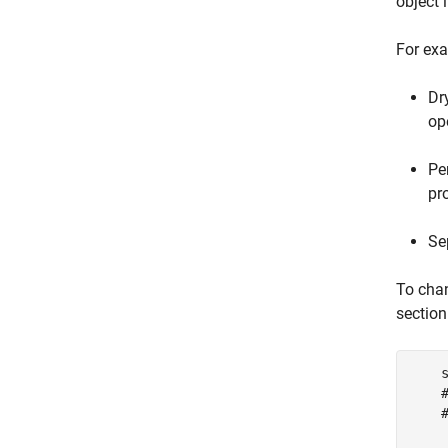
object 
For exa
Dr
op
Pe
pr
Se
To chan
section
    s
    
    
     