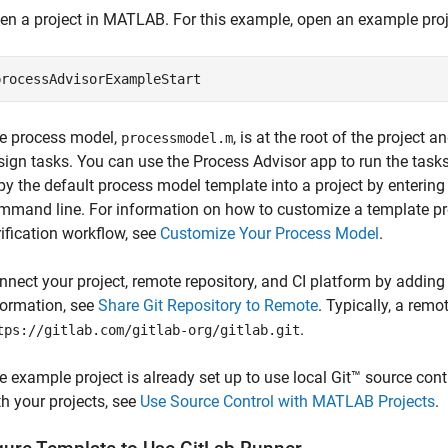
en a project in MATLAB. For this example, open an example pro
processAdvisorExampleStart
e process model,
, is at the root of the projec
processmodel.m
sign tasks. You can use the
Process Advisor
app to run the task
py the default process model template into a project by enterin
mmand line. For information on how to customize a template p
rification workflow, see
Customize Your Process Model
.
nnect your project, remote repository, and CI platform by adding
formation, see
Share Git Repository to Remote
. Typically, a rem
.
tps://gitlab.com/gitlab-org/gitlab.git
e example project is already set up to use local Git™ source cont
th your projects, see
Use Source Control with MATLAB Projects
.