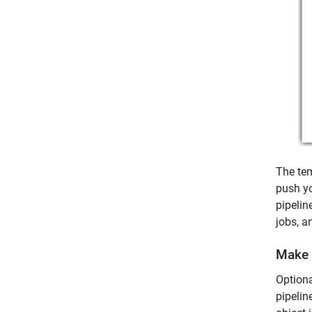
The tem
push yo
pipelin
jobs, a
Make 
Optiona
pipelin