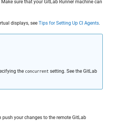
r. Make sure that your GitLab Runner machine can
rtual displays, see
Tips for Setting Up CI Agents
.
ecifying the
setting. See the GitLab
concurrent
n push your changes to the remote GitLab