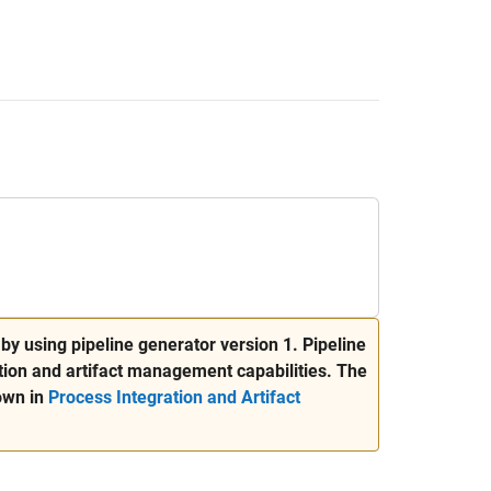
by using pipeline generator version 1. Pipeline
ion and artifact management capabilities. The
own in
Process Integration and Artifact