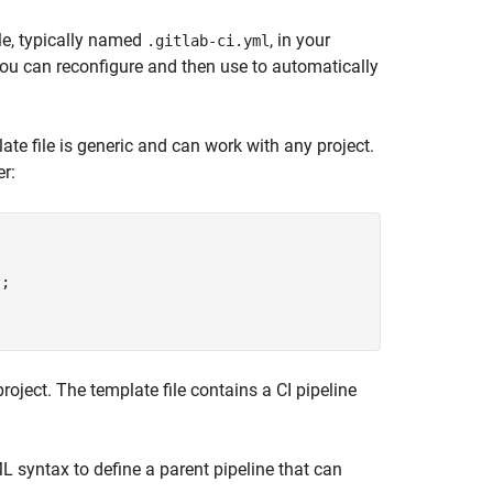
ile, typically named
, in your
.gitlab-ci.yml
you can reconfigure and then use to automatically
ate file is generic and can work with any project.
er:
;

 project. The template file contains a CI pipeline
L syntax to define a parent pipeline that can