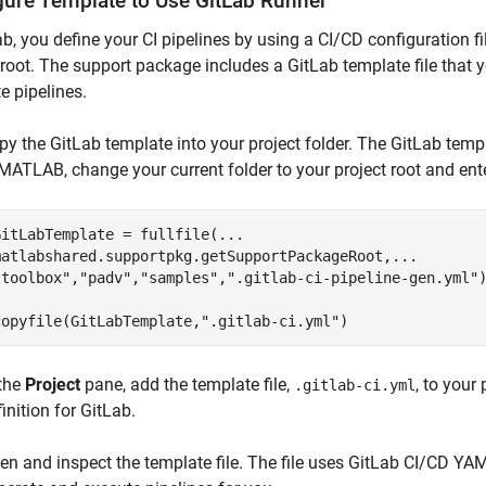
gure Template to Use
GitLab
Runner
ab, you define your CI pipelines by using a CI/CD configuration f
 root. The support package includes a GitLab template file that 
e pipelines.
py the GitLab template into your project folder. The GitLab templ
 MATLAB, change your current folder to your project root and ent
GitLabTemplate = fullfile(
...
matlabshared.supportpkg.getSupportPackageRoot,
...
"toolbox"
,
"padv"
,
"samples"
,
".gitlab-ci-pipeline-gen.yml"
)
copyfile(GitLabTemplate,
".gitlab-ci.yml"
)
 the
Project
pane, add the template file,
, to your
.gitlab-ci.yml
inition for GitLab.
en and inspect the template file. The file uses GitLab CI/CD YAM