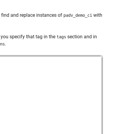
, find and replace instances of
with
padv_demo_ci
, you specify that tag in the
section and in
tags
.
ns