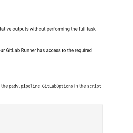
tative outputs without performing the full task
our GitLab Runner has access to the required
y the
in the
padv.pipeline.GitLabOptions
script