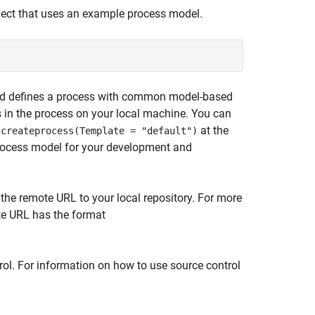
ject that uses an example process model.
t and defines a process with common model-based
s in the process on your local machine. You can
g
at the
createprocess(Template = "default")
rocess model for your development and
 the remote URL to your local repository. For more
ote URL has the format
rol. For information on how to use source control