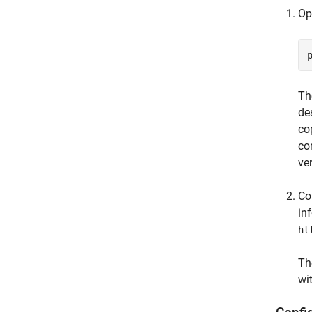
Op
Th
de
co
co
ve
Co
in
ht
Th
wi