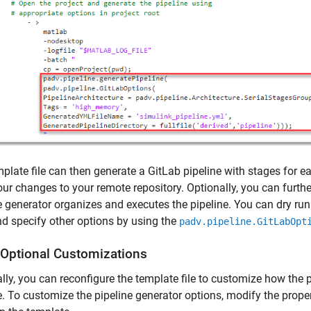
plate file can then generate a GitLab pipeline with stages for e
ur changes to your remote repository. Optionally, you can furth
e generator organizes and executes the pipeline. You can dry run 
nd specify other options by using the
padv.pipeline.GitLabOpt
Optional Customizations
lly, you can reconfigure the template file to customize how the 
e. To customize the pipeline generator options, modify the prope