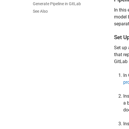
Generate Pipeline in GitLab
In this
See Also
model b
separat
Set U
Set up 
that re
GitLab 
In
pr
In
a 
do
In