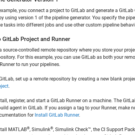
 example, you connect a project to GitLab and generate a GitLab CI
y using version 1 of the pipeline generator. You specify the pipe
e tasks into different jobs and use other custom pipeline behavi
p
GitLab
Project and Runner
a source-controlled remote repository where you store your proje
pository. For this example, you can use GitLab as both your remo
Runner to run your pipelines.
 GitLab, set up a remote repository by creating a new blank proj
oject
.
stall, register, and start a GitLab Runner on a machine. The Git
build agent in GitLab. If you assign a tag to your Runner, make 
cumentation for
Install GitLab Runner
.
®
®
stall MATLAB
, Simulink
,
Simulink Check™
, the
CI Support Pack