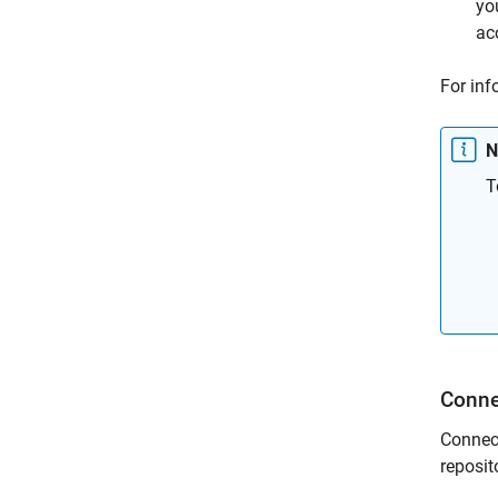
yo
ac
For inf
N
T
Conn
Connect
reposit