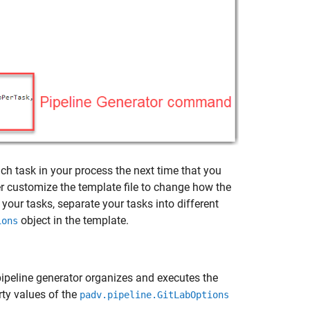
ach task in your process the next time that you
er customize the template file to change how the
your tasks, separate your tasks into different
object in the template.
ions
pipeline generator organizes and executes the
rty values of the
padv.pipeline.GitLabOptions