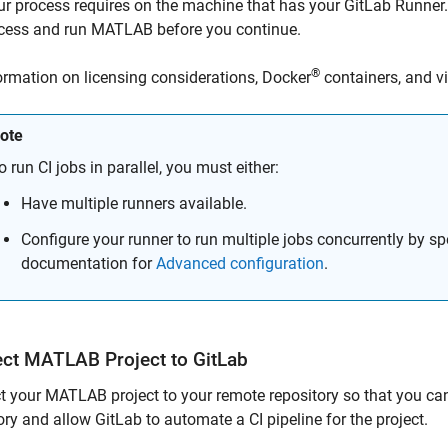
ur process requires on the machine that has your GitLab Runne
cess and run MATLAB before you continue.
®
ormation on licensing considerations, Docker
containers, and vi
ote
o run CI jobs in parallel, you must either:
Have multiple runners available.
Configure your runner to run multiple jobs concurrently by sp
documentation for
Advanced configuration
.
ect
MATLAB
Project to
GitLab
 your MATLAB project to your remote repository so that you ca
ory and allow GitLab to automate a CI pipeline for the project.