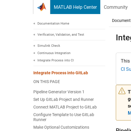
Skip to content
MATLAB Help Center
Community
Document
Documentation Home
Verification, Validation, and Test
Inte
Simulink Check
Continuous Integration
This
Integrate Process into CI
CI S
Integrate Process into GitLab
ON THIS PAGE
T
Pipeline Generator Version 1
g
Set Up GitLab Project and Runner
s
Connect MATLAB Project to GitLab
M
Configure Template to Use GitLab
Runner
Make Optional Customizations
Pipel