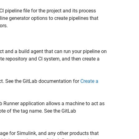
 pipeline file for the project and its process
line generator options to create pipelines that
ors.
ct and a build agent that can run your pipeline on
te repository and CI system, and then create a
ect. See the GitLab documentation for
Create a
Lab Runner application allows a machine to act as
note of the tag name. See the GitLab
age for Simulink
, and any other products that