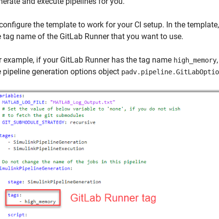
nerate and execute pipelines for you.
configure the template to work for your CI setup. In the template
e tag name of the GitLab Runner that you want to use.
r example, if your GitLab Runner has the tag name
high_memory
e pipeline generation options object
padv.pipeline.GitLabOptio