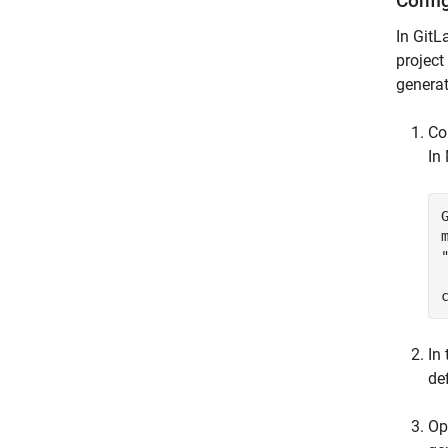
Confi
In GitL
project
generat
Co
In
In
def
Op