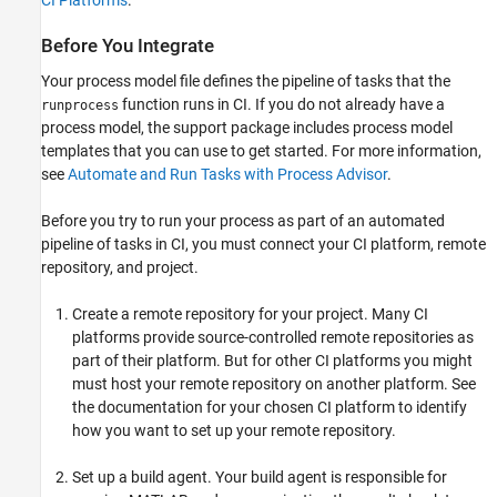
CI Platforms
.
Before You Integrate
Your process model file defines the pipeline of tasks that the
function runs in CI. If you do not already have a
runprocess
process model, the support package includes process model
templates that you can use to get started. For more information,
see
Automate and Run Tasks with Process Advisor
.
Before you try to run your process as part of an automated
pipeline of tasks in CI, you must connect your CI platform, remote
repository, and project.
Create a remote repository for your project. Many CI
platforms provide source-controlled remote repositories as
part of their platform. But for other CI platforms you might
must host your remote repository on another platform. See
the documentation for your chosen CI platform to identify
how you want to set up your remote repository.
Set up a build agent. Your build agent is responsible for