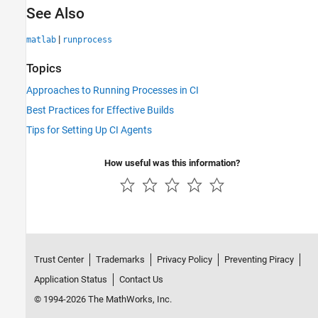
See Also
|
matlab
runprocess
Topics
Approaches to Running Processes in CI
Best Practices for Effective Builds
Tips for Setting Up CI Agents
How useful was this information?
Trust Center
Trademarks
Privacy Policy
Preventing Piracy
Application Status
Contact Us
© 1994-2026 The MathWorks, Inc.