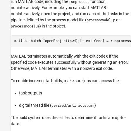
run MATLAB code, including the
function,
runprocess
noninteractively. For example, you can start MATLAB
noninteractively, open the project, and run each of the tasks in the
pipeline defined by the process model file (
or
processmodel.p
) in the project.
processmodel.m
matlab -batch "openProject(pwd);[~,exitCode] = runprocess
MATLAB terminates automatically with the exit code
if the
0
specified code executes successfully without generating an error.
Otherwise, MATLAB terminates with a nonzero exit code.
To enable incremental builds, make sure jobs can access the:
task outputs
digital thread file (
)
derived/artifacts.dmr
The build system uses these files to determine if tasks are up-to-
date.