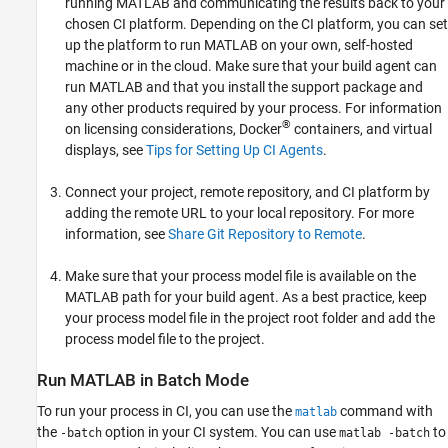
running MATLAB and communicating the results back to your
chosen CI platform. Depending on the CI platform, you can set
up the platform to run MATLAB on your own, self-hosted
machine or in the cloud. Make sure that your build agent can
run MATLAB and that you install the support package and
any other products required by your process. For information
®
on licensing considerations, Docker
containers, and virtual
displays, see
Tips for Setting Up CI Agents
.
Connect your project, remote repository, and CI platform by
adding the remote URL to your local repository. For more
information, see
Share Git Repository to Remote
.
Make sure that your process model file is available on the
MATLAB path for your build agent. As a best practice, keep
your process model file in the project root folder and add the
process model file to the project.
Run
MATLAB
in Batch Mode
To run your process in CI, you can use the
command with
matlab
the
option in your CI system. You can use
to
-batch
matlab -batch