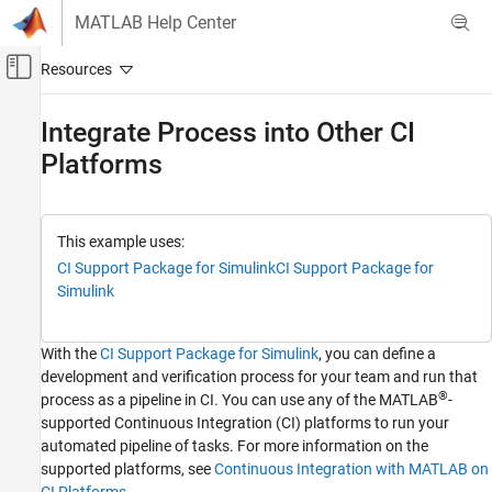
Skip to content
MATLAB Help Center
Off-Canvas Navigation Menu Toggle
Main Content
Documentation Home
Integrate Process into Other CI
Platforms
Verification, Validation, and Test
Simulink Check
Continuous Integration
This example uses:
Integrate Process into CI
CI Support Package for Simulink
CI Support Package for
Simulink
Integrate Process into Other CI Platforms
ON THIS PAGE
With the
CI Support Package for
Simulink
, you can define a
Before You Integrate
development and verification process for your team and run that
Run MATLAB in Batch Mode
®
process as a pipeline in CI. You can use any of the MATLAB
-
See Also
supported Continuous Integration (CI) platforms to run your
automated pipeline of tasks. For more information on the
supported platforms, see
Continuous Integration with MATLAB on