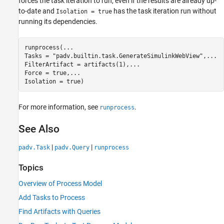
forces the task iteration to run, even if the results are already up-
to-date and
has the task iteration run without
Isolation = true
running its dependencies.
runprocess(
...
Tasks = 
"padv.builtin.task.GenerateSimulinkWebView"
,
...
FilterArtifact = artifacts(1),
...
Force = true,
...
Isolation = true)
For more information, see
.
runprocess
See Also
|
|
padv.Task
padv.Query
runprocess
Topics
Overview of Process Model
Add Tasks to Process
Find Artifacts with Queries