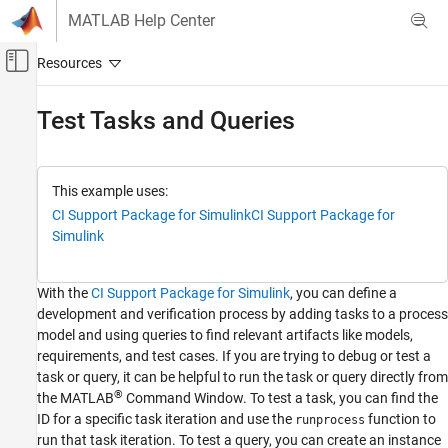
Skip to content
MATLAB Help Center
Off-Canvas Navigation Menu Toggle
Main Content
Documentation Home
Test Tasks and Queries
Verification, Validation, and Test
Simulink Check
This example uses:
Continuous Integration
CI Support Package for Simulink
CI Support Package for
Customize Your Process Model
Simulink
Test Tasks and Queries
With the
CI Support Package for
Simulink
, you can define a
ON THIS PAGE
development and verification process by adding tasks to a process
Open Project
model and using queries to find relevant artifacts like models,
Find Artifacts Using Query
requirements, and test cases. If you are trying to debug or test a
Run Task for Specific Artifacts
task or query, it can be helpful to run the task or query directly from
®
See Also
the MATLAB
Command Window. To test a task, you can find the
ID for a specific task iteration and use the
function to
runprocess
run that task iteration. To test a query, you can create an instance