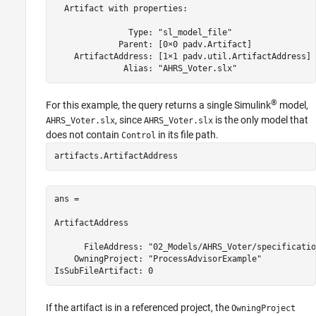
  Artifact with properties:

               Type: "sl_model_file"

             Parent: [0×0 padv.Artifact]

    ArtifactAddress: [1×1 padv.util.ArtifactAddress]

              Alias: "AHRS_Voter.slx"
®
For this example, the query returns a single Simulink
model,
, since
is the only model that
AHRS_Voter.slx
AHRS_Voter.slx
does not contain
in its file path.
Control
artifacts.ArtifactAddress
ans = 

ArtifactAddress

      FileAddress: "02_Models/AHRS_Voter/specificatio
    OwningProject: "ProcessAdvisorExample"

If the artifact is in a referenced project, the
OwningProject