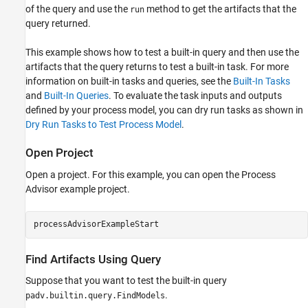
of the query and use the
method to get the artifacts that the
run
query returned.
This example shows how to test a built-in query and then use the
artifacts that the query returns to test a built-in task. For more
information on built-in tasks and queries, see the
Built-In Tasks
and
Built-In Queries
. To evaluate the task inputs and outputs
defined by your process model, you can dry run tasks as shown in
Dry Run Tasks to Test Process Model
.
Open Project
Open a project. For this example, you can open the Process
Advisor example project.
processAdvisorExampleStart
Find Artifacts Using Query
Suppose that you want to test the built-in query
.
padv.builtin.query.FindModels