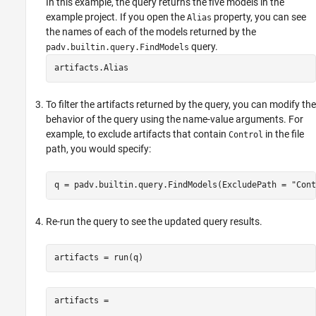
In this example, the query returns the five models in the
example project. If you open the
property, you can see
Alias
the names of each of the models returned by the
query.
padv.builtin.query.FindModels
artifacts.Alias
To filter the artifacts returned by the query, you can modify the
behavior of the query using the name-value arguments. For
example, to exclude artifacts that contain
in the file
Control
path, you would specify:
q = padv.builtin.query.FindModels(ExcludePath = 
"Cont
Re-run the query to see the updated query results.
artifacts = run(q)
artifacts = 
