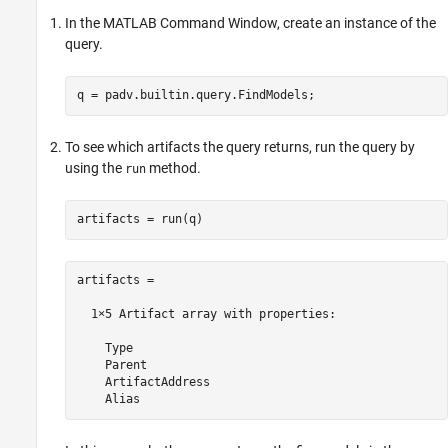
In the MATLAB Command Window, create an instance of the
query.
q = padv.builtin.query.FindModels;
To see which artifacts the query returns, run the query by
using the
method.
run
artifacts = run(q)
artifacts = 

  1×5 Artifact array with properties:

    Type

    Parent

    ArtifactAddress

    Alias