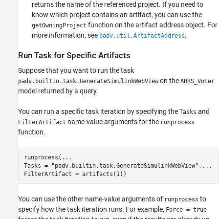
returns the name of the referenced project. If you need to
know which project contains an artifact, you can use the
function on the artifact address object. For
getOwningProject
more information, see
.
padv.util.ArtifactAddress
Run Task for Specific Artifacts
Suppose that you want to run the task
on the
padv.builtin.task.GenerateSimulinkWebView
AHRS_Voter
model returned by a query.
You can run a specific task iteration by specifying the
and
Tasks
name-value arguments for the
FilterArtifact
runprocess
function.
runprocess(
...
Tasks = 
"padv.builtin.task.GenerateSimulinkWebView"
,
...
FilterArtifact = artifacts(1))
You can use the other name-value arguments of
to
runprocess
specify how the task iteration runs. For example,
Force = true