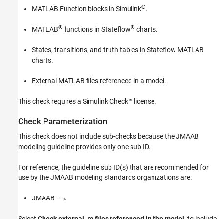
®
MATLAB Function
blocks in Simulink
.
®
®
MATLAB
functions in Stateflow
charts.
States, transitions, and truth tables in Stateflow MATLAB
charts.
External MATLAB files referenced in a model.
This check requires a
Simulink Check™
license.
Check Parameterization
This check does not include sub-checks because the JMAAB
modeling guideline provides only one sub ID.
For reference, the guideline sub ID(s) that are recommended for
use by the JMAAB modeling standards organizations are:
JMAAB — a
Select
Check external .m files referenced in the model
, to include