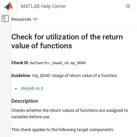
Skip to content
MATLAB Help Center
Off-Canvas Navigation Menu Toggle
Main Content
Documentation Home
Check for utilization of the return
value of functions
Verification, Validation, and Test
Simulink Check
Check ID
:
mathworks.jmaab_v6.mp_0040
Check for utilization of the return value of
functions
Guideline
: mp_0040: Usage of return value of a function
ON THIS PAGE
JMAAB v6.0
Description
Check Parameterization
Description
Results and Recommended Actions
Checks whether the return values of functions are assigned to
Capabilities and Limitations
variables before use.
This check applies to the following target components: