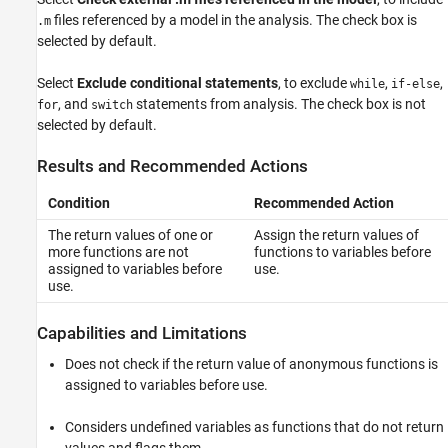
files referenced by a model in the analysis. The check box is
.m
selected by default.
Select
Exclude conditional statements
, to exclude
,
,
while
if-else
, and
statements from analysis. The check box is not
for
switch
selected by default.
Results and Recommended Actions
Condition
Recommended Action
The return values of one or
Assign the return values of
more functions are not
functions to variables before
assigned to variables before
use.
use.
Capabilities and Limitations
Does not check if the return value of anonymous functions is
assigned to variables before use.
Considers undefined variables as functions that do not return