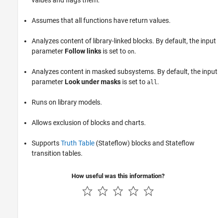
values and flags them.
Assumes that all functions have return values.
Analyzes content of library-linked blocks. By default, the input
parameter
Follow links
is set to
.
on
Analyzes content in masked subsystems. By default, the input
parameter
Look under masks
is set to
.
all
Runs on library models.
Allows exclusion of blocks and charts.
Supports
Truth Table
(Stateflow)
blocks and Stateflow
transition tables.
How useful was this information?