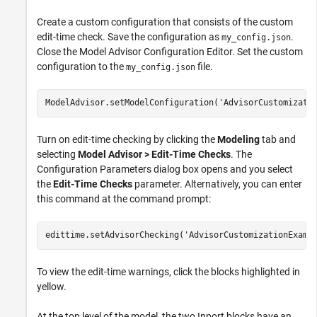
Create a custom configuration that consists of the custom
edit-time check. Save the configuration as
.
my_config.json
Close the Model Advisor Configuration Editor. Set the custom
configuration to the
file.
my_config.json
ModelAdvisor.setModelConfiguration(
'AdvisorCustomizati
Turn on edit-time checking by clicking the
Modeling
tab and
selecting
Model Advisor > Edit-Time Checks
. The
Configuration Parameters dialog box opens and you select
the
Edit-Time Checks
parameter. Alternatively, you can enter
this command at the command prompt:
edittime.setAdvisorChecking(
'AdvisorCustomizationExamp
To view the edit-time warnings, click the blocks highlighted in
yellow.
At the top level of the model, the two
Inport
blocks have an