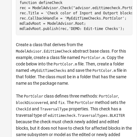
function
 defineCheck

rec = ModelAdvisor.Check(
"advisor.edittimecheck.PortCo
rec.Title = 
'Check color of Inport and Outport blocks'
;
rec.CallbackHandle = 
'MyEditTimeChecks.PortColor'
; 

mdladvRoot = ModelAdvisor.Root;

mdladvRoot.publish(rec,
'DEMO: Edit-time Checks'
);
Create a class that derives from the
abstract base class. For this
ModelAdvisor.EdittimeCheck
example, create a class file named
. Copy the
PortColor.m
code below into the
file. Then, create a folder
PortColor.m
named
and save the
file in
+MyEditTimeChecks
PortColor.m
that folder. The class must be in a folder that has the same
name as the package name.
The
class defines three methods:
,
PortColor
PortColor
, and
. The
method sets the
blockDiscovered
fix
PortColor
and
properties. This check has a
CheckId
TraversalType
traversal type of
edittimecheck.TraversalTypes.BLKITER
because the check must check newly added and edited
blocks, but it does not have to check for affected blocks in the
same subsystem or model as the edited or newly added