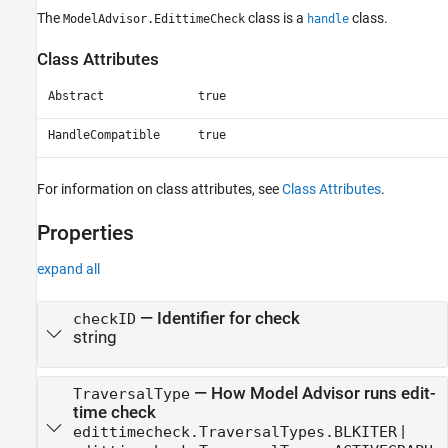
The
class is a
class.
ModelAdvisor.EdittimeCheck
handle
Class Attributes
Abstract
true
HandleCompatible
true
For information on class attributes, see
Class Attributes
.
Properties
expand all
—
Identifier for check
checkID
string
—
How Model Advisor runs edit-
TraversalType
time check
|
edittimecheck.TraversalTypes.BLKITER