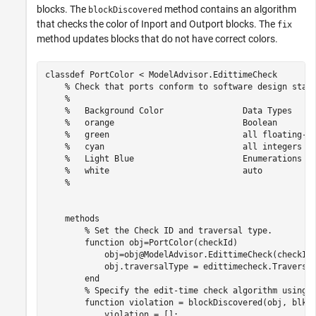
blocks. The
method contains an algorithm
blockDiscovered
that checks the color of Inport and Outport blocks. The
fix
method updates blocks that do not have correct colors.
classdef
 PortColor < ModelAdvisor.EdittimeCheck

% Check that ports conform to software design stan
%
%   Background Color                Data Types
%   orange                          Boolean
%   green                           all floating-p
%   cyan                            all integers
%   Light Blue                      Enumerations a
%   white                           auto
%
methods
% Set the Check ID and traversal type.
function
 obj=PortColor(checkId)

            obj=obj@ModelAdvisor.EdittimeCheck(checkId)
            obj.traversalType = edittimecheck.Traversal
end
% Specify the edit-time check algorithm using 
function
 violation = blockDiscovered(obj, blk)

            violation = []; 
