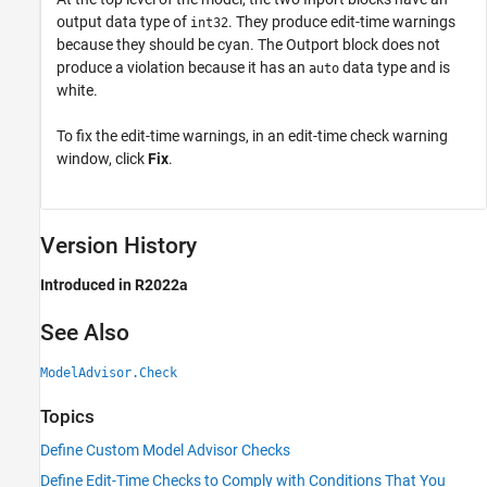
output data type of
. They produce edit-time warnings
int32
because they should be cyan. The
Outport
block does not
produce a violation because it has an
data type and is
auto
white.
To fix the edit-time warnings, in an edit-time check warning
window, click
Fix
.
Version History
Introduced in R2022a
See Also
ModelAdvisor.Check
Topics
Define Custom Model Advisor Checks
Define Edit-Time Checks to Comply with Conditions That You