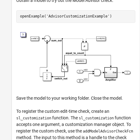
Obtain a model to try out the Model Advisor check.
openExample(
'AdvisorCustomizationExample'
)
Save the model to your working folder. Close the model.
To register the custom edit-time check, create an
function. The
function
sl_customization
sl_customization
accepts one argument, a customization manager object. To
register the custom check, use the
addModelAdvisorCheckFcn
method. The input to this method is a handle to the check