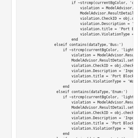
if
 ~strcmp(currentBgColor, 
'cy
                            violation = ModelAdvisor.Re
                            ModelAdvisor.ResultDetail.
                            violation.CheckID = obj.che
                            violation.Description = 
'I
                            violation.title = 
'Port Bl
                            violation.ViolationType = 
end
elseif
 contains(dataType,
'Bus:'
)

if
 ~strcmp(currentBgColor, 
'lightB
                        violation = ModelAdvisor.Result
                        ModelAdvisor.ResultDetail.setD
                        violation.CheckID = obj.checkId
                        violation.Description = 
'Inpor
                        violation.title = 
'Port Block 
                        violation.ViolationType = 
'War
end
elseif
 contains(dataType,
'Enum:'
)

if
 ~strcmp(currentBgColor, 
'lightB
                        violation = ModelAdvisor.Result
                        ModelAdvisor.ResultDetail.setD
                        violation.CheckID = obj.checkId
                        violation.Description = 
'Inpor
                        violation.title = 
'Port Block 
                        violation.ViolationType = 
'War
end