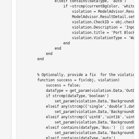
elseif
 contains(dataType, 
'auto'
)

if
 ~strcmp(currentBgColor, 
'white'
)
                        violation = ModelAdvisor.Result
                        ModelAdvisor.ResultDetail.setD
                        violation.CheckID = obj.checkId
                        violation.Description = 
'Inpor
                        violation.title = 
'Port Block 
                        violation.ViolationType = 
'War
end
end
end
end
% Optionally, provide a fix  for the violation
function
 success = fix(obj, violation)

            success = false;

            dataType = get_param(violation.Data,
'OutDa
if
 strcmp(dataType,
'boolean'
)

                set_param(violation.Data,
'BackgroundCo
elseif
 any(strcmp({
'single'
,
'double'
},dataT
                set_param(violation.Data,
'BackgroundCo
elseif
 any(strcmp({
'uint8'
,
'uint16'
,
'uint3
                set_param(violation.Data,
'BackgroundCo
elseif
 contains(dataType,
'Bus:'
)  || conta
                set_param(violation.Data,
'BackgroundCo
elseif
 contains(dataType,
'auto'
)
