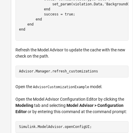
                set_param(violation.Data,
'BackgroundCo
end
            success = true;

end
end
end
Refresh the Model Advisor to update the cache with the new
check on the path.
Advisor.Manager.refresh_customizations
Open the
model.
AdvisorCustomizationExample
Open the Model Advisor Configuration Editor by clicking the
Modeling
tab and selecting
Model Advisor > Configuration
Editor
or by entering this command at the command prompt:
Simulink.ModelAdvisor.openConfigUI;