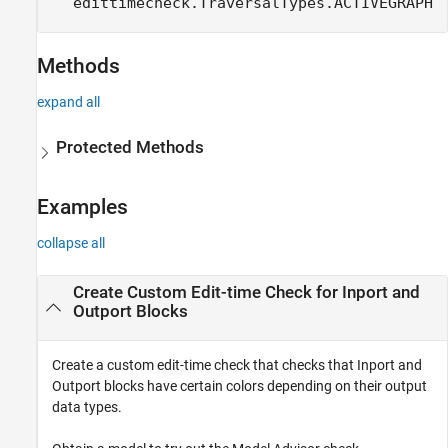
edittimecheck.TraversalTypes.ACTIVEGRAPH
Methods
expand all
Protected Methods
Examples
collapse all
Create Custom Edit-time Check for Inport and
Outport Blocks
Create a custom edit-time check that checks that Inport and
Outport blocks have certain colors depending on their output
data types.