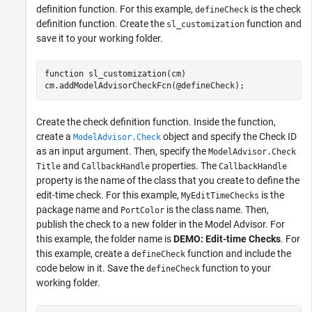
definition function. For this example,
is the check
defineCheck
definition function. Create the
function and
sl_customization
save it to your working folder.
function
 sl_customization(cm)

cm.addModelAdvisorCheckFcn(@defineCheck);
Create the check definition function. Inside the function,
create a
object and specify the Check ID
ModelAdvisor.Check
as an input argument. Then, specify the
ModelAdvisor.Check
and
properties. The
Title
CallbackHandle
CallbackHandle
property is the name of the class that you create to define the
edit-time check. For this example,
is the
MyEditTimeChecks
package name and
is the class name. Then,
PortColor
publish the check to a new folder in the Model Advisor. For
this example, the folder name is
DEMO: Edit-time Checks
. For
this example, create a
function and include the
defineCheck
code below in it. Save the
function to your
defineCheck
working folder.