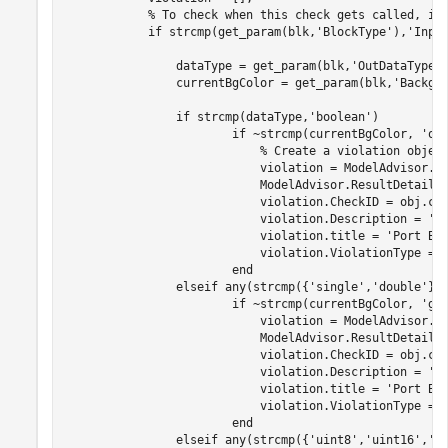
% To check when this check gets called, in
if
 strcmp(get_param(blk,
'BlockType'
),
'Inpo
                dataType = get_param(blk,
'OutDataTypeS
                currentBgColor = get_param(blk,
'Backgr
if
 strcmp(dataType,
'boolean'
)

if
 ~strcmp(currentBgColor, 
'or
% Create a violation objec
                            violation = ModelAdvisor.Re
                            ModelAdvisor.ResultDetail.
                            violation.CheckID = obj.che
                            violation.Description = 
'I
                            violation.title = 
'Port Bl
                            violation.ViolationType = 
end
elseif
 any(strcmp({
'single'
,
'double'
},d
if
 ~strcmp(currentBgColor, 
'gr
                            violation = ModelAdvisor.Re
                            ModelAdvisor.ResultDetail.
                            violation.CheckID = obj.che
                            violation.Description = 
'I
                            violation.title = 
'Port Bl
                            violation.ViolationType = 
end
elseif
 any(strcmp({
'uint8'
,
'uint16'
,
'u