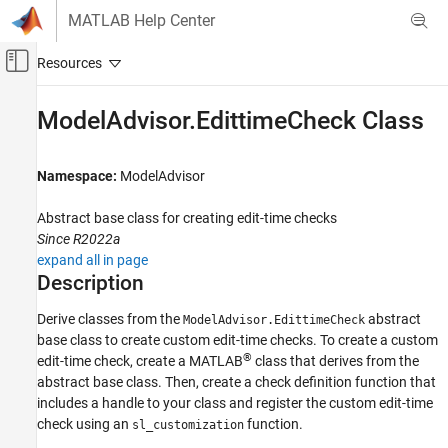
Skip to content
MATLAB Help Center
Off-Canvas Navigation Menu Toggle
Main Content
Documentation Home
ModelAdvisor.EdittimeCheck Class
Verification, Validation, and Test
Namespace:
ModelAdvisor
Simulink Check
Customize Model Checks
Abstract base class for creating edit-time checks
Create Model Advisor Checks
Since R2022a
expand all in page
ModelAdvisor.EdittimeCheck Class
Description
ON THIS PAGE
Derive classes from the
abstract
ModelAdvisor.EdittimeCheck
Description
base class to create custom edit-time checks. To create a custom
Properties
®
edit-time check, create a MATLAB
class that derives from the
Methods
abstract base class. Then, create a check definition function that
Examples
includes a handle to your class and register the custom edit-time
Version History
check using an
function.
sl_customization
See Also