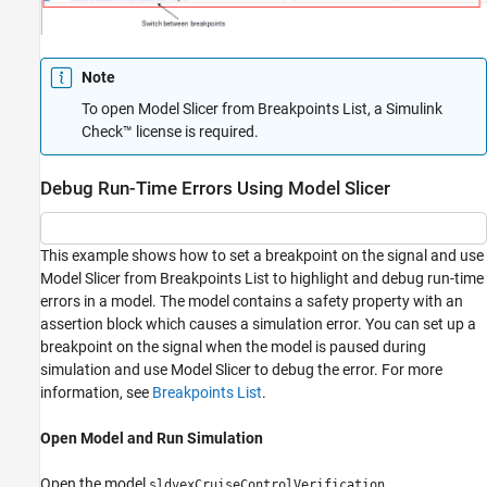
Note
To open Model Slicer from Breakpoints List, a
Simulink
Check™
license is required.
Debug Run-Time Errors Using Model Slicer
This example shows how to set a breakpoint on the signal and use
Model Slicer from Breakpoints List to highlight and debug run-time
errors in a model. The model contains a safety property with an
assertion block which causes a simulation error. You can set up a
breakpoint on the signal when the model is paused during
simulation and use Model Slicer to debug the error. For more
information, see
Breakpoints List
.
Open Model and Run Simulation
Open the model
.
sldvexCruiseControlVerification