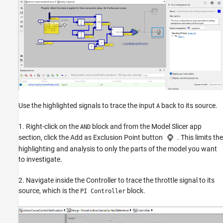
Use the highlighted signals to trace the input
back to its source.
A
1. Right-click on the
block and from the Model Slicer app
AND
section, click the Add as Exclusion Point button
. This limits the
highlighting and analysis to only the parts of the model you want
to investigate.
2. Navigate inside the Controller to trace the throttle signal to its
source, which is the
block.
PI Controller