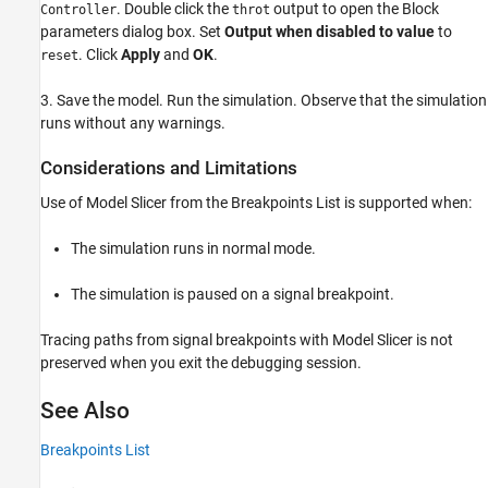
. Double click the
output to open the Block
Controller
throt
parameters dialog box. Set
Output when disabled to value
to
. Click
Apply
and
OK
.
reset
3. Save the model. Run the simulation. Observe that the simulation
runs without any warnings.
Considerations and Limitations
Use of Model Slicer from the Breakpoints List is supported when:
The simulation runs in normal mode.
The simulation is paused on a signal breakpoint.
Tracing paths from signal breakpoints with Model Slicer is not
preserved when you exit the debugging session.
See Also
Breakpoints List