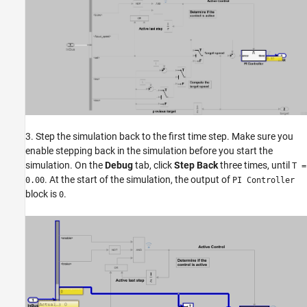
3. Step the simulation back to the first time step. Make sure you
enable stepping back in the simulation before you start the
simulation. On the
Debug
tab, click
Step Back
three times, until
T =
. At the start of the simulation, the output of
0.00
PI Controller
block is
.
0