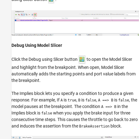
Debug Using Model Slicer
Click the Debug using Slicer button
to open the Model Slicer
and highlight from the breakpoint. When open, Model Slicer
automatically adds the starting points and port value labels from
the breakpoint.
The Implies block lets you specify a condition to produce a given
response. For example, If
is
,
is
,
is
, the
A
true
B
false
A ==> B
false
model pauses at the breakpoint. The condition
in the
A ==> B
Implies block is
when you apply the brake input for three
false
consecutive time steps. This causes the throttle to go back to zero
and induces the assertion from the
block.
BrakeAssertion