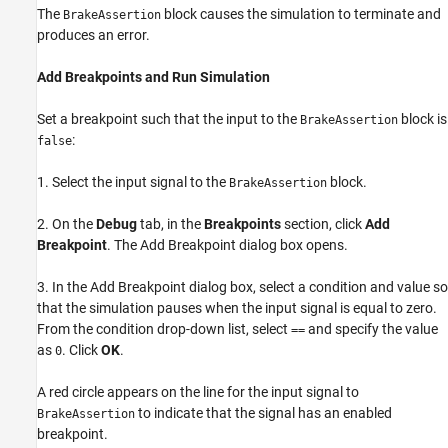
The
block causes the simulation to terminate and
BrakeAssertion
produces an error.
Add Breakpoints and Run Simulation
Set a breakpoint such that the input to the
block is
BrakeAssertion
:
false
1. Select the input signal to the
block.
BrakeAssertion
2. On the
Debug
tab, in the
Breakpoints
section, click
Add
Breakpoint
. The Add Breakpoint dialog box opens.
3. In the Add Breakpoint dialog box, select a condition and value so
that the simulation pauses when the input signal is equal to zero.
From the condition drop-down list, select
and specify the value
==
as
. Click
OK
.
0
A red circle appears on the line for the input signal to
to indicate that the signal has an enabled
BrakeAssertion
breakpoint.