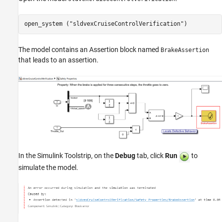
open_system (
"sldvexCruiseControlVerification"
)
The model contains an Assertion block named
BrakeAssertion
that leads to an assertion.
In the Simulink Toolstrip, on the
Debug
tab, click
Run
to
simulate the model.