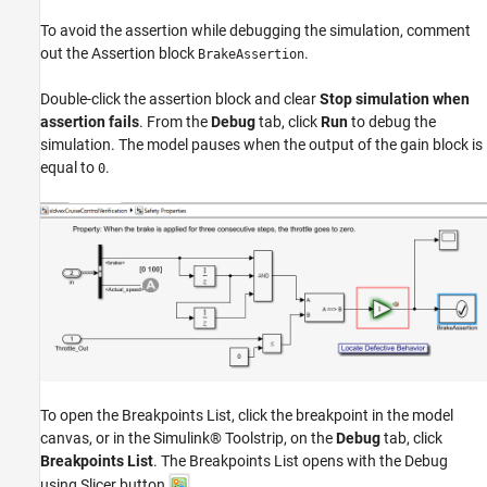
To avoid the assertion while debugging the simulation, comment
out the Assertion block
.
BrakeAssertion
Double-click the assertion block and clear
Stop simulation when
assertion fails
. From the
Debug
tab, click
Run
to debug the
simulation. The model pauses when the output of the gain block is
equal to
.
0
To open the Breakpoints List, click the breakpoint in the model
canvas, or in the Simulink® Toolstrip, on the
Debug
tab, click
Breakpoints List
. The Breakpoints List opens with the Debug
using Slicer button
.