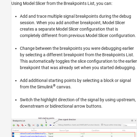
Using Model Slicer from the
Breakpoints List
, you can:
Add and trace multiple signal breakpoints during the debug
session. When you add another breakpoint, Model Slicer
creates a separate Model Slicer configuration that is
completely different from previous Model Slicer configuration.
Change between the breakpoints you were debugging earlier
by selecting a different breakpoint from the
Breakpoints List
.
This automatically toggles the slice configuration to the earlier
breakpoint that was already set when you started debugging.
Add additional starting points by selecting a block or signal
®
from the Simulink
canvas.
Switch the highlight direction of the signal by using upstream,
downstream or bidirectional arrow buttons.