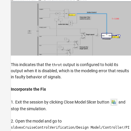
This indicates that the
output is configured to hold its
throt
output when it is disabled, which is the modeling error that results
in faulty behavior of signals.
Incorporate the Fix
1. Exit the session by clicking Close Model Slicer button
and
stop the simulation.
2. Open the model and go to
sldvexCruiseControlVerification/Design Model/Controller/PI