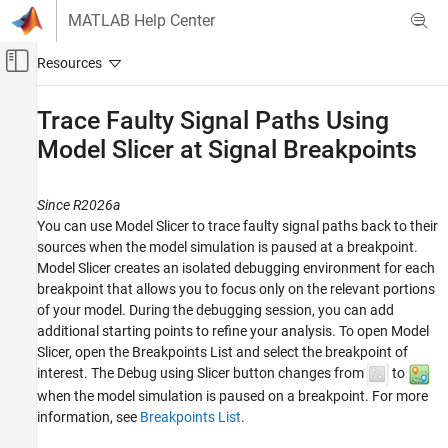
Skip to content
MATLAB Help Center
Off-Canvas Navigation Menu Toggle
Main Content
Documentation Home
Trace Faulty Signal Paths Using
Model Slicer at Signal Breakpoints
Verification, Validation, and Test
Simulink Check
Since R2026a
Model Simplification with Dependency
Analysis
You can use Model Slicer to trace faulty signal paths back to their
sources when the model simulation is paused at a breakpoint.
Trace Faulty Signal Paths Using Model Slicer
Model Slicer creates an isolated debugging environment for each
at Signal Breakpoints
breakpoint that allows you to focus only on the relevant portions
ON THIS PAGE
of your model. During the debugging session, you can add
additional starting points to refine your analysis. To open Model
Debug Run-Time Errors Using Model Slicer
Slicer, open the
Breakpoints List
and select the breakpoint of
Considerations and Limitations
interest. The Debug using Slicer button changes from
to
See Also
when the model simulation is paused on a breakpoint. For more
information, see
Breakpoints List
.