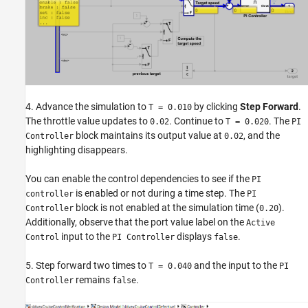
4. Advance the simulation to
by clicking
Step Forward
.
T = 0.010
The throttle value updates to
. Continue to
. The
0.02
T = 0.020
PI
block maintains its output value at
, and the
Controller
0.02
highlighting disappears.
You can enable the control dependencies to see if the
PI
is enabled or not during a time step. The
controller
PI
block is not enabled at the simulation time (
).
Controller
0.20
Additionally, observe that the port value label on the
Active
input to the
displays
.
Control
PI Controller
false
5. Step forward two times to
and the input to the
T = 0.040
PI
remains
.
Controller
false