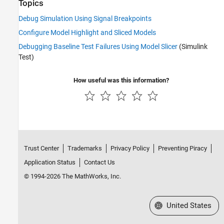
Topics
Debug Simulation Using Signal Breakpoints
Configure Model Highlight and Sliced Models
Debugging Baseline Test Failures Using Model Slicer
(Simulink
Test)
How useful was this information?
Trust Center
Trademarks
Privacy Policy
Preventing Piracy
Application Status
Contact Us
© 1994-2026 The MathWorks, Inc.
Select a Web Site
United States