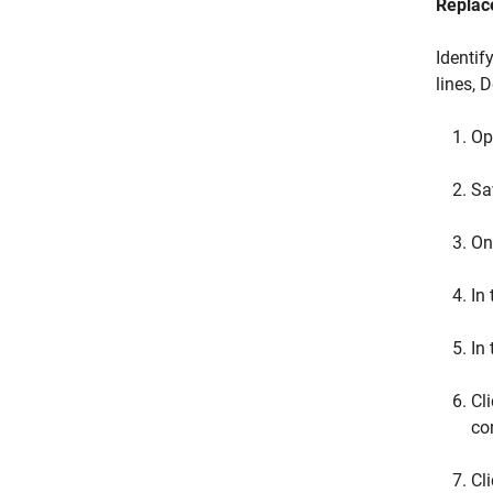
Replac
Identif
lines, 
Op
Sa
On
In
In
Cl
co
Cl