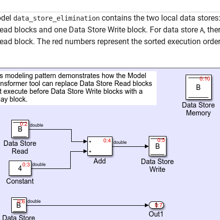
odel
contains the two local data stores
data_store_elimination
ead blocks and one Data Store Write block. For data store
, th
A
ead block. The red numbers represent the sorted execution order