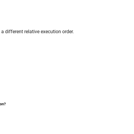
 different relative execution order.
ion?