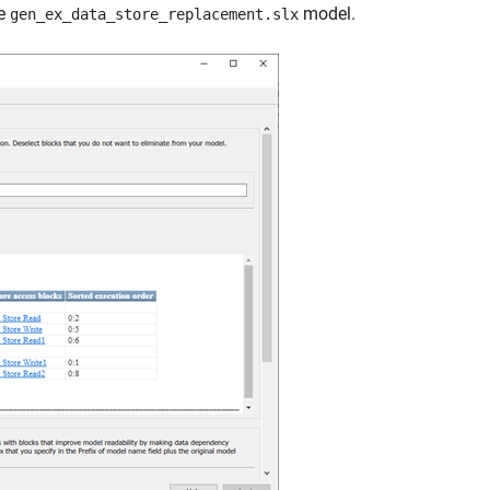
he
model.
gen_ex_data_store_replacement.slx