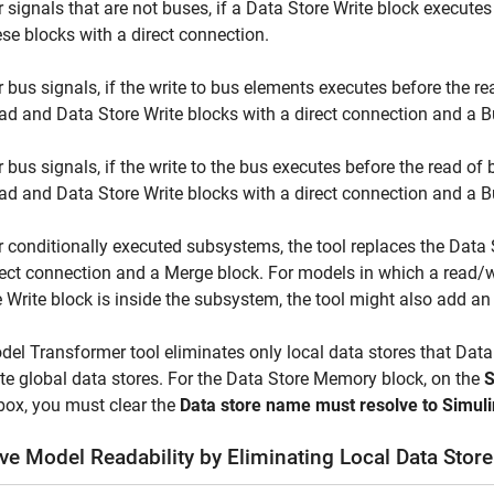
r signals that are not buses, if a
Data Store Write
block executes
ese blocks with a direct connection.
r bus signals, if the write to bus elements executes before the re
ad
and
Data Store Write
blocks with a direct connection and a B
r bus signals, if the write to the bus executes before the read of
ad
and
Data Store Write
blocks with a direct connection and a
B
r conditionally executed subsystems, the tool replaces the
Data 
rect connection and a
Merge
block. For models in which a read/w
e Write block is inside the subsystem, the tool might also add a
el Transformer tool eliminates only local data stores that
Data
te global data stores. For the
Data Store Memory
block, on the
S
box, you must clear the
Data store name must resolve to Simuli
ve Model Readability by Eliminating Local Data Sto