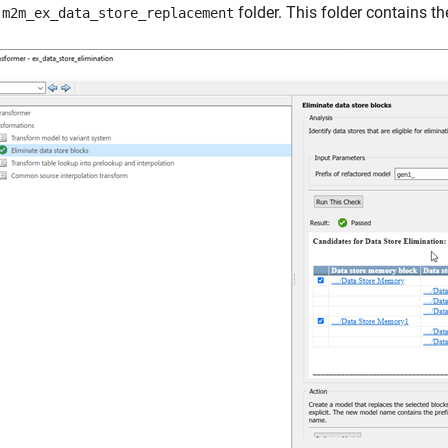
n
folder. This folder contains t
m2m_ex_data_store_replacement