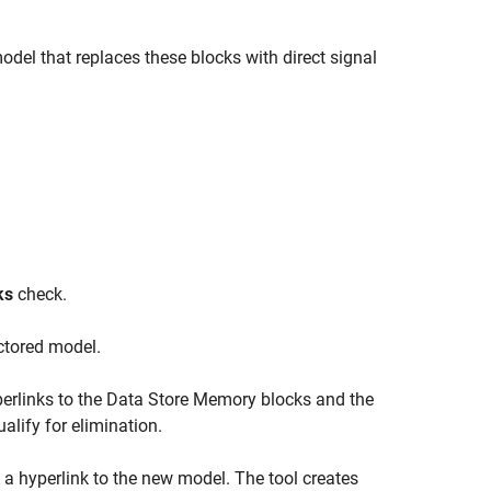
model that replaces these blocks with direct signal
ks
check.
actored model.
erlinks to the Data Store Memory blocks and the
lify for elimination.
 a hyperlink to the new model. The tool creates