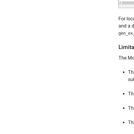
For loc
and a d
gen_ex
Limit
The Mod
Th
su
Th
Th
Th