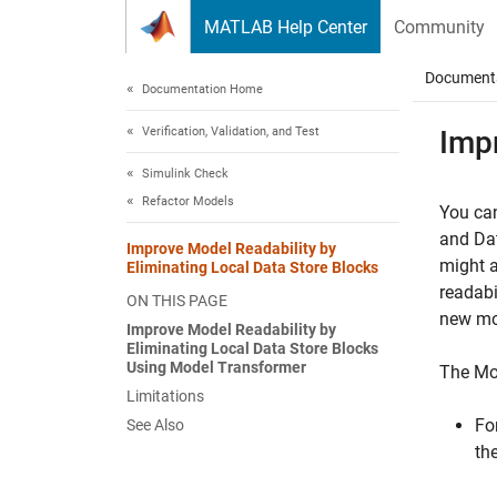
Skip to content
MATLAB Help Center
Community
Document
Documentation Home
Verification, Validation, and Test
Impr
Simulink Check
Refactor Models
You can
and
Da
Improve Model Readability by
might 
Eliminating Local Data Store Blocks
readabi
ON THIS PAGE
new mod
Improve Model Readability by
Eliminating Local Data Store Blocks
Using Model Transformer
The Mod
Limitations
Fo
See Also
th