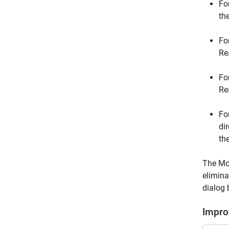
Fo
th
Fo
Re
Fo
Re
Fo
di
th
The Mod
elimina
dialog 
Impro