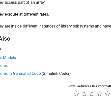
ey access part of an array.
ey execute at different rates.
ey are inside different instances of library subsystems and have a
Also
s
or Models
tores
tores in Generated Code
(Simulink Coder)
How useful was this informat