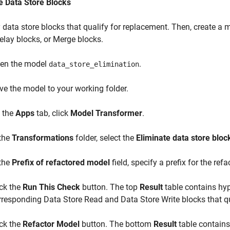
e Data Store Blocks
y data store blocks that qualify for replacement. Then, create a 
Delay blocks, or Merge blocks.
en the model
.
data_store_elimination
ve the model to your working folder.
 the
Apps
tab, click
Model Transformer
.
 the
Transformations
folder, select the
Eliminate data store bloc
 the
Prefix of refactored model
field, specify a prefix for the ref
ick the
Run This Check
button. The top
Result
table contains hyp
rresponding Data Store Read and Data Store Write blocks that qua
ick the
Refactor Model
button. The bottom
Result
table contains