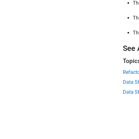
Th
Th
Th
See 
Topic
Refact
Data S
Data S