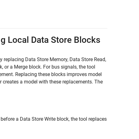
ng Local Data Store Blocks
by replacing
Data Store Memory
,
Data Store Read
,
k, or a
Merge
block. For bus signals, the tool
cement. Replacing these blocks improves model
r creates a model with these replacements. The
 before a
Data Store Write
block, the tool replaces