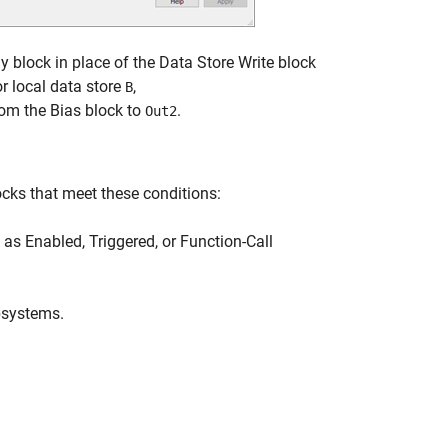
 block in place of the Data Store Write block
r local data store
,
B
rom the Bias block to
.
Out2
cks that meet these conditions:
s Enabled, Triggered, or Function-Call
bsystems.