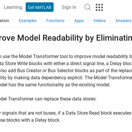
Learning
Sign In
Get MATLAB
ation
Examples
Functions
Apps
Videos
Answers
ove Model Readability by Eliminati
 use the Model Transformer tool to improve model readability 
ta Store Write
blocks with either a direct signal line, a
Delay
bloc
also add
Bus Creator
or
Bus Selector
blocks as part of the repla
lity by making data dependency explicit. The Model Transforme
el has the same functionality as the existing model.
el Transformer can replace these data stores:
r signals that are not buses, if a
Data Store Read
block executes
ese blocks with a
Delay
block.