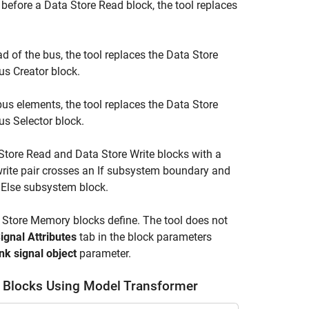
 before a
Data Store Read
block, the tool replaces
ad of the bus, the tool replaces the
Data Store
us Creator block.
 bus elements, the tool replaces the
Data Store
us Selector
block.
Store Read
and
Data Store Write
blocks with a
rite pair crosses an
If
subsystem boundary and
n Else subsystem block.
 Store Memory
blocks define. The tool does not
ignal Attributes
tab in the block parameters
nk signal object
parameter.
re Blocks Using Model Transformer