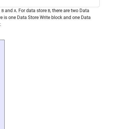
:
and
. For data store
, there are two Data
B
A
B
ere is one Data Store Write block and one Data
.