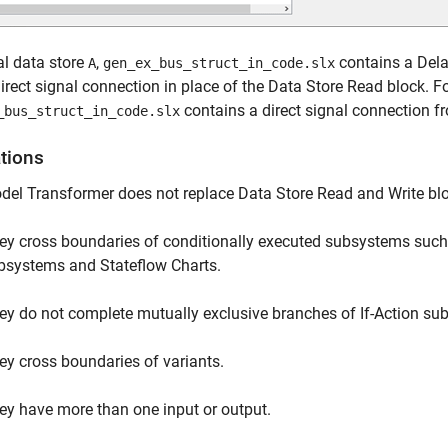
al data store
,
contains a Delay
A
gen_ex_bus_struct_in_code.slx
irect signal connection in place of the Data Store Read block. Fo
contains a direct signal connection f
_bus_struct_in_code.slx
ations
el Transformer does not replace Data Store Read and Write blo
ey cross boundaries of conditionally executed subsystems such a
bsystems and Stateflow Charts.
ey do not complete mutually exclusive branches of If-Action su
ey cross boundaries of variants.
ey have more than one input or output.