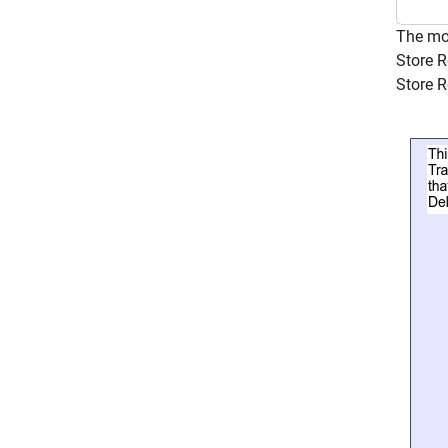
The m
Store R
Store R