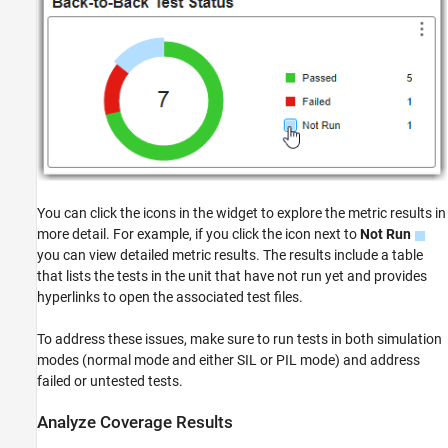
You can click the icons in the widget to explore the metric results in
more detail. For example, if you click the icon next to
Not Run
you can view detailed metric results. The results include a table
that lists the tests in the unit that have not run yet and provides
hyperlinks to open the associated test files.
To address these issues, make sure to run tests in both simulation
modes (normal mode and either SIL or PIL mode) and address
failed or untested tests.
Analyze Coverage Results