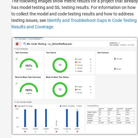
The following images show metric results for a project that already
has model testing and SIL testing results. For information on how
to collect the model and code testing results and how to address
testing issues, see
Identify and Troubleshoot Gaps in Code Testing
Results and Coverage
.