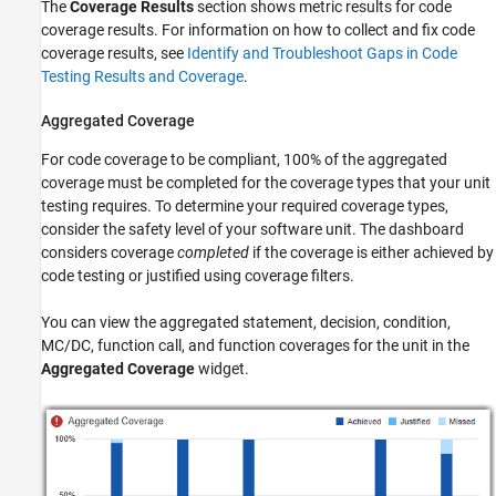
The
Coverage Results
section shows metric results for code
coverage results. For information on how to collect and fix code
coverage results, see
Identify and Troubleshoot Gaps in Code
Testing Results and Coverage
.
Aggregated Coverage
For code coverage to be compliant, 100% of the aggregated
coverage must be completed for the coverage types that your unit
testing requires. To determine your required coverage types,
consider the safety level of your software unit. The dashboard
considers coverage
completed
if the coverage is either achieved by
code testing or justified using coverage filters.
You can view the aggregated statement, decision, condition,
MC/DC, function call, and function coverages for the unit in the
Aggregated Coverage
widget.