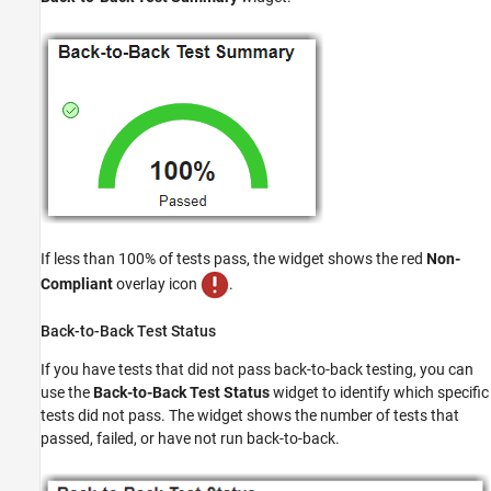
If less than 100% of tests pass, the widget shows the red
Non-
Compliant
overlay icon
.
Back-to-Back Test Status
If you have tests that did not pass back-to-back testing, you can
use the
Back-to-Back Test Status
widget to identify which specific
tests did not pass. The widget shows the number of tests that
passed, failed, or have not run back-to-back.