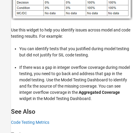
Use this widget to help you identify issues across model and code
testing results. For example:
You can identify tests that you justified during model testing
but did not justify for SIL code testing.
If there was a gap in integer overflow coverage during model
testing, you need to go back and address that gap in the
model testing. Use the Model Testing Dashboard to identify
and fix the source of the missing coverage. You can see
integer overflow coverage in the
Aggregated Coverage
widget in the Model Testing Dashboard.
See Also
Code Testing Metrics