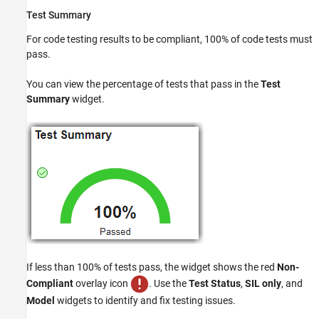
Test Summary
For code testing results to be compliant, 100% of code tests must
pass.
You can view the percentage of tests that pass in the
Test
Summary
widget.
If less than 100% of tests pass, the widget shows the red
Non-
Compliant
overlay icon
. Use the
Test Status
,
SIL only
, and
Model
widgets to identify and fix testing issues.