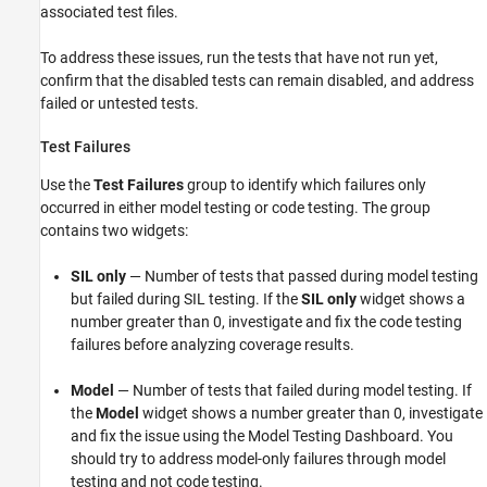
associated test files.
To address these issues, run the tests that have not run yet,
confirm that the disabled tests can remain disabled, and address
failed or untested tests.
Test Failures
Use the
Test Failures
group to identify which failures only
occurred in either model testing or code testing. The group
contains two widgets:
SIL only
— Number of tests that passed during model testing
but failed during SIL testing. If the
SIL only
widget shows a
number greater than 0, investigate and fix the code testing
failures before analyzing coverage results.
Model
— Number of tests that failed during model testing. If
the
Model
widget shows a number greater than 0, investigate
and fix the issue using the Model Testing Dashboard. You
should try to address model-only failures through model
testing and not code testing.