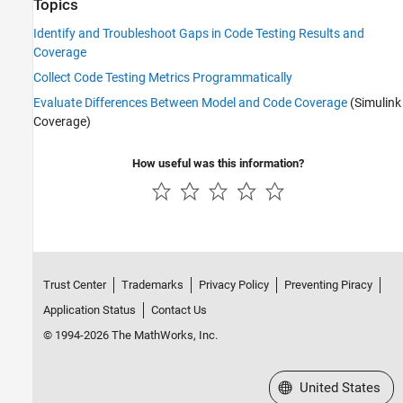
Topics
Identify and Troubleshoot Gaps in Code Testing Results and
Coverage
Collect Code Testing Metrics Programmatically
Evaluate Differences Between Model and Code Coverage
(Simulink
Coverage)
How useful was this information?
Trust Center
Trademarks
Privacy Policy
Preventing Piracy
Application Status
Contact Us
© 1994-2026 The MathWorks, Inc.
Select a Web Site
United States