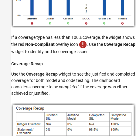
If a coverage type has less than 100% coverage, the widget shows
the red
Non-Compliant
overlay icon
. Use the
Coverage Recap
widget to identify and fix coverage issues.
Coverage Recap
Use the
Coverage Recap
widget to see the justified and completed
coverage for both model and code testing. The dashboard
considers coverage to be
completed
if the coverage was either
achieved or justified.