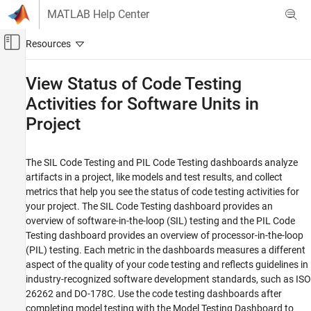
Skip to content
MATLAB Help Center
Off-Canvas Navigation Menu Toggle
Main Content
Documentation Home
View Status of Code Testing
Activities for Software Units in
Verification, Validation, and Test
Project
Simulink Check
Collect Model and Testing Metrics
Model and Code Testing Metrics
The SIL Code Testing and PIL Code Testing dashboards analyze
artifacts in a project, like models and test results, and collect
View Status of Code Testing Activities for
metrics that help you see the status of code testing activities for
Software Units in Project
your project. The SIL Code Testing dashboard provides an
ON THIS PAGE
overview of software-in-the-loop (SIL) testing and the PIL Code
Testing dashboard provides an overview of processor-in-the-loop
View Code Testing Status
(PIL) testing. Each metric in the dashboards measures a different
Review Test Status and Coverage Results
aspect of the quality of your code testing and reflects guidelines in
Assess Test Results
industry-recognized software development standards, such as ISO
Analyze Coverage Results
26262 and DO-178C. Use the code testing dashboards after
See Also
completing model testing with the Model Testing Dashboard to