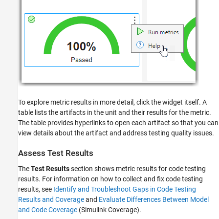
To explore metric results in more detail, click the widget itself. A
table lists the artifacts in the unit and their results for the metric.
The table provides hyperlinks to open each artifact so that you can
view details about the artifact and address testing quality issues.
Assess Test Results
The
Test Results
section shows metric results for code testing
results. For information on how to collect and fix code testing
results, see
Identify and Troubleshoot Gaps in Code Testing
Results and Coverage
and
Evaluate Differences Between Model
and Code Coverage
(Simulink Coverage)
.