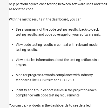
help perform equivalence testing between software units and their
associated code.
With the metric results in the dashboard, you can:
See a summary of the code testing results, back-to-back
testing results, and code coverage for your software unit.
View code testing results in context with relevant model
testing results.
View detailed information about the testing artifacts in a
project.
Monitor progress towards compliance with industry
standards like ISO 26262 and DO-178C.
Identify and troubleshoot issues in the project to reach
compliance with code testing requirements.
You can click widgets in the dashboards to see detailed