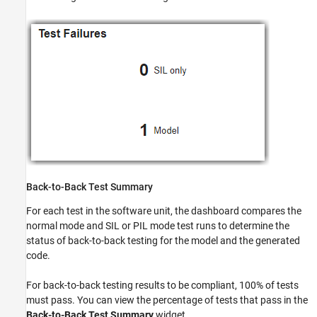
Back-to-Back Test Summary
For each test in the software unit, the dashboard compares the
normal mode and SIL or PIL mode test runs to determine the
status of back-to-back testing for the model and the generated
code.
For back-to-back testing results to be compliant, 100% of tests
must pass. You can view the percentage of tests that pass in the
Back-to-Back Test Summary
widget.