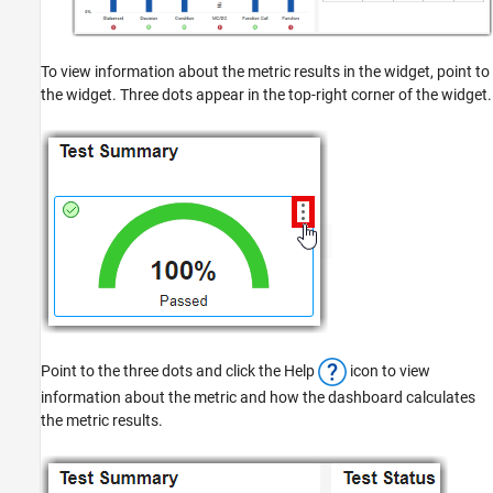
To view information about the metric results in the widget, point to
the widget. Three dots appear in the top-right corner of the widget.
Point to the three dots and click the Help
icon to view
information about the metric and how the dashboard calculates
the metric results.