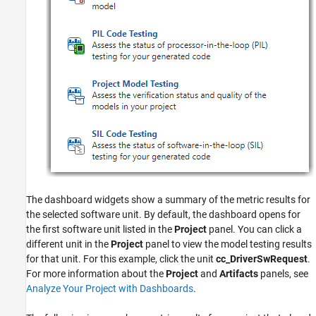
The dashboard widgets show a summary of the metric results for
the selected software unit. By default, the dashboard opens for
the first software unit listed in the
Project
panel. You can click a
different unit in the
Project
panel to view the model testing results
for that unit. For this example, click the unit
cc_DriverSwRequest
.
For more information about the
Project
and
Artifacts
panels, see
Analyze Your Project with Dashboards
.