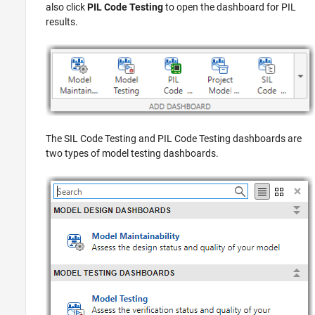
also click
PIL Code Testing
to open the dashboard for PIL
results.
The SIL Code Testing and PIL Code Testing dashboards are
two types of model testing dashboards.