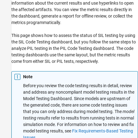
information about the current results and use hyperlinks to open
the affected artifacts. You can view the metric results directly in
the dashboard, generate a report for offline review, or collect the
metrics programmatically.
This page shows how to assess the status of SIL testing by using
the SIL Code Testing dashboard, but you follow the same steps to
analyze PIL testing in the PIL Code Testing dashboard. The code
testing dashboards use the same layout, but the metric results
come from either SIL or PIL tests, respectively.
Note
Before you review the code testing results in detail, review
and address any noncompliant model testing results in the
Model Testing Dashboard. Since models are upstream of
the generated code, there are some code testing issues
that you can only address during model testing. The
model
testing results
refer to results from running tests in normal
simulation mode. For information on how to review and fix
model testing results, see
Fix Requirements-Based Testing
Issues
.