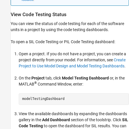
View Code Testing Status
You can view the status of code testing for each of the software
units in a project by using the code testing dashboards.
To open a SIL Code Testing or PIL Code Testing dashboard:
Open a project. If you do not have a project, you can create a
project directly from your model. For information, see
Create
Project to Use Model Design and Model Testing Dashboards
.
On the
Project
tab, click
Model Testing Dashboard
or, in the
®
MATLAB
Command Window, enter:
modelTestingDashboard
View the available dashboards by expanding the dashboards
gallery in the
Add Dashboard
section of the toolstrip. Click
SIL
Code Testing
to open the dashboard for SIL results. You can