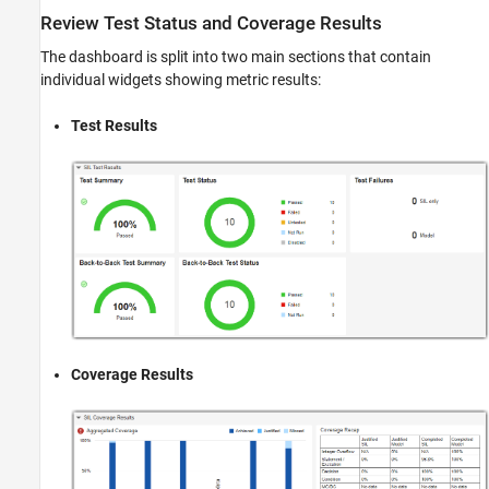
Review Test Status and Coverage Results
The dashboard is split into two main sections that contain
individual widgets showing metric results:
Test Results
Coverage Results