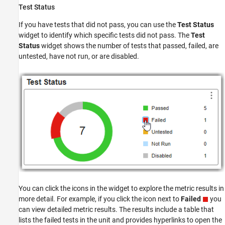
Test Status
If you have tests that did not pass, you can use the
Test Status
widget to identify which specific tests did not pass. The
Test
Status
widget shows the number of tests that passed, failed, are
untested, have not run, or are disabled.
You can click the icons in the widget to explore the metric results in
more detail. For example, if you click the icon next to
Failed
you
can view detailed metric results. The results include a table that
lists the failed tests in the unit and provides hyperlinks to open the