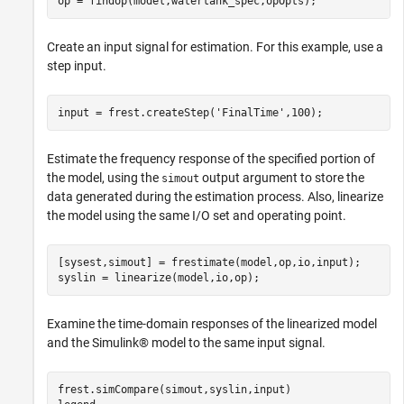
Create an input signal for estimation. For this example, use a
step input.
input = frest.createStep(
'FinalTime'
Estimate the frequency response of the specified portion of
the model, using the
output argument to store the
simout
data generated during the estimation process. Also, linearize
the model using the same I/O set and operating point.
[sysest,simout] = frestimate(model,op,io,input);

Examine the time-domain responses of the linearized model
and the Simulink® model to the same input signal.
frest.simCompare(simout,syslin,input)
