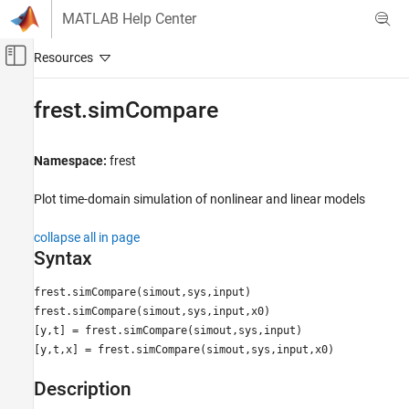
Skip to content
MATLAB Help Center
Off-Canvas Navigation Menu Toggle
Main Content
Documentation Home
frest.simCompare
Control Systems
Namespace:
frest
Simulink Control Design
Frequency Response Estimation
Plot time-domain simulation of nonlinear and linear models
Offline Frequency Response Estimation
collapse all in page
frest.simCompare
Syntax
ON THIS PAGE
frest.simCompare(simout,sys,input)
Syntax
frest.simCompare(simout,sys,input,x0)
Description
[y,t] = frest.simCompare(simout,sys,input)
Examples
[y,t,x] = frest.simCompare(simout,sys,input,x0)
Version History
See Also
Description