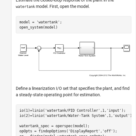
Estimate the closed-loop response of the plant in the
model. First, open the model.
watertank
model = 
'watertank'
;

Define a linearization I/O set that specifies the plant, and find
a steady-state operating point for estimation.
io(1)=linio(
'watertank/PID Controller'
,1,
'input'
);

io(2)=linio(
'watertank/Water-Tank System'
,1,
'output'
);

watertank_spec = operspec(model);

opOpts = findopOptions(
'DisplayReport'
,
'off'
);
