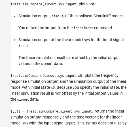
plots both
frest.simCompare(simout,sys,input)
®
Simulation output,
, of the nonlinear Simulink
model
simout
You obtain the output from the
command.
frestimate
Simulation output of the linear model
for the input signal
sys
input
The linear simulation results are offset by the initial output
values in the
data.
simout
plots the frequency
frest.simCompare(simout,sys,input,x0)
response simulation output and the simulation output of the linear
model with initial state
. Because you specify the initial state, the
x0
linear simulation result is
not
offset by the initial output values in
the
data.
simout
returns the linear
[y,t] = frest.simCompare(simout,sys,input)
simulation output response
and the time vector
for the linear
y
t
model
with the input signal
. This syntax does not display
sys
input