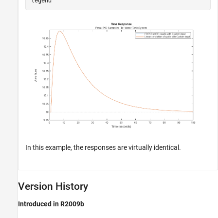
In this example, the responses are virtually identical.
Version History
Introduced in R2009b