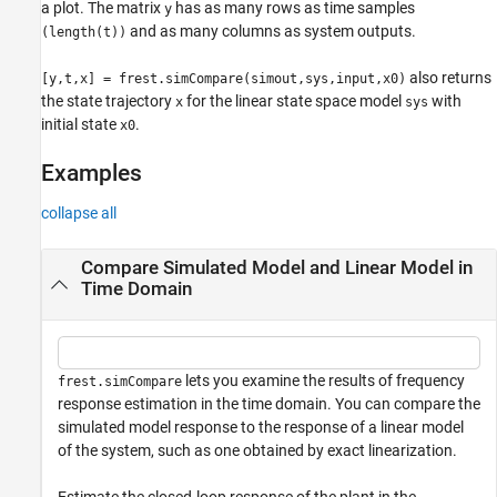
a plot. The matrix
has as many rows as time samples
y
and as many columns as system outputs.
(length(t))
also returns
[y,t,x] = frest.simCompare(simout,sys,input,x0)
the state trajectory
for the linear state space model
with
x
sys
initial state
.
x0
Examples
collapse all
Compare Simulated Model and Linear Model in
Time Domain
lets you examine the results of frequency
frest.simCompare
response estimation in the time domain. You can compare the
simulated model response to the response of a linear model
of the system, such as one obtained by exact linearization.