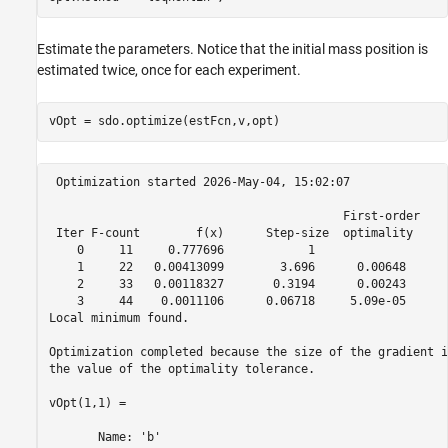
Estimate the parameters. Notice that the initial mass position is
estimated twice, once for each experiment.
 Optimization started 2026-May-04, 15:02:07

                                          First-order 

 Iter F-count        f(x)      Step-size  optimality

    0     11     0.777696            1

    1     22   0.00413099        3.696      0.00648

    2     33   0.00118327       0.3194      0.00243

    3     44    0.0011106      0.06718     5.09e-05

Local minimum found.

Optimization completed because the size of the gradient i
the value of the optimality tolerance.

vOpt(1,1) =

       Name: 'b'
