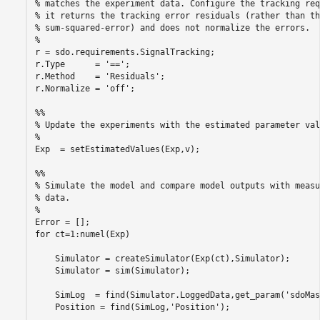
% matches the experiment data. Configure the tracking req
% it returns the tracking error residuals (rather than the
% sum-squared-error) and does not normalize the errors.

%

r = sdo.requirements.SignalTracking;

r.Type      = '==';

r.Method    = 'Residuals';

r.Normalize = 'off';

%%

% Update the experiments with the estimated parameter valu
%

Exp  = setEstimatedValues(Exp,v);

%%

% Simulate the model and compare model outputs with measu
% data.

%

Error = [];

for ct=1:numel(Exp)

    Simulator = createSimulator(Exp(ct),Simulator);

    Simulator = sim(Simulator);

    SimLog  = find(Simulator.LoggedData,get_param('sdoMas
    Position = find(SimLog,'Position');
