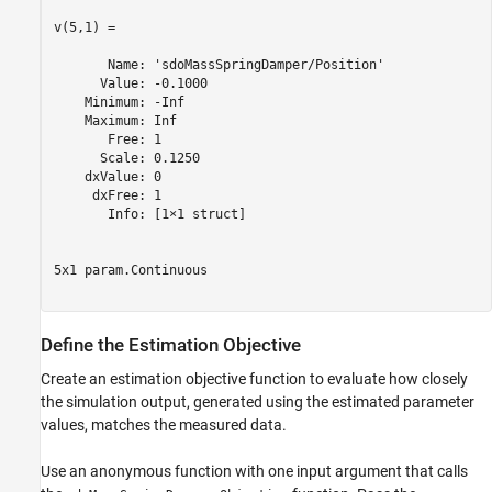
v(5,1) =

       Name: 'sdoMassSpringDamper/Position'

      Value: -0.1000

    Minimum: -Inf

    Maximum: Inf

       Free: 1

      Scale: 0.1250

    dxValue: 0

     dxFree: 1

       Info: [1×1 struct]

5x1 param.Continuous

Define the Estimation Objective
Create an estimation objective function to evaluate how closely
the simulation output, generated using the estimated parameter
values, matches the measured data.
Use an anonymous function with one input argument that calls