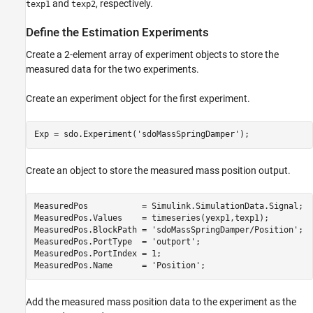
and
, respectively.
texp1
texp2
Define the Estimation Experiments
Create a 2-element array of experiment objects to store the
measured data for the two experiments.
Create an experiment object for the first experiment.
Exp = sdo.Experiment(
'sdoMassSpringDamper'
Create an object to store the measured mass position output.
MeasuredPos           = Simulink.SimulationData.Signal;

MeasuredPos.Values    = timeseries(yexp1,texp1);

MeasuredPos.BlockPath = 
'sdoMassSpringDamper/Position'
;

MeasuredPos.PortType  = 
'outport'
;

MeasuredPos.PortIndex = 1;

MeasuredPos.Name      = 
'Position'
Add the measured mass position data to the experiment as the