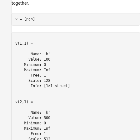
together.
v(1,1) =

       Name: 'b'

      Value: 100

    Minimum: 0

    Maximum: Inf

       Free: 1

      Scale: 128

       Info: [1×1 struct]

v(2,1) =

       Name: 'k'

      Value: 500

    Minimum: 0

    Maximum: Inf

       Free: 1

      Scale: 512
