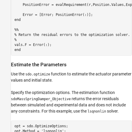
    PositionError = evalRequirement(r,Position.Values,Exp
    Error = [Error; PositionError(:)];

end

%%

% Return the residual errors to the optimization solver.

%

vals.F = Error(:);

Estimate the Parameters
Use the
function to estimate the actuator parameter
sdo.optimize
values and initial state.
Specify the optimization options. The estimation function
returns the error residuals
sdoMassSpringDamper_Objective
between simulated and experimental data and does not include
any constraints. For this example, use the
solver.
lsqnonlin
opt = sdo.OptimizeOptions;

opt.Method = 
'lsqnonlin'