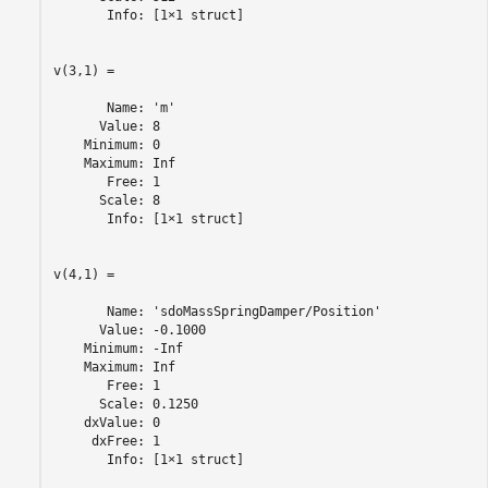
       Info: [1×1 struct]

v(3,1) =

       Name: 'm'

      Value: 8

    Minimum: 0

    Maximum: Inf

       Free: 1

      Scale: 8

       Info: [1×1 struct]

v(4,1) =

       Name: 'sdoMassSpringDamper/Position'

      Value: -0.1000

    Minimum: -Inf

    Maximum: Inf

       Free: 1

      Scale: 0.1250

    dxValue: 0

     dxFree: 1

       Info: [1×1 struct]
