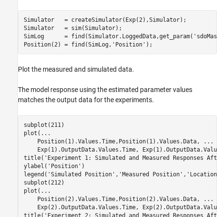
Simulator   = createSimulator(Exp(2),Simulator);

Simulator   = sim(Simulator);

SimLog      = find(Simulator.LoggedData,get_param(
'sdoMas
Position(2) = find(SimLog,
'Position'
Plot the measured and simulated data.
The model response using the estimated parameter values
matches the output data for the experiments.
subplot(211)

plot(
...
    Position(1).Values.Time,Position(1).Values.Data, 
...
    Exp(1).OutputData.Values.Time, Exp(1).OutputData.Valu
title(
'Experiment 1: Simulated and Measured Responses Aft
ylabel(
'Position'
)

legend(
'Simulated Position'
,
'Measured Position'
,
'Location
subplot(212)

plot(
...
    Position(2).Values.Time,Position(2).Values.Data, 
...
    Exp(2).OutputData.Values.Time, Exp(2).OutputData.Valu
title(
'Experiment 2: Simulated and Measured Responses Aft