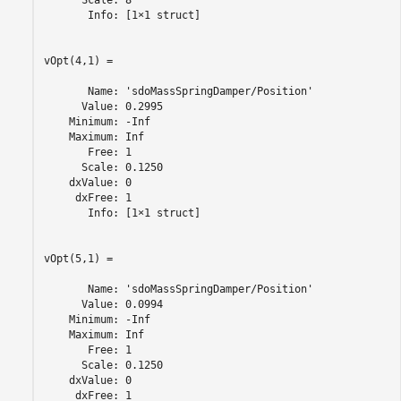
      Scale: 8

       Info: [1×1 struct]

vOpt(4,1) =

       Name: 'sdoMassSpringDamper/Position'

      Value: 0.2995

    Minimum: -Inf

    Maximum: Inf

       Free: 1

      Scale: 0.1250

    dxValue: 0

     dxFree: 1

       Info: [1×1 struct]

vOpt(5,1) =

       Name: 'sdoMassSpringDamper/Position'

      Value: 0.0994

    Minimum: -Inf

    Maximum: Inf

       Free: 1

      Scale: 0.1250

    dxValue: 0

     dxFree: 1
