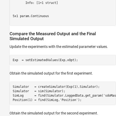
       Info: [1×1 struct]

5x1 param.Continuous

Compare the Measured Output and the Final
Simulated Output
Update the experiments with the estimated parameter values.
Obtain the simulated output for the first experiment.
Simulator   = createSimulator(Exp(1),Simulator);

Simulator   = sim(Simulator);

SimLog      = find(Simulator.LoggedData,get_param(
'sdoMas
Position(1) = find(SimLog,
'Position'
Obtain the simulated output for the second experiment.