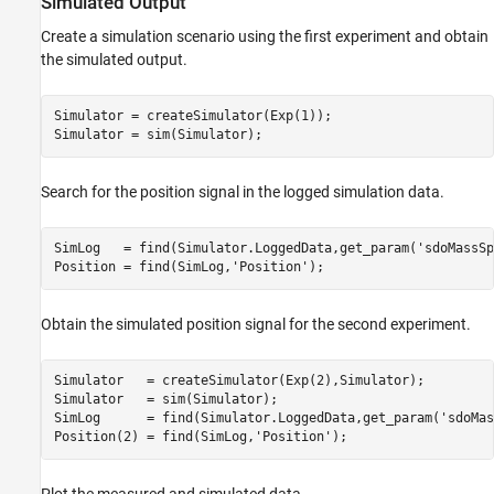
Simulated Output
Create a simulation scenario using the first experiment and obtain
the simulated output.
Simulator = createSimulator(Exp(1));

Search for the position signal in the logged simulation data.
SimLog   = find(Simulator.LoggedData,get_param(
'sdoMassSp
Position = find(SimLog,
'Position'
Obtain the simulated position signal for the second experiment.
Simulator   = createSimulator(Exp(2),Simulator);

Simulator   = sim(Simulator);

SimLog      = find(Simulator.LoggedData,get_param(
'sdoMas
Position(2) = find(SimLog,
'Position'
Plot the measured and simulated data.