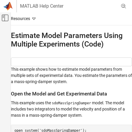
Skip to content
MATLAB Help Center
Off-Canvas Navigation Menu Toggle
Main Content
Documentation Home
Estimate Model Parameters Using
Multiple Experiments (Code)
Control Systems
Simulink Design Optimization
Parameter Estimation
Estimate Parameters and States
This example shows how to estimate model parameters from
multiple sets of experimental data. You estimate the parameters of
Estimate Model Parameters Using Multiple
a mass-spring-damper system.
Experiments (Code)
ON THIS PAGE
Open the Model and Get Experimental Data
Open the Model and Get Experimental Data
This example uses the
model. The model
sdoMassSpringDamper
Define the Estimation Experiments
includes two integrators to model the velocity and position of a
Compare the Measured Output and the
mass in a mass-spring-damper system.
Initial Simulated Output
Specify Parameters to Estimate
open_system(
'sdoMassSpringDamper'