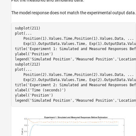
The model response does not match the experimental output data.
subplot(211)

plot(
...
    Position(1).Values.Time,Position(1).Values.Data, 
...
    Exp(1).OutputData.Values.Time, Exp(1).OutputData.Valu
title(
'Experiment 1: Simulated and Measured Responses Bef
ylabel(
'Position'
)

legend(
'Simulated Position'
,
'Measured Position'
,
'Location
subplot(212)

plot(
...
    Position(2).Values.Time,Position(2).Values.Data, 
...
    Exp(2).OutputData.Values.Time, Exp(2).OutputData.Valu
title(
'Experiment 2: Simulated and Measured Responses Bef
xlabel(
'Time (seconds)'
)

ylabel(
'Position'
)

legend(
'Simulated Position'
,
'Measured Position'
,
'Location