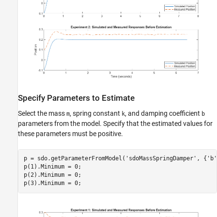
Specify Parameters to Estimate
Select the mass
, spring constant
, and damping coefficient
m
k
b
parameters from the model. Specify that the estimated values for
these parameters must be positive.
p = sdo.getParameterFromModel(
'sdoMassSpringDamper'
, {
'b'
p(1).Minimum = 0;

p(2).Minimum = 0;
