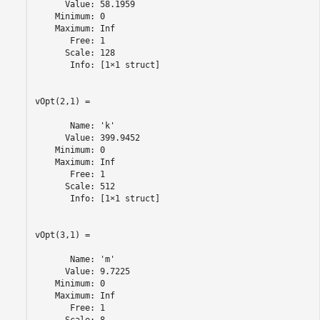
      Value: 58.1959

    Minimum: 0

    Maximum: Inf

       Free: 1

      Scale: 128

       Info: [1×1 struct]

vOpt(2,1) =

       Name: 'k'

      Value: 399.9452

    Minimum: 0

    Maximum: Inf

       Free: 1

      Scale: 512

       Info: [1×1 struct]

vOpt(3,1) =

       Name: 'm'

      Value: 9.7225

    Minimum: 0

    Maximum: Inf

       Free: 1
