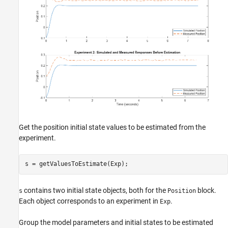
Get the position initial state values to be estimated from the
experiment.
contains two initial state objects, both for the
block.
s
Position
Each object corresponds to an experiment in
.
Exp
Group the model parameters and initial states to be estimated