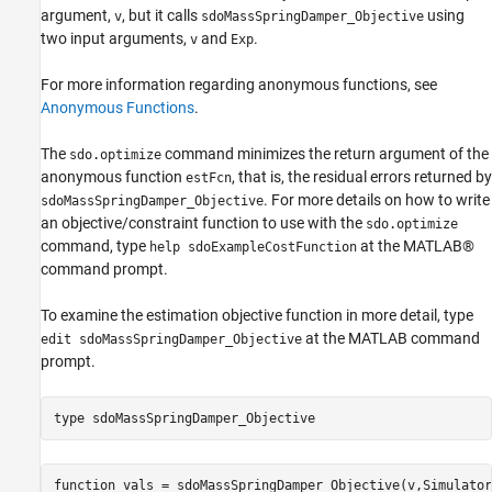
argument,
, but it calls
using
v
sdoMassSpringDamper_Objective
two input arguments,
and
.
v
Exp
For more information regarding anonymous functions, see
Anonymous Functions
.
The
command minimizes the return argument of the
sdo.optimize
anonymous function
, that is, the residual errors returned by
estFcn
. For more details on how to write
sdoMassSpringDamper_Objective
an objective/constraint function to use with the
sdo.optimize
command, type
at the MATLAB®
help sdoExampleCostFunction
command prompt.
To examine the estimation objective function in more detail, type
at the MATLAB command
edit sdoMassSpringDamper_Objective
prompt.
type 
sdoMassSpringDamper_Objective
function vals = sdoMassSpringDamper_Objective(v,Simulator