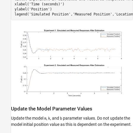
xlabel(
'Time (seconds)'
)

ylabel(
'Position'
)

legend(
'Simulated Position'
,
'Measured Position'
,
'Location
Update the Model Parameter Values
Update the model
,
, and
parameter values. Do not update the
m
k
b
model initial position value as this is dependent on the experiment.