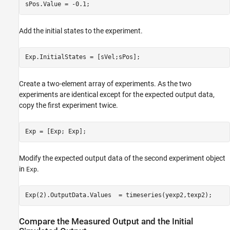
Add the initial states to the experiment.
Create a two-element array of experiments. As the two
experiments are identical except for the expected output data,
copy the first experiment twice.
Modify the expected output data of the second experiment object
in
.
Exp
Compare the Measured Output and the Initial