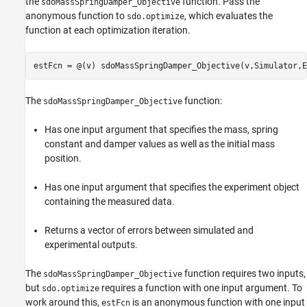
the
function. Pass the
sdoMassSpringDamper_Objective
anonymous function to
, which evaluates the
sdo.optimize
function at each optimization iteration.
The
function:
sdoMassSpringDamper_Objective
Has one input argument that specifies the mass, spring
constant and damper values as well as the initial mass
position.
Has one input argument that specifies the experiment object
containing the measured data.
Returns a vector of errors between simulated and
experimental outputs.
The
function requires two inputs,
sdoMassSpringDamper_Objective
but
requires a function with one input argument. To
sdo.optimize
work around this,
is an anonymous function with one input
estFcn