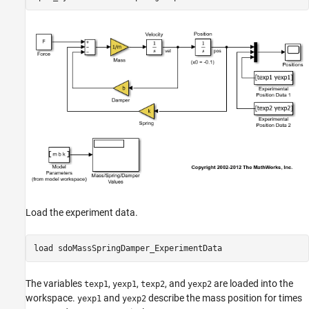
Define the Estimation Objective
Estimate the Parameters
Compare the Measured Output and the Final
Simulated Output
Update the Model Parameter Values
Load the experiment data.
load 
sdoMassSpringDamper_ExperimentData
The variables
,
,
, and
are loaded into the
texp1
yexp1
texp2
yexp2
workspace.
and
describe the mass position for times
yexp1
yexp2