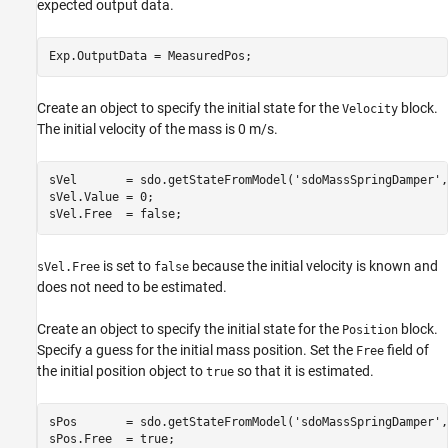
expected output data.
Create an object to specify the initial state for the
block.
Velocity
The initial velocity of the mass is 0 m/s.
sVel       = sdo.getStateFromModel(
'sdoMassSpringDamper'
,
sVel.Value = 0;

is set to
because the initial velocity is known and
sVel.Free
false
does not need to be estimated.
Create an object to specify the initial state for the
block.
Position
Specify a guess for the initial mass position. Set the
field of
Free
the initial position object to
so that it is estimated.
true
sPos       = sdo.getStateFromModel(
'sdoMassSpringDamper'
,
sPos.Free  = true;
