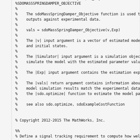
%SDOMASSSPRINGDAMPER_OBJECTIVE

%

%    The sdoMassSpringDamper_Objective function is used t
%    outputs against experimental data.

%

%    vals = sdoMassSpringDamper_Objective(v,Exp) 

%

%    The |v| input argument is a vector of estimated mode
%    and initial states.

%

%    The |Simulator| input argument is a simulation objec
%    simulate the model with the estimated parameter value
%

%    The |Exp| input argument contains the estimation exp
%

%    The |vals| return argument contains information abou
%    model simulation results match the experimental data
%    the |sdo.optimize| function to estimate the model pa
%

%    see also sdo.optimize, sdoExampleCostFunction

%

% Copyright 2012-2015 The MathWorks, Inc.

%%

% Define a signal tracking requirement to compute how wel