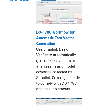
Open Live Script
DO-178C Workflow for
Automatic Test Vector
Generation
Use Simulink Design
Verifier to automatically
generate test vectors to
analyze missing model
coverage collected by
Simulink Coverage in order
to comply with DO-178C
and its supplements.