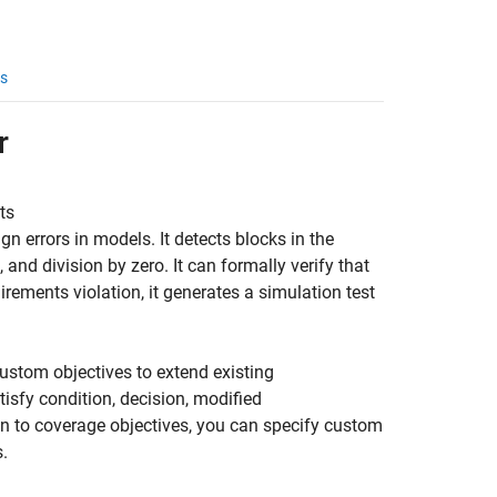
s
r
ts
gn errors in models. It detects blocks in the
 and division by zero. It can formally verify that
rements violation, it generates a simulation test
ustom objectives to extend existing
isfy condition, decision, modified
n to coverage objectives, you can specify custom
.