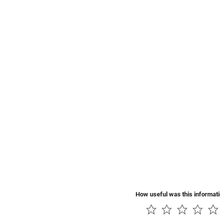
How useful was this informat