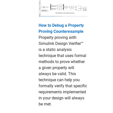
How to Debug a Property
Proving Counterexample
Property proving with
Simulink Design Verifier™
is a static analysis
technique that uses formal
methods to prove whether
a given property will
always be valid. This
technique can help you
formally verify that specific
requirements implemented
in your design will always
be met.