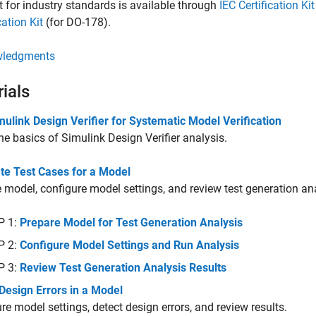
 for industry standards is available through
IEC Certification Kit
cation Kit
(for DO-178).
ledgments
rials
ulink Design Verifier for Systematic Model Verification
he basics of
Simulink Design Verifier
analysis.
te Test Cases for a Model
 model, configure model settings, and review test generation ana
P 1:
Prepare Model for Test Generation Analysis
P 2:
Configure Model Settings and Run Analysis
P 3:
Review Test Generation Analysis Results
Design Errors in a Model
re model settings, detect design errors, and review results.