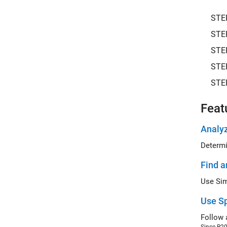
STE
STE
STE
STE
STE
Feat
Analyz
Determi
Find a
Use Sp
Follow 