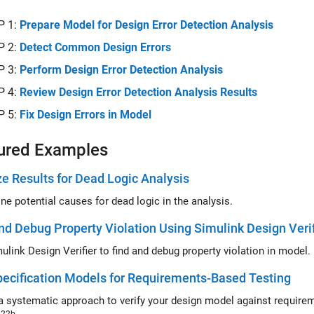
P 1:
Prepare Model for Design Error Detection Analysis
P 2:
Detect Common Design Errors
P 3:
Perform Design Error Detection Analysis
P 4:
Review Design Error Detection Analysis Results
P 5:
Fix Design Errors in Model
ured Examples
e Results for Dead Logic Analysis
ne potential causes for dead logic in the analysis.
nd Debug Property Violation Using Simulink Design Verif
Use Simulink Design Verifier to find and debug property violation in model.
ecification Models for Requirements-Based Testing
a systematic approach to verify your design model against require