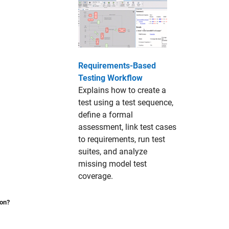
Requirements-Based
Testing Workflow
Explains how to create a
test using a test sequence,
define a formal
assessment, link test cases
to requirements, run test
suites, and analyze
missing model test
coverage.
ion?