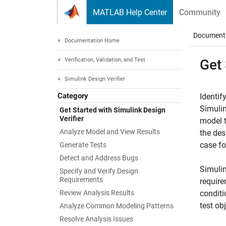
Skip to content
MATLAB Help Center
Community
Document
Documentation Home
Verification, Validation, and Test
Get
Simulink Design Verifier
Category
Identif
Simuli
Get Started with Simulink Design
Verifier
model t
Analyze Model and View Results
the des
case fo
Generate Tests
Detect and Address Bugs
Simulin
Specify and Verify Design
Requirements
require
Review Analysis Results
conditi
test ob
Analyze Common Modeling Patterns
Resolve Analysis Issues