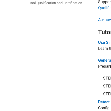
Support
Tool Qualification and Certification
Qualifi
Acknow
Tuto
Use Sim
Learn t
Genera
Prepare
STE
STE
STE
Detect 
Configu