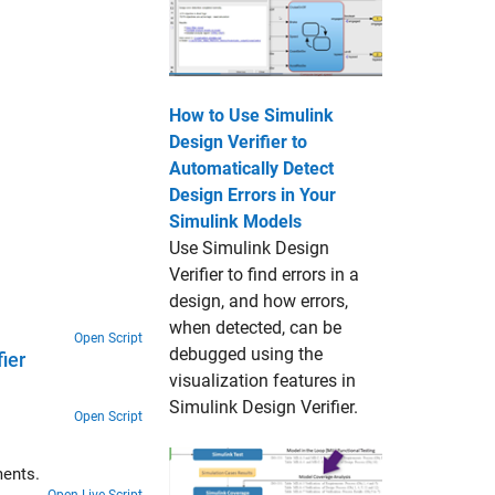
How to Use Simulink
Design Verifier to
Automatically Detect
Design Errors in Your
Simulink Models
Use Simulink Design
Verifier to find errors in a
design, and how errors,
when detected, can be
Open Script
debugged using the
ier
visualization features in
Simulink Design Verifier.
Open Script
ments.