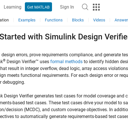
Learning
Sign In
Get MATLAB
ation
Examples
Functions
Blocks
Videos
Answer
 Started with
Simulink
Design Verifie
y design errors, prove requirements compliance, and generate tes
®
nk
Design Verifier™
uses
formal methods
to identify hidden desi
hat result in integer overflow, dead logic, array access violations,
ign meets functional requirements. For each design error or requi
r debugging.
k Design Verifier
generates test cases for model coverage and c
ments-based test cases. These test cases drive your model to sat
on/decision (MCDC), and custom coverage objectives. In additio
jectives to automatically generate requirements-based test cases