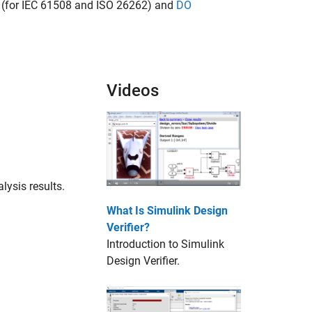
(for IEC 61508 and ISO 26262) and
DO
Videos
lysis results.
What Is Simulink Design
Verifier?
Introduction to
Simulink
Design Verifier
.