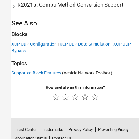
R2021b:
Compu Method Conversion Support
See Also
Blocks
XCP UDP Configuration
|
XCP UDP Data Stimulation
|
XCP UDP
Bypass
Topics
Supported Block Features
(Vehicle Network Toolbox)
How useful was this information?
Trust Center
Trademarks
Privacy Policy
Preventing Piracy
Application Status
Contact Us