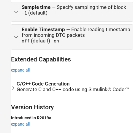
Sample time
—
Specify sampling time of block
(default)
-1
Enable Timestamp
—
Enable reading timestamp
from incoming DTO packets
(default) |
off
on
Extended Capabilities
expand all
C/C++ Code Generation
Generate C and C++ code using Simulink® Coder™.
Version History
Introduced in R2019a
expand all