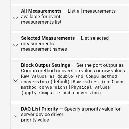
All Measurements
—
List all measurements
available for event
measurements list
Selected Measurements
—
List selected
measurements
measurement names
Block Output Settings
—
Set the port output as
Compu method conversion values or raw values
Raw values as double (no Compu method
(default) |
conversion)
Raw values (no Compu
|
method conversion)
Physical values
(apply Compu method conversion)
DAQ List Priority
—
Specify a priority value for
server device driver
priority value