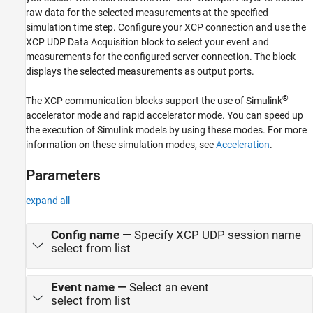
See Also
raw data for the selected measurements at the specified
simulation time step. Configure your XCP connection and use the
XCP UDP Data Acquisition
block to select your event and
measurements for the configured server connection. The block
displays the selected measurements as output ports.
®
The XCP communication blocks support the use of Simulink
accelerator mode and rapid accelerator mode. You can speed up
the execution of Simulink models by using these modes. For more
information on these simulation modes, see
Acceleration
.
Parameters
expand all
Config name
—
Specify XCP UDP session name
select from list
Event name
—
Select an event
select from list