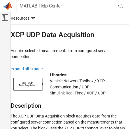
Skip to content
MATLAB Help Center
Off-Canvas Navigation Menu Toggle
Main Content
Documentation Home
XCP UDP Data Acquisition
Real-Time Simulation and Testing
Acquire selected measurements from configured server
Simulink Real-Time
connection
Model Preparation for Real-Time Execution
Communication Protocol Blocks
expand all in page
XCP CAN, XCP CAN FD, XCP UDP (XCP)
Libraries:
Protocol Blocks
Vehicle Network Toolbox / XCP
Communication / UDP
XCP UDP Data Acquisition
Simulink Real-Time / XCP / UDP
ON THIS PAGE
Description
Description
Parameters
The
XCP UDP Data Acquisition
block acquires data from the
Extended Capabilities
configured server connection based on the measurements that
Version History
you select. The block uses the XCP UDP transport layer to obtain