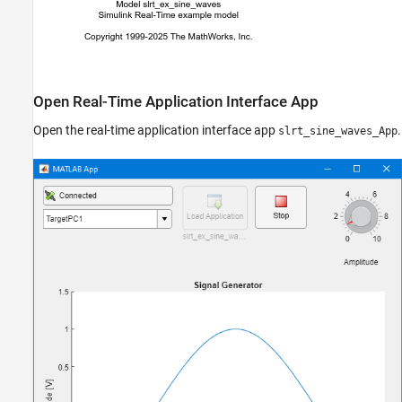
Open Real-Time Application Interface App
Open the real-time application interface app
.
slrt_sine_waves_App