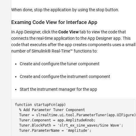
When done, stop the application by using the stop button.
Examing Code View for Interface App
In App Designer, click the
Code View
tab to view the code that
connects the real-time application to the App Designer app. This
code that executes after the app creates components uses a small
number of Simulink® Real-Time™ functions to:
Create and configure the tuner component
Create and configure the instrument component
Start the instrument manager for the app
function startupFcn(app)

  % Add Parameter Tuner Component

  Tuner = slrealtime.ui.tool.ParameterTuner(app.UIFigure);
  Tuner.Component = app.AmplitudeKnob;

  Tuner.BlockPath = 'slrt_ex_sine_waves/Sine Wave';

  Tuner.ParameterName = 'Amplitude';