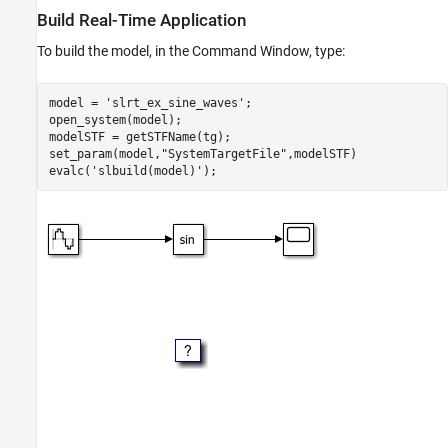
Build Real-Time Application
Build Real-Time Application
Open Real-Time Application Interface App
To build the model, in the Command Window, type:
Control Run Real-Time Application
Examing Code View for Interface App
Close All Open Files
model = 
'slrt_ex_sine_waves'
;

open_system(model);

modelSTF = getSTFName(tg);

set_param(model,
"SystemTargetFile"
,modelSTF)

evalc(
'slbuild(model)'