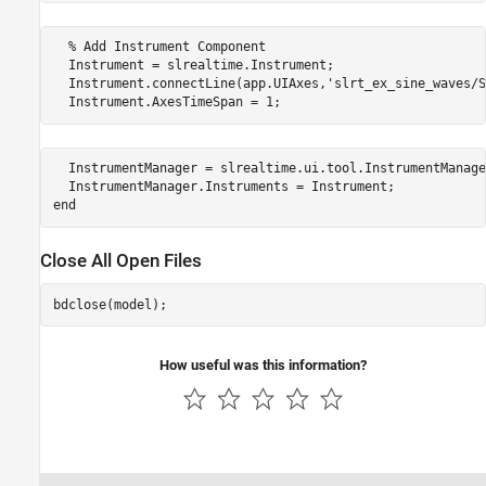
  % Add Instrument Component

  Instrument = slrealtime.Instrument;

  Instrument.connectLine(app.UIAxes,'slrt_ex_sine_waves/S
  Instrument.AxesTimeSpan = 1;
  InstrumentManager = slrealtime.ui.tool.InstrumentManage
  InstrumentManager.Instruments = Instrument;

end
Close All Open Files
How useful was this information?