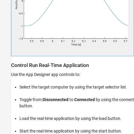
Control Run Real-Time Application
Use the App Designer app controls to:
Select the target computer by using the target selector list.
Toggle from
Disconnected
to
Connected
by using the connect
button.
Load the real-time application by using the load button.
Start the real-time application by using the start button.