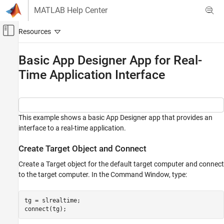
Skip to content
MATLAB Help Center
Off-Canvas Navigation Menu Toggle
Main Content
Documentation Home
Basic App Designer App for Real-
Time Application Interface
Real-Time Simulation and Testing
Simulink Real-Time
Control and Instrumentation
Real-Time Application Instruments
This example shows a basic App Designer app that provides an
interface to a real-time application.
Simulink Real-Time
Control and Instrumentation
Create Target Object and Connect
Real-Time Application Instrument Panel Apps
Create a Target object for the default target computer and connect
to the target computer. In the Command Window, type:
Basic App Designer App for Real-Time
Application Interface
tg = slrealtime;

ON THIS PAGE
Create Target Object and Connect