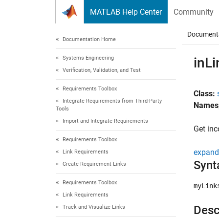
Skip to content
MATLAB Help Center
Community
Document
Documentation Home
Systems Engineering
inLi
Verification, Validation, and Test
Requirements Toolbox
Class:
Integrate Requirements from Third-Party
Names
Tools
Import and Integrate Requirements
Get inc
Requirements Toolbox
expand 
Link Requirements
Synt
Create Requirement Links
Requirements Toolbox
myLink
Link Requirements
Desc
Track and Visualize Links