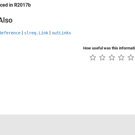
uced in R2017b
Also
|
|
Reference
slreq.Link
outLinks
How useful was this informat