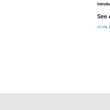
Introd
See 
slreq.