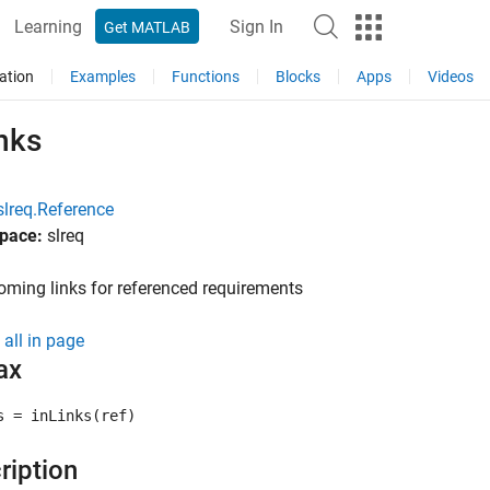
Learning
Sign In
Get MATLAB
ation
Examples
Functions
Blocks
Apps
Videos
nks
slreq.Reference
pace:
slreq
oming links for referenced requirements
all in page
ax
s = inLinks(ref)
ription