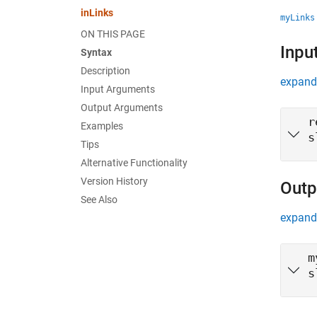
inLinks
myLinks
ON THIS PAGE
Inpu
Syntax
Description
expand 
Input Arguments
Output Arguments
r
Examples
s
Tips
Alternative Functionality
Version History
Outp
See Also
expand 
m
s