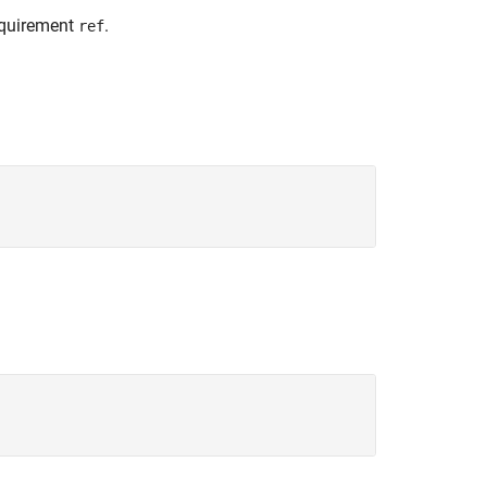
requirement
.
ref