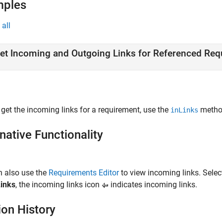
mples
all
et Incoming and Outgoing Links for Referenced Re
 get the incoming links for a requirement, use the
metho
inLinks
native Functionality
n also use the
Requirements Editor
to view incoming links. Select
inks
, the incoming links icon
indicates incoming links.
ion History