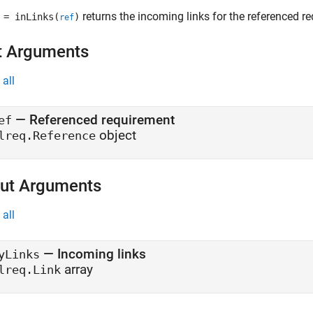
returns the incoming links for the referenced 
= inLinks(
)
ref
t Arguments
all
—
Referenced requirement
ef
object
lreq.Reference
ut Arguments
all
— Incoming links
yLinks
array
lreq.Link