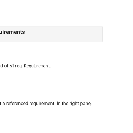
quirements
d of
.
slreq.Requirement
 a referenced requirement. In the right pane,