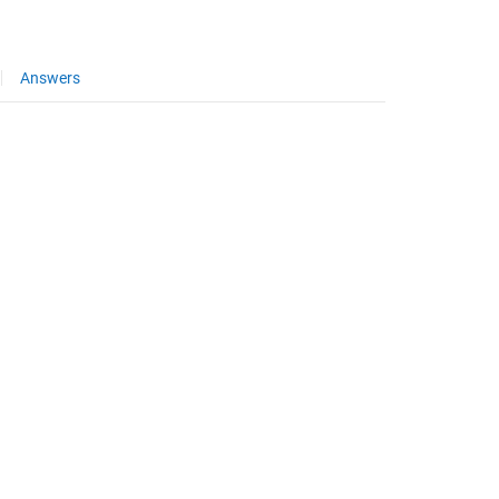
Answers