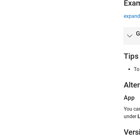
Exa
expand 
G
Tips
To
Alter
App
You ca
under
L
Vers