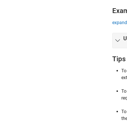
Exa
expand 
U
Tips
To
ex
To
re
To
th