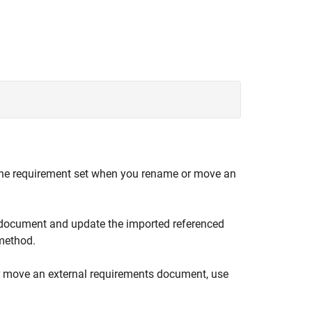
n the requirement set when you rename or move an
 document and update the imported referenced
ethod.
or move an external requirements document, use