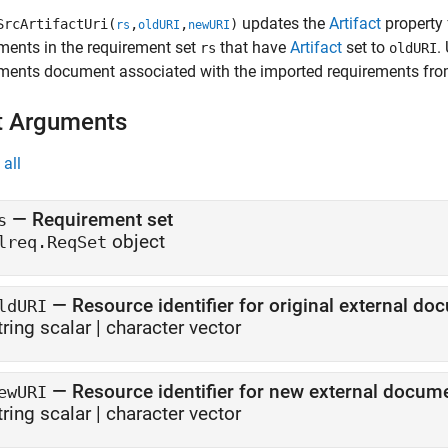
updates the
Artifact
property
SrcArtifactUri(
,
,
)
rs
oldURI
newURI
ments in the requirement set
that have
Artifact
set to
.
rs
oldURI
ments document associated with the imported requirements fro
t Arguments
all
—
Requirement set
s
object
lreq.ReqSet
—
Resource identifier for original external d
ldURI
tring scalar
|
character vector
—
Resource identifier for new external docu
ewURI
tring scalar
|
character vector