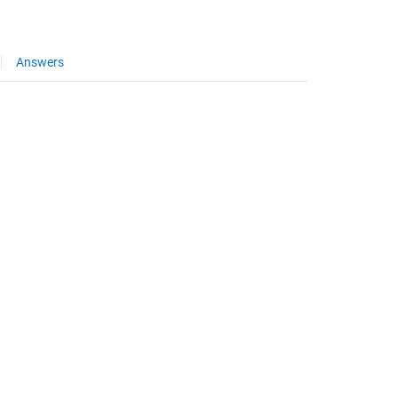
Answers