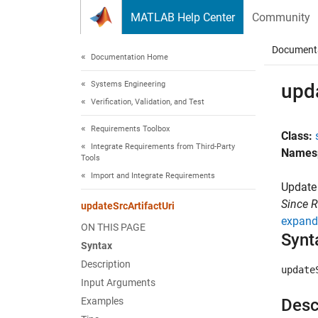
Skip to content
MATLAB Help Center
Community
Document
Documentation Home
Systems Engineering
upda
Verification, Validation, and Test
Requirements Toolbox
Class:
Integrate Requirements from Third-Party
Names
Tools
Import and Integrate Requirements
Update 
Since 
updateSrcArtifactUri
expand 
ON THIS PAGE
Synt
Syntax
Description
update
Input Arguments
Examples
Desc