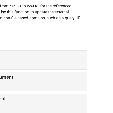
 from
to
for the referenced
oldURI
newURI
 Use this function to update the external
m non-file-based domains, such as a query URL.
ocument
ment