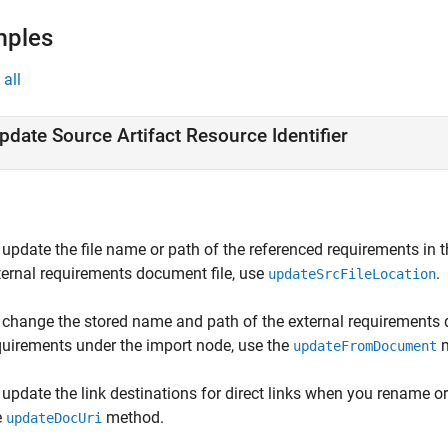
mples
all
pdate Source Artifact Resource Identifier
 update the file name or path of the referenced requirements i
ternal requirements document file, use
.
updateSrcFileLocation
 change the stored name and path of the external requirements
quirements under the import node, use the
m
updateFromDocument
 update the link destinations for direct links when you rename 
e
method.
updateDocUri