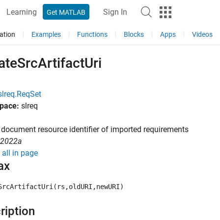
Learning
Sign In
Get MATLAB
ation
Examples
Functions
Blocks
Apps
Videos
teSrcArtifactUri
slreq.ReqSet
pace:
slreq
document resource identifier of imported requirements
R2022a
all in page
ax
SrcArtifactUri(rs,oldURI,newURI)
ription