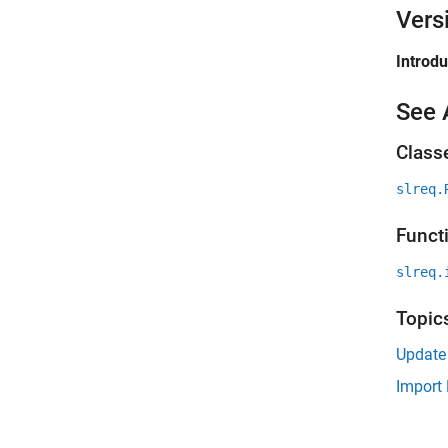
Vers
Introd
See 
Class
slreq.
Funct
slreq.
Topic
Update
Import 