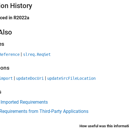
ion History
uced in R2022a
Also
es
|
Reference
slreq.ReqSet
ions
|
|
import
updateDocUri
updateSrcFileLocation
s
 Imported Requirements
Requirements from Third-Party Applications
How useful was this informat