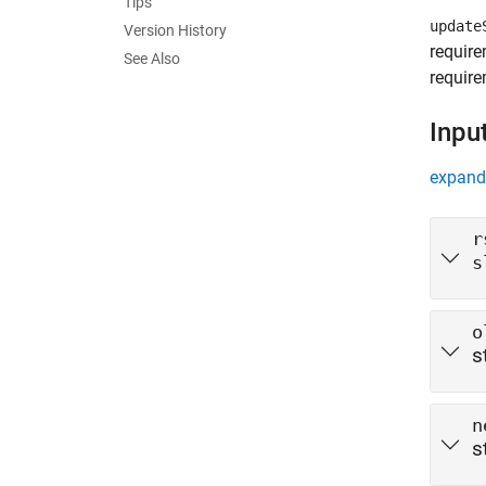
Tips
update
Version History
require
See Also
require
Inpu
expand 
r
s
o
s
n
s