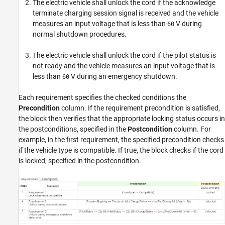
The electric vehicle shall unlock the cord if the acknowledge
terminate charging session signal is received and the vehicle
measures an input voltage that is less than
V during
60
normal shutdown procedures.
The electric vehicle shall unlock the cord if the pilot status is
not ready and the vehicle measures an input voltage that is
less than
V during an emergency shutdown.
60
Each requirement specifies the checked conditions the
Precondition
column. If the requirement precondition is satisfied,
the block then verifies that the appropriate locking status occurs in
the postconditions, specified in the
Postcondition
column. For
example, in the first requirement, the specified precondition checks
if the vehicle type is compatible. If true, the block checks if the cord
is locked, specified in the postcondition.