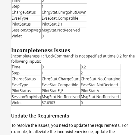
Update the Requirements
To resolve the issues, you need to update the requirements. For
example, to alleviate the inconsistency issue, update the