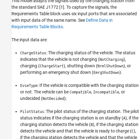
This model adapts the signals used by the charging station from
the standard SAE J1772 [1]. To capture the signals, the
Requirements Table block uses six input ports that are associated
with input data of the same name. See
Define Data in
Requirements Table Blocks
.
The input data are:
: The charging status of the vehicle. The status
ChargeStatus
indicates that the vehicle is not charging (
),
NotCharging
charging (
), shutting down (
), or
ChargeStart
NrmlShutDown
performing an emergency shut down (
).
EmrgShutDown
: If the vehicle is compatible with the charging station
EvseType
or not. The vehicle can be
,
, or
Compatible
Incompatible
undecided (
).
NotDecided
: The pilot status of the charging station. The pilot
PilotStatus
status indicates if the charging station is on standby (
), if the
A
charging station detects the vehicle (
), if the charging station
B
detects the vehicle and that the vehicle is ready to charge (
),
C
if the charging station detects the vehicle and that the vehicle