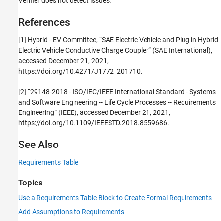
Verifier does not detect issues.
References
[1] Hybrid - EV Committee, “SAE Electric Vehicle and Plug in Hybrid
Electric Vehicle Conductive Charge Coupler” (SAE International),
accessed December 21, 2021,
https://doi.org/10.4271/J1772_201710.
[2] “29148-2018 - ISO/IEC/IEEE International Standard - Systems
and Software Engineering -- Life Cycle Processes -- Requirements
Engineering” (IEEE), accessed December 21, 2021,
https://doi.org/10.1109/IEEESTD.2018.8559686.
See Also
Requirements Table
Topics
Use a Requirements Table Block to Create Formal Requirements
Add Assumptions to Requirements