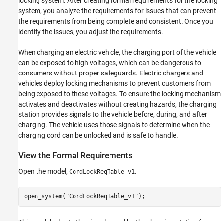
locking system. After creating formal requirements for the locking
See Also
system, you analyze the requirements for issues that can prevent
the requirements from being complete and consistent. Once you
identify the issues, you adjust the requirements.
When charging an electric vehicle, the charging port of the vehicle
can be exposed to high voltages, which can be dangerous to
consumers without proper safeguards. Electric chargers and
vehicles deploy locking mechanisms to prevent customers from
being exposed to these voltages. To ensure the locking mechanism
activates and deactivates without creating hazards, the charging
station provides signals to the vehicle before, during, and after
charging. The vehicle uses those signals to determine when the
charging cord can be unlocked and is safe to handle.
View the Formal Requirements
Open the model,
.
CordLockReqTable_v1
open_system(
"CordLockReqTable_v1"
);