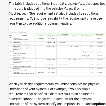
The table includes additional input data,
, that specifies
ChargePlug
if the cord is plugged into the vehicle (
) or not
Plugged
(
). The requirement set also includes five additional
NotPlugged
requirements. To improve readability, the requirements have been
rewritten to use additional column headers.
When you design requirements, you must consider the physical
limitations of your system. For example, if you develop a
requirement that specifies a diameter, you must ensure the
diameter cannot be negative. To account for the physical
limitations of the system, specify assumptions in the
Assumptions