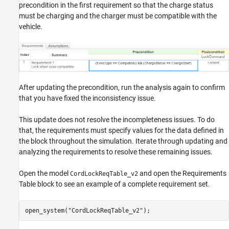
precondition in the first requirement so that the charge status
must be charging and the charger must be compatible with the
vehicle.
After updating the precondition, run the analysis again to confirm
that you have fixed the inconsistency issue.
This update does not resolve the incompleteness issues. To do
that, the requirements must specify values for the data defined in
the block throughout the simulation. Iterate through updating and
analyzing the requirements to resolve these remaining issues.
Open the model
and open the Requirements
CordLockReqTable_v2
Table block to see an example of a complete requirement set.
open_system(
"CordLockReqTable_v2"
);