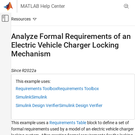
Skip to content
MATLAB Help Center
Off-Canvas Navigation Menu Toggle
Main Content
Documentation Home
Analyze Formal Requirements of an
Electric Vehicle Charger Locking
Systems Engineering
Verification, Validation, and Test
Mechanism
Requirements Toolbox
Author and Validate Requirements
Since R2022a
Model and Validate Requirements
This example uses:
Requirements Toolbox
Requirements Toolbox
Analyze Formal Requirements of an Electric
Vehicle Charger Locking Mechanism
Simulink
Simulink
ON THIS PAGE
Simulink Design Verifier
Simulink Design Verifier
View the Formal Requirements
Analyze the Requirements for Issues
This example uses a
Requirements Table
block to define a set of
Update the Requirements
formal requirements used by a model of an electric vehicle charger
References