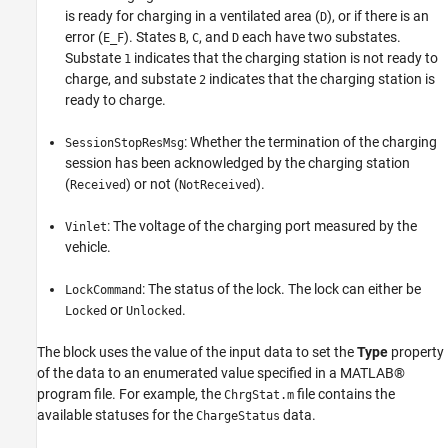
is ready for charging in a ventilated area (
), or if there is an
D
error (
). States
,
, and
each have two substates.
E_F
B
C
D
Substate
indicates that the charging station is not ready to
1
charge, and substate
indicates that the charging station is
2
ready to charge.
: Whether the termination of the charging
SessionStopResMsg
session has been acknowledged by the charging station
(
) or not (
).
Received
NotReceived
: The voltage of the charging port measured by the
Vinlet
vehicle.
: The status of the lock. The lock can either be
LockCommand
or
.
Locked
Unlocked
The block uses the value of the input data to set the
Type
property
of the data to an enumerated value specified in a MATLAB®
program file. For example, the
file contains the
ChrgStat.m
available statuses for the
data.
ChargeStatus