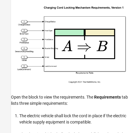
Open the block to view the requirements. The
Requirements
tab
lists three simple requirements:
The electric vehicle shall lock the cord in place if the electric
vehicle supply equipment is compatible.