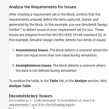
Analyze the Requirements for Issues
After creating a requirement set in the block, confirm that the
requirements uniquely define the data captured, stored, and
generated by the block. In this example, you use Simulink® Design
Verifier™ to detect issues in your requirement set for you. These
issues are adapted from the ISO/IEC/IEEE 29148 standard [2]. In
this example, Simulink Design Verifier detects two kinds of issues:
Inconsistency Issues
: The block detects a scenario where the
data can equal more than one value during simulation.
Incompleteness Issues
: The block detects a scenario where
the data is not defined during simulation.
To analyze the table, in the
Table
tab, in the
Analyze
section, click
Analyze Table
.