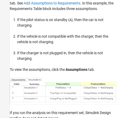
tab. See
Add Assumptions to Requirements
. In this example, the
Requirements Table block includes three assumptions.
If the pilot status is on standby (
), then the car is not
A
charging.
If the vehicle is not compatible with the charger, then the
vehicle is not charging.
If the charger is not plugged in, then the vehicle is not
charging.
To view the assumptions, click the
Assumptions
tab.
If you run the analysis on this requirement set, Simulink Design