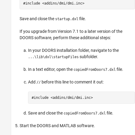
#include <addins/dmi/dmi.inc>
Save and close the
file.
startup.dxl
If you upgrade from Version 7.1 to a later version of the
DOORS software, perform these additional steps:
In your DOORS installation folder, navigate to the
subfolder.
...\lib\dxl\startupFiles
In a text editor, open the
file.
copiedFromDoors7.dxl
Add
before this line to comment it out:
//
#include <addins/dmi/dmi.inc>
Save and close the
file.
copiedFromDoors7.dxl
Start the DOORS and MATLAB software.