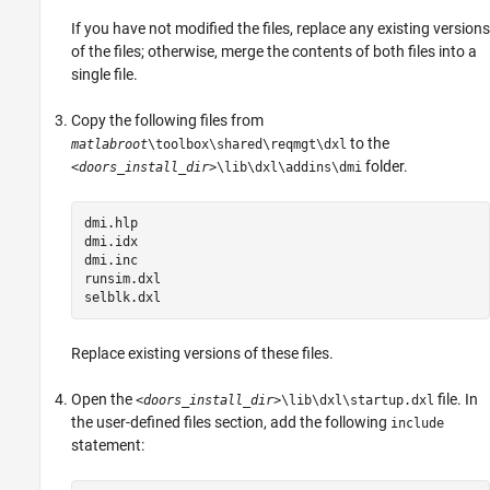
If you have not modified the files, replace any existing versions
of the files; otherwise, merge the contents of both files into a
single file.
Copy the following files from
to the
matlabroot
\toolbox\shared\reqmgt\dxl
folder.
<doors_install_dir>
\lib\dxl\addins\dmi
dmi.hlp

dmi.idx

dmi.inc

runsim.dxl

selblk.dxl
Replace existing versions of these files.
Open the
file. In
<doors_install_dir>
\lib\dxl\startup.dxl
the user-defined files section, add the following
include
statement: