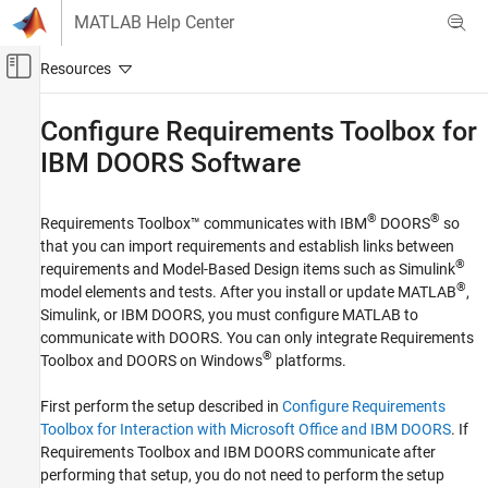
Skip to content
MATLAB Help Center
Off-Canvas Navigation Menu Toggle
Main Content
Documentation Home
Configure
Requirements Toolbox
for
IBM
DOORS
Software
Systems Engineering
Verification, Validation, and Test
®
®
Requirements Toolbox™
communicates with IBM
DOORS
so
Requirements Toolbox
that you can import requirements and establish links between
Integrate Requirements from Third-Party
®
requirements and Model-Based Design items such as Simulink
Tools
®
model elements and tests. After you install or update MATLAB
,
Import and Integrate Requirements
Simulink, or IBM DOORS, you must configure MATLAB to
communicate with DOORS. You can only integrate
Requirements
Requirements Toolbox
®
Toolbox
and DOORS on Windows
platforms.
Integrate Requirements from Third-Party
Tools
First perform the setup described in
Configure Requirements
Create Links to External Requirements
Toolbox for Interaction with Microsoft Office and IBM DOORS
. If
Requirements Toolbox
and IBM DOORS communicate after
Configure Requirements Toolbox for IBM
DOORS Software
performing that setup, you do not need to perform the setup