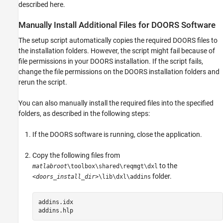
described here.
ON THIS PAGE
Manually Install Additional Files for DOORS
Manually Install Additional Files for
DOORS
Software
Software
Address DXL Errors
The setup script automatically copies the required DOORS files to
See Also
the installation folders. However, the script might fail because of
file permissions in your DOORS installation. If the script fails,
change the file permissions on the DOORS installation folders and
rerun the script.
You can also manually install the required files into the specified
folders, as described in the following steps:
If the DOORS software is running, close the application.
Copy the following files from
to the
matlabroot
\toolbox\shared\reqmgt\dxl
folder.
<doors_install_dir>
\lib\dxl\addins
addins.idx

addins.hlp