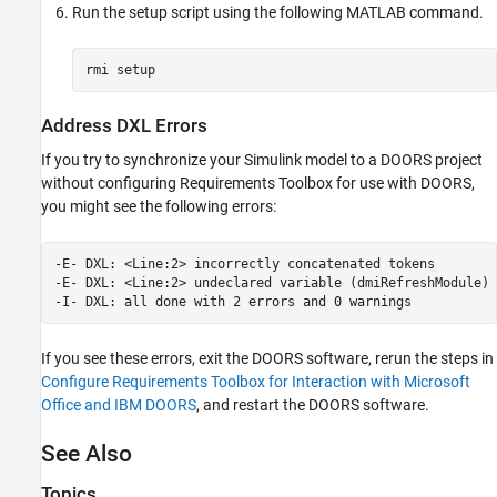
Run the setup script using the following MATLAB command.
rmi setup
Address DXL Errors
If you try to synchronize your Simulink model to a DOORS project
without configuring
Requirements Toolbox
for use with DOORS,
you might see the following errors:
-E- DXL: <Line:2> incorrectly concatenated tokens

-E- DXL: <Line:2> undeclared variable (dmiRefreshModule)

-I- DXL: all done with 2 errors and 0 warnings
If you see these errors, exit the DOORS software, rerun the steps in
Configure Requirements Toolbox for Interaction with Microsoft
Office and IBM DOORS
, and restart the DOORS software.
See Also
Topics