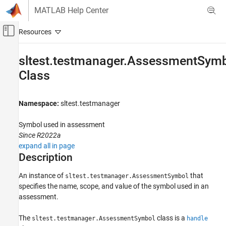
Skip to content
MATLAB Help Center
Off-Canvas Navigation Menu Toggle
Main Content
Documentation Home
sltest.testmanager.AssessmentSym
Class
Verification, Validation, and Test
Simulink Test
Namespace:
sltest.testmanager
Test Authoring
Assessments, Criteria, and Verification
Symbol used in assessment
Since R2022a
Simulink Test
expand all in page
Test Scripts
Description
sltest.testmanager.AssessmentSymbol Class
An instance of
that
sltest.testmanager.AssessmentSymbol
ON THIS PAGE
specifies the name, scope, and value of the symbol used in an
Description
assessment.
Creation
The
class is a
sltest.testmanager.AssessmentSymbol
handle
Properties