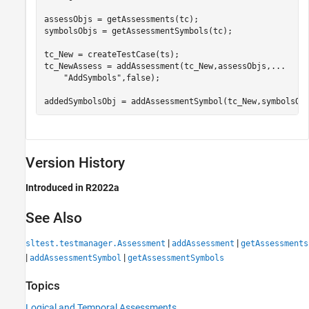
assessObjs = getAssessments(tc);

symbolsObjs = getAssessmentSymbols(tc);

tc_New = createTestCase(ts);

tc_NewAssess = addAssessment(tc_New,assessObjs,
...
"AddSymbols"
,false);

addedSymbolsObj = addAssessmentSymbol(tc_New,symbolsOb
Version History
Introduced in R2022a
See Also
|
|
sltest.testmanager.Assessment
addAssessment
getAssessments
|
|
addAssessmentSymbol
getAssessmentSymbols
Topics
Logical and Temporal Assessments