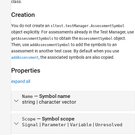
class.
Examples
Version History
Creation
See Also
You do not create an
sltest.testManager.AssessmentSymbol
object explicitly. For assessments already in the Test Manager, use
to obtain the
object.
getAssessmentSymbols
AssessmentSymbol
Then, use
to add the symbols to an
addAssessmentSymbol
assessment in another test case. By default when you use
, the associated symbols are also copied.
addAssessment
Properties
expand all
—
Symbol name
Name
string
|
character vector
—
Symbol scope
Scope
|
|
|
Signal
Parameter
Variable
Unresolved