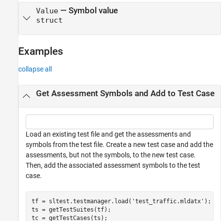
—
Symbol value
Value
struct
Examples
collapse all
Get Assessment Symbols and Add to Test Case
Load an existing test file and get the assessments and
symbols from the test file. Create a new test case and add the
assessments, but not the symbols, to the new test case.
Then, add the associated assessment symbols to the test
case.
tf = sltest.testmanager.load(
'test_traffic.mldatx'
);

ts = getTestSuites(tf);

tc = getTestCases(ts);
