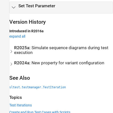
Set Test Parameter
Version History
Introduced in R2016a
expand all
R2025a:
Simulate sequence diagrams during test
execution
R2024a:
New property for variant configuration
See Also
sltest.testmanager.TestIteration
Topics
Test Iterations
Create and Run Test Cases with Scripts