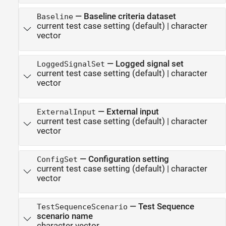
—
Baseline criteria dataset
Baseline
current test case setting
(default) |
character
vector
—
Logged signal set
LoggedSignalSet
current test case setting
(default) |
character
vector
—
External input
ExternalInput
current test case setting
(default) |
character
vector
—
Configuration setting
ConfigSet
current test case setting
(default) |
character
vector
—
Test Sequence
TestSequenceScenario
scenario name
character vector