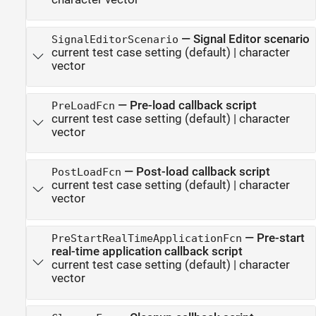
—
Signal Editor scenario
SignalEditorScenario
current test case setting
(default) |
character
vector
—
Pre-load callback script
PreLoadFcn
current test case setting
(default) |
character
vector
—
Post-load callback script
PostLoadFcn
current test case setting
(default) |
character
vector
—
Pre-start
PreStartRealTimeApplicationFcn
real-time application callback script
current test case setting
(default) |
character
vector