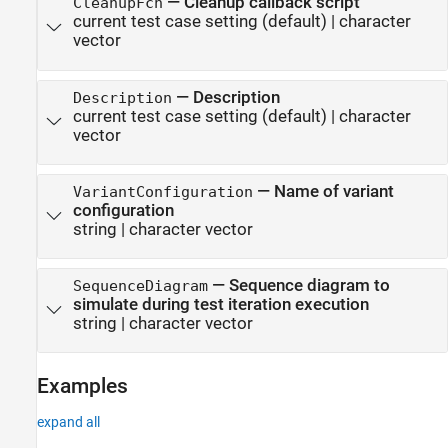
—
Cleanup callback script
CleanupFcn
current test case setting
(default) |
character
vector
—
Description
Description
current test case setting
(default) |
character
vector
—
Name of variant
VariantConfiguration
configuration
string
|
character vector
—
Sequence diagram to
SequenceDiagram
simulate during test iteration execution
string
|
character vector
Examples
expand all