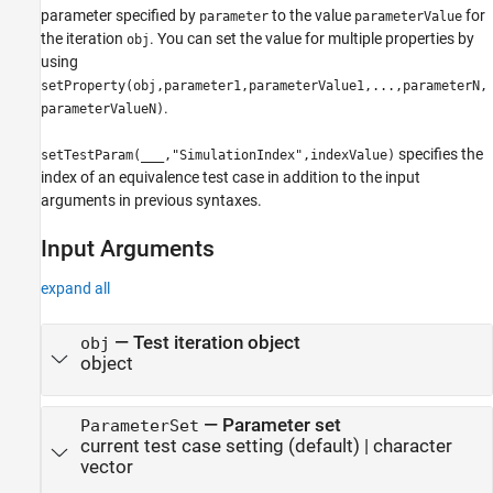
parameter specified by
to the value
for
parameter
parameterValue
the iteration
. You can set the value for multiple properties by
obj
using
setProperty(obj,parameter1,parameterValue1,...,parameterN,
.
parameterValueN)
specifies the
setTestParam(
___
,"SimulationIndex",indexValue)
index of an equivalence test case in addition to the input
arguments in previous syntaxes.
Input Arguments
expand all
—
Test iteration object
obj
object
—
Parameter set
ParameterSet
current test case setting
(default) |
character
vector