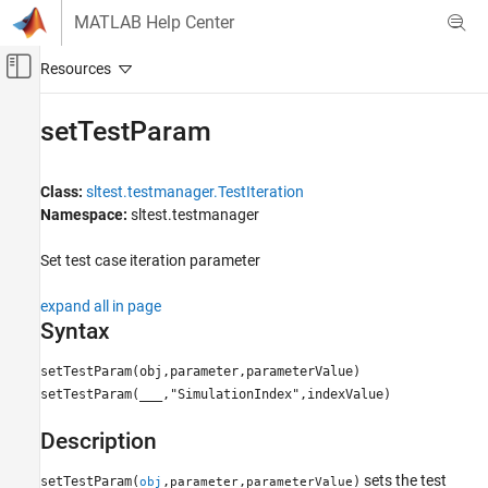
Skip to content
MATLAB Help Center
Off-Canvas Navigation Menu Toggle
Main Content
Documentation Home
setTestParam
Verification, Validation, and Test
Class:
sltest.testmanager.TestIteration
Simulink Test
Namespace:
sltest.testmanager
setTestParam
Set test case iteration parameter
ON THIS PAGE
Syntax
expand all in page
Description
Syntax
Input Arguments
setTestParam(obj,parameter,parameterValue)
Examples
setTestParam(
___
,"SimulationIndex",indexValue)
Version History
See Also
Description
sets the test
setTestParam(
,
,
)
obj
parameter
parameterValue