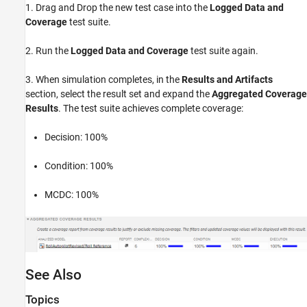
1. Drag and Drop the new test case into the
Logged Data and
Coverage
test suite.
2. Run the
Logged Data and Coverage
test suite again.
3. When simulation completes, in the
Results and Artifacts
section, select the result set and expand the
Aggregated Coverage
Results
. The test suite achieves complete coverage:
Decision: 100%
Condition: 100%
MCDC: 100%
See Also
Topics