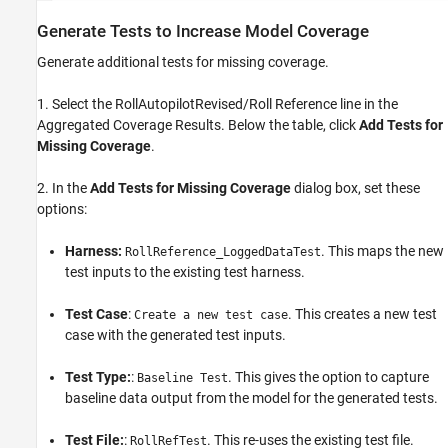
Generate Tests to Increase Model Coverage
Generate additional tests for missing coverage.
1. Select the RollAutopilotRevised/Roll Reference line in the
Aggregated Coverage Results. Below the table, click
Add Tests for
Missing Coverage
.
2. In the
Add Tests for Missing Coverage
dialog box, set these
options:
Harness:
. This maps the new
RollReference_LoggedDataTest
test inputs to the existing test harness.
Test Case
:
. This creates a new test
Create a new test case
case with the generated test inputs.
Test Type:
:
. This gives the option to capture
Baseline Test
baseline data output from the model for the generated tests.
Test File:
:
. This re-uses the existing test file.
RollRefTest