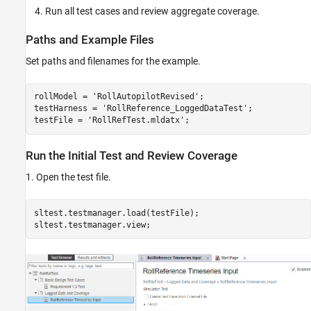
Run all test cases and review aggregate coverage.
Paths and Example Files
Set paths and filenames for the example.
rollModel = 
'RollAutopilotRevised'
;

testHarness = 
'RollReference_LoggedDataTest'
;

testFile = 
'RollRefTest.mldatx'
Run the Initial Test and Review Coverage
1. Open the test file.
sltest.testmanager.load(testFile);
