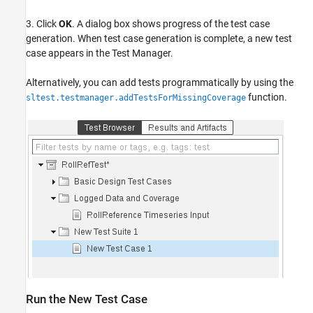
3. Click
OK
. A dialog box shows progress of the test case
generation. When test case generation is complete, a new test
case appears in the Test Manager.
Alternatively, you can add tests programmatically by using the
function.
sltest.testmanager.addTestsForMissingCoverage
Run the New Test Case