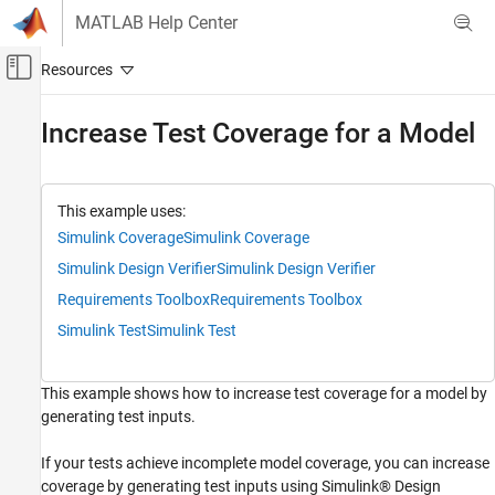
Skip to content
MATLAB Help Center
Off-Canvas Navigation Menu Toggle
Main Content
Documentation Home
Increase Test Coverage for a Model
Verification, Validation, and Test
Simulink Test
This example uses:
Test Authoring
Simulink Coverage
Simulink Coverage
Inputs
Simulink Design Verifier
Simulink Design Verifier
Simulink Test
Requirements Toolbox
Requirements Toolbox
Test Execution
Simulink Test
Simulink Test
Check Test Coverage
This example shows how to increase test coverage for a model by
Increase Test Coverage for a Model
generating test inputs.
ON THIS PAGE
Workflow
If your tests achieve incomplete model coverage, you can increase
Paths and Example Files
coverage by generating test inputs using Simulink® Design