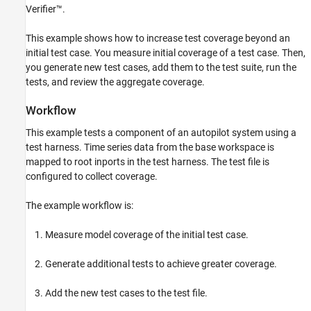
Run the Initial Test and Review Coverage
Verifier™.
Generate Tests to Increase Model Coverage
This example shows how to increase test coverage beyond an
Run the New Test Case
initial test case. You measure initial coverage of a test case. Then,
See Also
you generate new test cases, add them to the test suite, run the
tests, and review the aggregate coverage.
Workflow
This example tests a component of an autopilot system using a
test harness. Time series data from the base workspace is
mapped to root inports in the test harness. The test file is
configured to collect coverage.
The example workflow is:
Measure model coverage of the initial test case.
Generate additional tests to achieve greater coverage.
Add the new test cases to the test file.