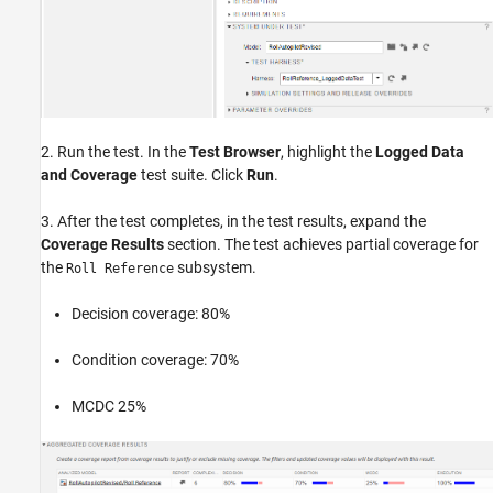
2. Run the test. In the
Test Browser
, highlight the
Logged Data
and Coverage
test suite. Click
Run
.
3. After the test completes, in the test results, expand the
Coverage Results
section. The test achieves partial coverage for
the
subsystem.
Roll Reference
Decision coverage: 80%
Condition coverage: 70%
MCDC 25%