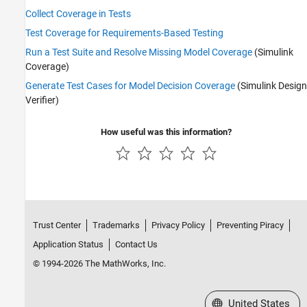
Collect Coverage in Tests
Test Coverage for Requirements-Based Testing
Run a Test Suite and Resolve Missing Model Coverage
(Simulink
Coverage)
Generate Test Cases for Model Decision Coverage
(Simulink Design
Verifier)
How useful was this information?
Trust Center
Trademarks
Privacy Policy
Preventing Piracy
Application Status
Contact Us
© 1994-2026 The MathWorks, Inc.
Select a Web Site
United States