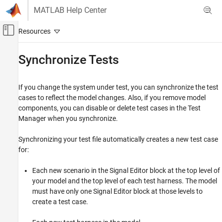
Skip to content
MATLAB Help Center
Off-Canvas Navigation Menu Toggle
Main Content
Documentation Home
Synchronize Tests
Verification, Validation, and Test
If you change the system under test, you can synchronize the test
Simulink Test
cases to reflect the model changes. Also, if you remove model
Test Authoring
components, you can disable or delete test cases in the Test
Test Cases and Iterations
Manager when you synchronize.
Synchronize Tests
Synchronizing your test file automatically creates a new test case
ON THIS PAGE
for:
See Also
Each new scenario in the
Signal Editor
block at the top level of
your model and the top level of each test harness. The model
must have only one
Signal Editor
block at those levels to
create a test case.