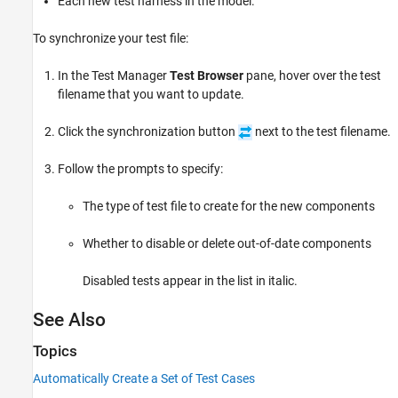
Each new test harness in the model.
To synchronize your test file:
In the Test Manager
Test Browser
pane, hover over the test
filename that you want to update.
Click the synchronization button
next to the test filename.
Follow the prompts to specify:
The type of test file to create for the new components
Whether to disable or delete out-of-date components
Disabled tests appear in the list in italic.
See Also
Topics
Automatically Create a Set of Test Cases