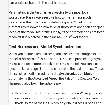
same values change in the test harness.
Parameters in the test harness resolve to the most local
workspace. Parameters resolve first to the harness model
workspace, then the main model workspace. Simulink first
attempts to resolve the lowest-level subsystem and then at higher
levels of the model hierarchy. Finally, if the parameter has not been
®
resolved, it is resolved in the base MATLAB
workspace.
Test Harness and Model Synchronization
When you create a test harness, you specify how changes to the
model or harness affect one another. You can push changes you
make in the test harness back to the main model. You can also
synchronize changes in the main model to the test harness. To set
the synchronization mode, use the
Synchronization Mode
parameter in the
Advanced Properties
tab of the Create a Test
Harness dialog box. The options are:
— When you open
Synchronize on harness open and close
one or more test harnesses, synchronization occurs from the
model to the harnesses. When only one harness is open and