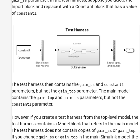
parameter. In the test harness, suppose you delete the
gain_ss
Inport block and replace it with a Constant block that has a value
of
.
constant1
The test harness then contains the
and
gain_ss
constant1
parameters, but not the
parameter. The main model
gain_top
contains the
and
parameters, but not the
gain_top
gain_ss
parameter.
constant1
However, if you create a test harness from the top-level model, the
test harness contains a Model block that refers to the main model.
The test harness does not contain copies of
or
.
gain_ss
gain_top
If you change
or
in the main Simulink model, the
gain_ss
gain_top