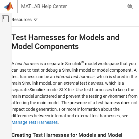
Skip to content
MATLAB Help Center
Off-Canvas Navigation Menu Toggle
Main Content
Documentation Home
Test Harnesses for Models and
Model Components
Verification, Validation, and Test
Simulink Test
®
A
test harness
is a separate Simulink
model workspace that you
Test Authoring
can use to test or debug a Simulink model or model component. A
Test Harnesses
test harness can be an
internal test harness
, which is stored in the
main Simulink model, or an
external test harness
, which is a
Test Harnesses for Models and Model
Components
separate Simulink model SLX file. Use test harnesses to keep the
main model uncluttered and prevent the testing environment from
ON THIS PAGE
affecting the main model. The presence of a test harness does not
Creating Test Harnesses for Models and
impact code generation. For more information about the
Model Components
differences between internal and external test harnesses, see
Parameters in Test Harnesses
Manage Test Harnesses
.
Test Harness and Model Synchronization
See Also
Creating Test Harnesses for Models and Model