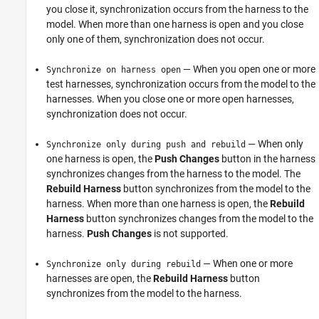
you close it, synchronization occurs from the harness to the
model. When more than one harness is open and you close
only one of them, synchronization does not occur.
— When you open one or more
Synchronize on harness open
test harnesses, synchronization occurs from the model to the
harnesses. When you close one or more open harnesses,
synchronization does not occur.
— When only
Synchronize only during push and rebuild
one harness is open, the
Push Changes
button in the harness
synchronizes changes from the harness to the model. The
Rebuild Harness
button synchronizes from the model to the
harness. When more than one harness is open, the
Rebuild
Harness
button synchronizes changes from the model to the
harness.
Push Changes
is not supported.
— When one or more
Synchronize only during rebuild
harnesses are open, the
Rebuild Harness
button
synchronizes from the model to the harness.