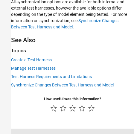
All synchronization options are available for both internal and
external test harnesses, however the available options differ
depending on the type of model element being tested. For more
information on synchronization, see
Synchronize Changes
Between Test Harness and Model
.
See Also
Topics
Create a Test Harness
Manage Test Harnesses
Test Harness Requirements and Limitations
Synchronize Changes Between Test Harness and Model
How useful was this information?