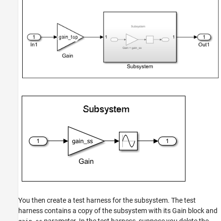
You then create a test harness for the subsystem. The test
harness contains a copy of the subsystem with its Gain block and