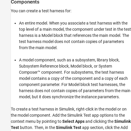
Components
You can create a test harness for:
An entire model. When you associate a test harness with the
top level of a main model, the component under test in the test
harness is a
Model
block that references the main model. The
test harness model does not contain copies of parameters
from the main model.
A model component, such as a subsystem, library block,
Subsystem Reference
block,
Model
block, or System
Composer™ component. For subsystems, the test harness
model contains a copy of the component and a copy of each
component parameter. For Model block test harnesses, the
harness does not contain copies of parameters from the main
model, but it does synchronize the instance parameters.
To create a test harness in Simulink, right-click in the model or on
the model component. Add the Simulink Test app options to the
context menu by pointing to
Select Apps
and clicking the
Simulink
Test
button. Then, in the
Simulink Test
app section, click the Add