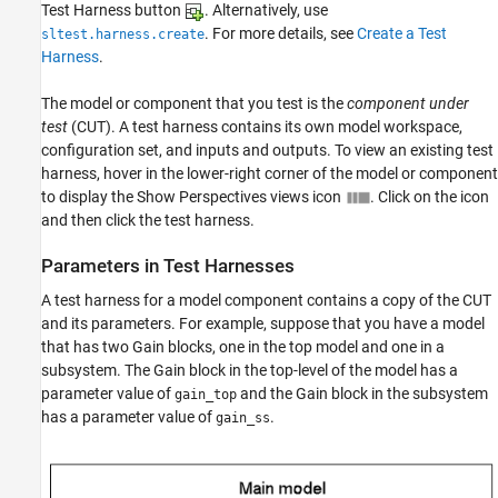
Test Harness button
. Alternatively, use
. For more details, see
Create a Test
sltest.harness.create
Harness
.
The model or component that you test is the
component under
test
(CUT). A test harness contains its own model workspace,
configuration set, and inputs and outputs. To view an existing test
harness, hover in the lower-right corner of the model or component
to display the Show Perspectives views icon
. Click on the icon
and then click the test harness.
Parameters in Test Harnesses
A test harness for a model component contains a copy of the CUT
and its parameters. For example, suppose that you have a model
that has two Gain blocks, one in the top model and one in a
subsystem. The Gain block in the top-level of the model has a
parameter value of
and the Gain block in the subsystem
gain_top
has a parameter value of
.
gain_ss