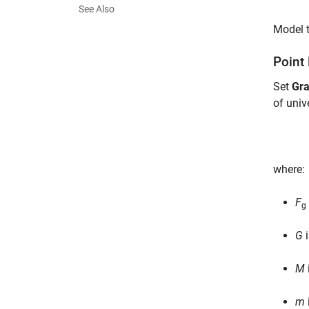
See Also
Model t
Point
Set
Gra
of univ
where:
F
g
G
i
M
m