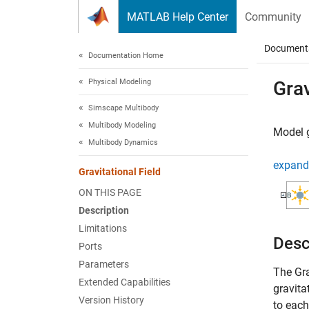
Skip to content
MATLAB Help Center
Community
Document
Documentation Home
Physical Modeling
Grav
Simscape Multibody
Multibody Modeling
Model g
Multibody Dynamics
expand 
Gravitational Field
ON THIS PAGE
Description
Limitations
Desc
Ports
Parameters
The
Gra
Extended Capabilities
gravita
Version History
to eac