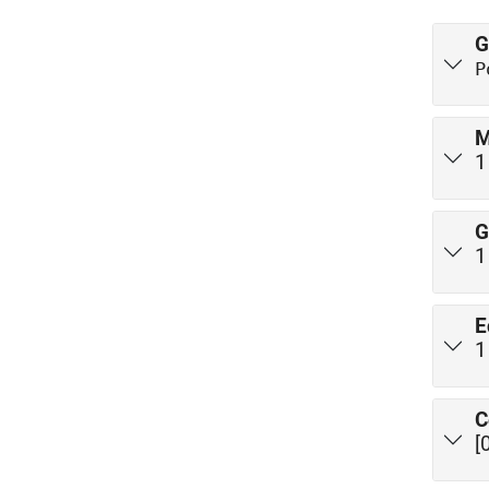
G
P
M
G
E
C
[