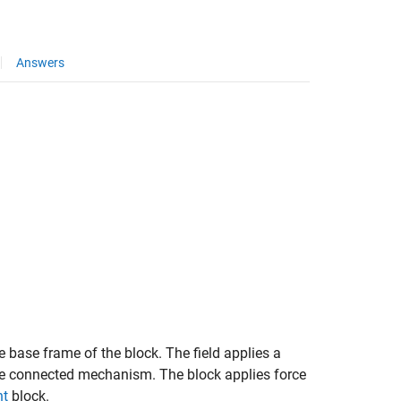
Answers
e base frame of the block. The field applies a
the connected mechanism. The block applies force
nt
block.