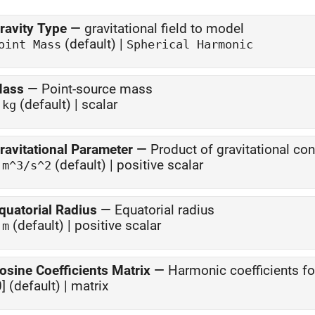
ravity Type
—
gravitational field to model
(default) |
oint Mass
Spherical Harmonic
ass
—
Point-source mass
1
(default) | scalar
kg
ravitational Parameter
—
Product of gravitational co
1
(default) | positive scalar
m^3/s^2
quatorial Radius
—
Equatorial radius
1
(default) | positive scalar
m
osine Coefficients Matrix
—
Harmonic coefficients fo
0] (default) | matrix