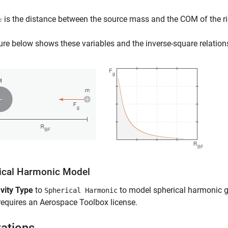
is the distance between the source mass and the COM of the ri
F
ure below shows these variables and the inverse-square relatio
ical Harmonic Model
vity Type
to
to model spherical harmonic gr
Spherical Harmonic
requires an
Aerospace Toolbox
license.