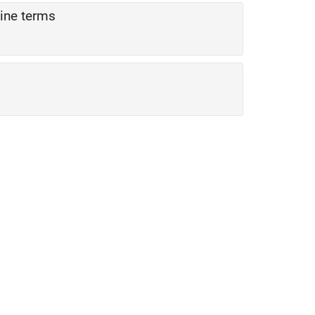
sine terms