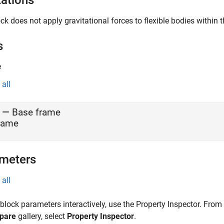
tations
ck does not apply gravitational forces to flexible bodies withi
s
e
all
—
Base frame
rame
meters
all
 block parameters interactively, use the
Property Inspector
. From
pare
gallery, select
Property Inspector
.