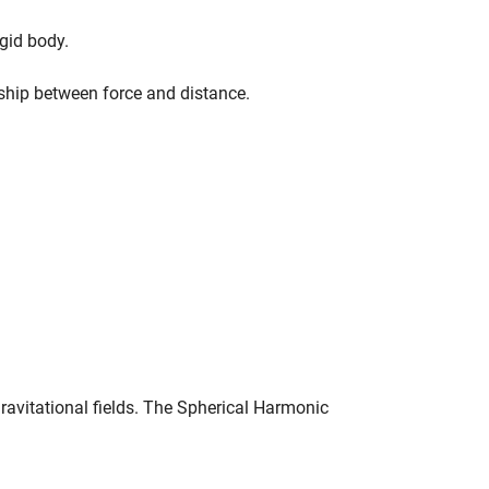
gid body.
nship between force and distance.
avitational fields. The Spherical Harmonic