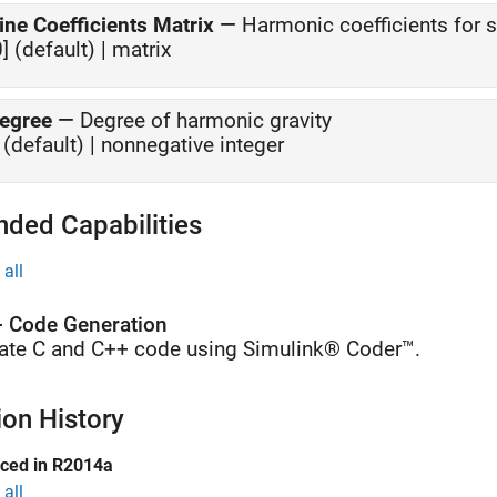
ine Coefficients Matrix
—
Harmonic coefficients for 
0] (default) | matrix
egree
—
Degree of harmonic gravity
 (default) | nonnegative integer
nded Capabilities
all
 Code Generation
ate C and C++ code using Simulink® Coder™.
ion History
uced in R2014a
all