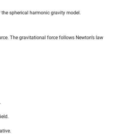
r the spherical harmonic gravity model.
urce. The gravitational force follows Newton’s law
.
ield.
ative.