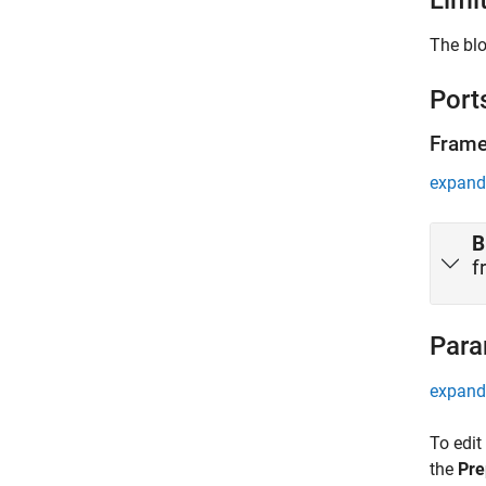
Limi
The blo
Port
Fram
expand 
B
f
Para
expand 
To edit
the
Pre