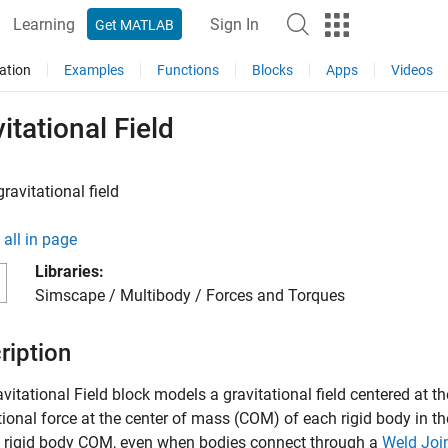
Learning
Sign In
Get MATLAB
ation
Examples
Functions
Blocks
Apps
Videos
itational Field
ravitational field
all in page
Libraries:
Simscape / Multibody / Forces and Torques
ription
vitational Field
block models a gravitational field centered at th
tional force at the center of mass (COM) of each rigid body in 
h rigid body COM, even when bodies connect through a
Weld Joi