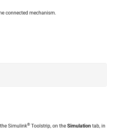
n the connected mechanism.
®
 the Simulink
Toolstrip, on the
Simulation
tab, in