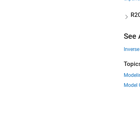
R2
See 
Invers
Topic
Modeli
Model G