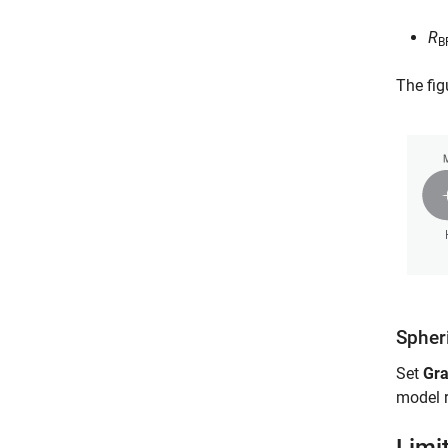
R
B
The fig
Spher
Set
Gra
model 