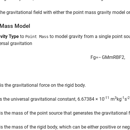
he gravitational field with either the point mass gravity model o
 Mass Model
vity Type
to
to model gravity from a single point so
Point Mass
ersal gravitation
F
g
=
−
G
M
m
R
B
F
2
,
is the gravitational force on the rigid body.
-11
3
-1
-2
s the universal gravitational constant, 6.67384 × 10
m
kg
s
is the mass of the point source that generates the gravitational f
is the mass of the rigid body, which can be either positive or neg