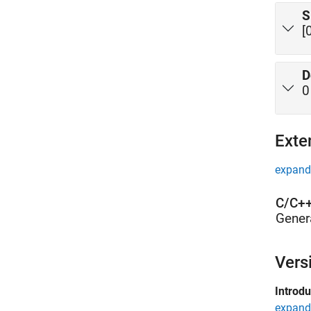
S
[
D
0
Exte
expand 
C/C++
Gener
Vers
Introd
expand 