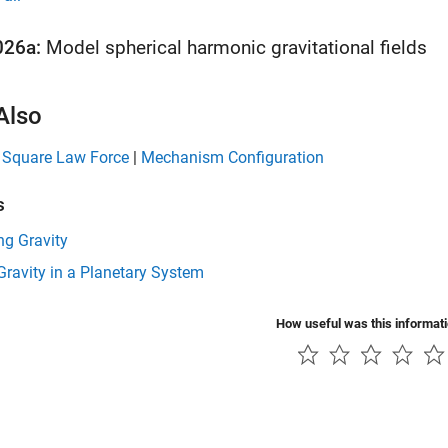
026a:
Model spherical harmonic gravitational fields
Also
e Square Law Force
|
Mechanism Configuration
s
ng Gravity
ravity in a Planetary System
How useful was this informat