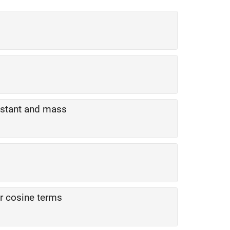
nstant and mass
r cosine terms