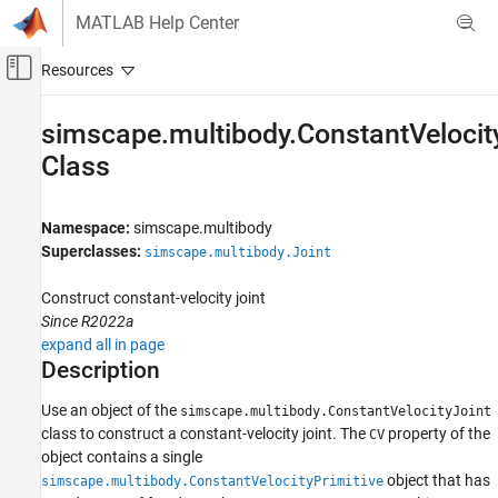
Skip to content
MATLAB Help Center
Off-Canvas Navigation Menu Toggle
Main Content
Documentation Home
simscape.multibody.ConstantVelocit
Class
Physical Modeling
Simscape Multibody
Namespace:
simscape.multibody
Multibody Modeling
Superclasses:
simscape.multibody.Joint
Assembly
Construct constant-velocity joint
simscape.multibody.ConstantVelocityJoint
Class
Since R2022a
expand all in page
ON THIS PAGE
Description
Description
Creation
Use an object of the
simscape.multibody.ConstantVelocityJoint
Properties
class to construct a constant-velocity joint. The
property of the
CV
object contains a single
Examples
object that has
simscape.multibody.ConstantVelocityPrimitive
Version History