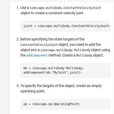
Use a
simscape.multibody.ConstantVelocityJoint
object to create a constant-velocity joint.
joint = simscape.multibody.ConstantVelocityJoint;
Before specifying the state targets of the
object, you need to add the
ConstantVelocityJoint
object into a
object using
simscape.multibody.Multibody
the
method. Create a
object.
addComponent
Multibody
mb = simscape.multibody.Multibody;

addComponent(mb,
"MyJoint"
To specify the targets of the object, create an empty
operating point.
op = simscape.op.OperatingPoint;