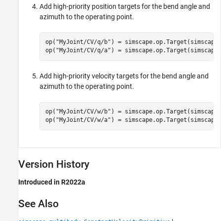
Add high-priority position targets for the bend angle and
azimuth to the operating point.
op(
"MyJoint/CV/q/b"
) = simscape.op.Target(simscape
op(
"MyJoint/CV/q/a"
) = simscape.op.Target(simscape
Add high-priority velocity targets for the bend angle and
azimuth to the operating point.
op(
"MyJoint/CV/w/b"
) = simscape.op.Target(simscape
op(
"MyJoint/CV/w/a"
) = simscape.op.Target(simscape
Version History
Introduced in R2022a
See Also