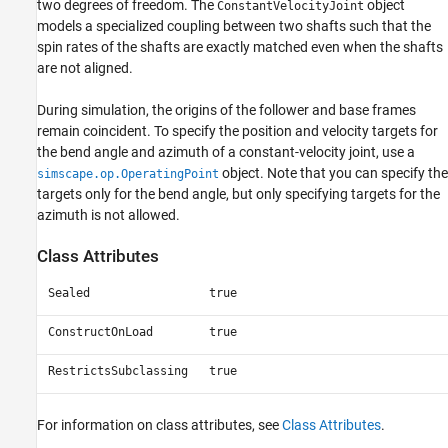
two degrees of freedom. The
object
ConstantVelocityJoint
See Also
models a specialized coupling between two shafts such that the
spin rates of the shafts are exactly matched even when the shafts
are not aligned.
During simulation, the origins of the follower and base frames
remain coincident. To specify the position and velocity targets for
the bend angle and azimuth of a constant-velocity joint, use a
object. Note that you can specify the
simscape.op.OperatingPoint
targets only for the bend angle, but only specifying targets for the
azimuth is not allowed.
Class Attributes
Sealed
true
ConstructOnLoad
true
RestrictsSubclassing
true
For information on class attributes, see
Class Attributes
.