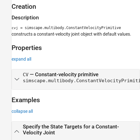
Creation
Description
= simscape.multibody.ConstantVelocityPrimitive
cvj
constructs a constant-velocity joint object with default values.
Properties
expand all
—
Constant-velocity primitive
CV
simscape.multibody.ConstantVelocityPrimit
Examples
collapse all
Specify the State Targets for a Constant-
Velocity Joint