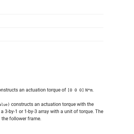
nstructs an actuation torque of
.
[0 0 0]
N*m
constructs an actuation torque with the
)
alue
a 3-by-1 or 1-by-3 array with a unit of torque. The
 the follower frame.