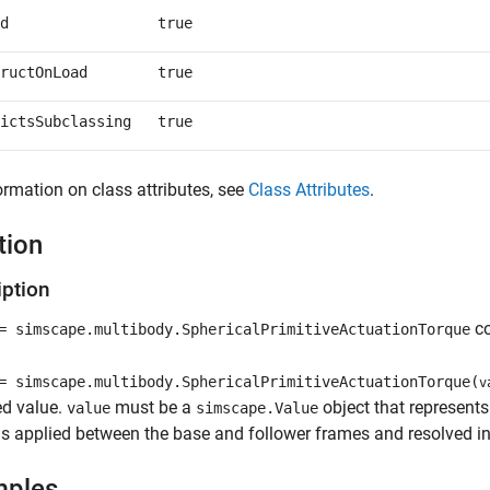
d
true
ructOnLoad
true
ictsSubclassing
true
ormation on class attributes, see
Class Attributes
.
tion
iption
co
 simscape.multibody.SphericalPrimitiveActuationTorque
 simscape.multibody.SphericalPrimitiveActuationTorque(
v
ed value.
must be a
object that represents 
value
simscape.Value
is applied between the base and follower frames and resolved in
mples