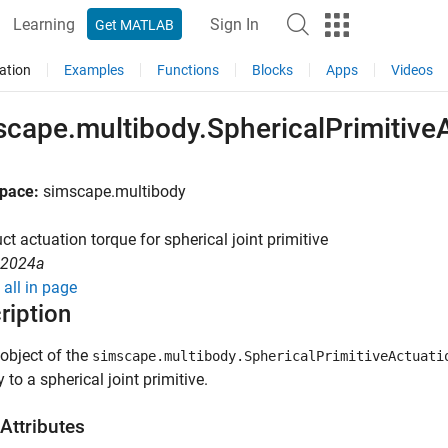
Learning
Sign In
Get MATLAB
ation
Examples
Functions
Blocks
Apps
Videos
scape.multibody.SphericalPrimitive
pace:
simscape.multibody
ct actuation torque for spherical joint primitive
rque
R2024a
all in page
ription
object of the
simscape.multibody.SphericalPrimitiveActuati
 to a spherical joint primitive.
Attributes