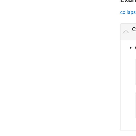
collaps
C