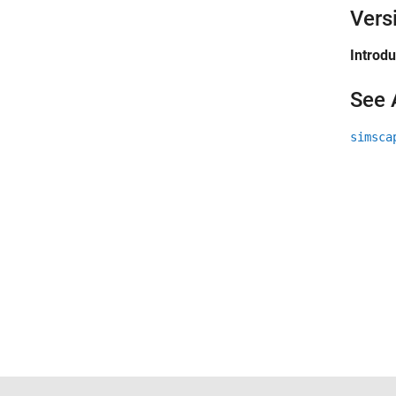
Vers
Introd
See 
simsca