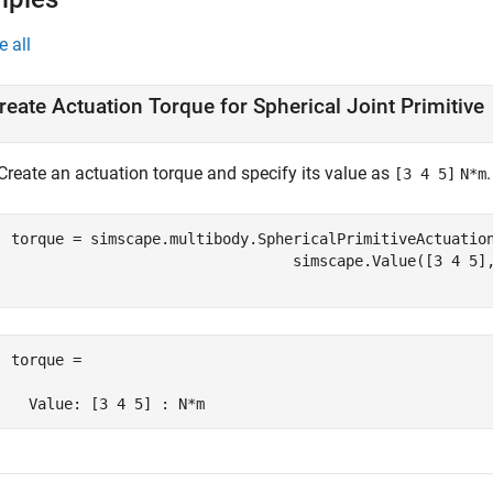
e all
reate Actuation Torque for Spherical Joint Primitive
Create an actuation torque and specify its value as
.
[3 4 5]
N*m
torque = simscape.multibody.SphericalPrimitiveActuatio
                                simscape.Value([3 4 5]
torque = 

  Value: [3 4 5] : N*m