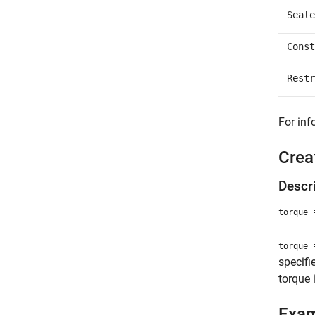
Seale
Const
Restr
For inf
Crea
Descr
=
torque
=
torque
specifi
torque 
Exa