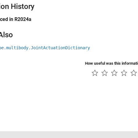
ion History
uced in R2024a
Also
pe.multibody.JointActuationDictionary
How useful was this informat