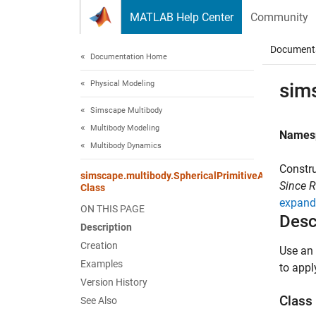
Skip to content
MATLAB Help Center
Community
Document
Documentation Home
Physical Modeling
sim
Simscape Multibody
Multibody Modeling
Names
Multibody Dynamics
Constru
simscape.multibody.SphericalPrimitiveActuationTo
Since 
Class
expand 
ON THIS PAGE
Desc
Description
Creation
Use an 
Examples
to apply
Version History
Class 
See Also