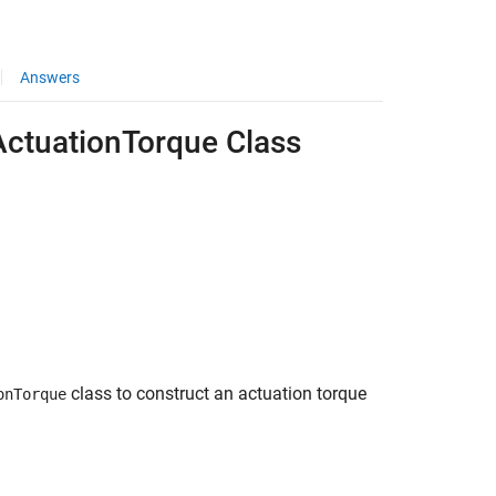
Answers
ActuationTorque Class
class to construct an actuation torque
onTorque