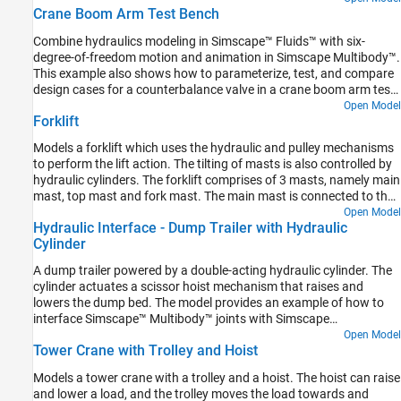
Crane Boom Arm Test Bench
Combine hydraulics modeling in Simscape™ Fluids™ with six-
degree-of-freedom motion and animation in Simscape Multibody™.
This example also shows how to parameterize, test, and compare
design cases for a counterbalance valve in a crane boom arm test
bench. A counterbalance valve allows an upstream flow from the
Open Model
Forklift
back port to the load port through the check valve stage during
cylinder rod extension, and it allows a downstream flow from the
Models a forklift which uses the hydraulic and pulley mechanisms
load port to the back port through the relief valve stage during
to perform the lift action. The tilting of masts is also controlled by
cylinder rod retraction in the boom arm mechanism. A
hydraulic cylinders. The forklift comprises of 3 masts, namely main
counterbalance valve help with the load holding, load actuation,
mast, top mast and fork mast. The main mast is connected to the
speed control, and safety by controlling the piston motion of the
chassis by revolute joints and its tilting is governed by the
Open Model
boom cylinder.
Hydraulic Interface - Dump Trailer with Hydraulic
hydraulic tilt cylinders. The top mast slides over the main mast and
Cylinder
its motion is governed by the hydraulic lift cylinders. The fork mast
slides on the top mast and hangs through belt-cable circuits which
A dump trailer powered by a double-acting hydraulic cylinder. The
drives the movement of the fork mast. A common warehouse
cylinder actuates a scissor hoist mechanism that raises and
application is shown in this example where the objective of the
lowers the dump bed. The model provides an example of how to
forklift is to grab a box, pass over a bump and place the box in the
interface Simscape™ Multibody™ joints with Simscape
racks. Spatial Contact Force blocks are used at all contact
components that have mechanical domain ports.
Open Model
locations to model the contact between the bodies. The contact
Tower Crane with Trolley and Hoist
between the ground surface and the wheels are modeled using
infinite plane block and the contact between the forks and the box
Models a tower crane with a trolley and a hoist. The hoist can raise
are modeled using the point blocks.
and lower a load, and the trolley moves the load towards and