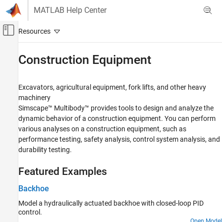
Skip to content
MATLAB Help Center
Off-Canvas Navigation Menu Toggle
Main Content
Documentation Home
Construction Equipment
Physical Modeling
Excavators, agricultural equipment, fork lifts, and other heavy
Simscape Multibody
machinery
Applications
Simscape™ Multibody™
provides tools to design and analyze the
dynamic behavior of a construction equipment. You can perform
Category
various analyses on a construction equipment, such as
Aerospace
performance testing, safety analysis, control system analysis, and
Automotive
durability testing.
Construction Equipment
Industrial Machinery
Featured Examples
Robotics
Backhoe
Mechanisms
Model a hydraulically actuated backhoe with closed-loop PID
control.
Open Model