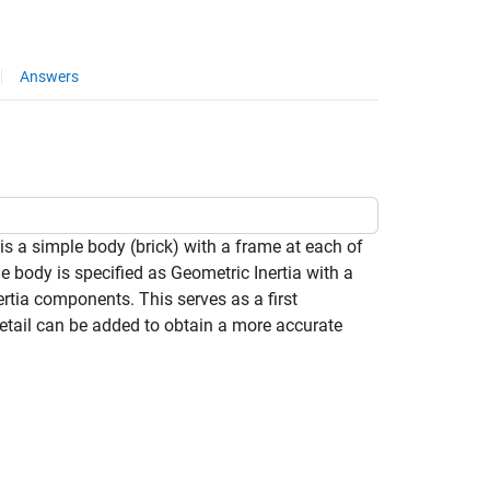
Answers
is a simple body (brick) with a frame at each of
e body is specified as Geometric Inertia with a
rtia components. This serves as a first
detail can be added to obtain a more accurate