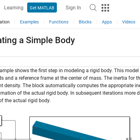
Learning
Sign In
Get MATLAB
ation
Examples
Functions
Blocks
Apps
Videos
ating a Simple Body
ample shows the first step in modeling a rigid body. This model 
s and a reference frame at the center of mass. The inertia for th
t density. The block automatically computes the appropriate ine
mation of the actual rigid body. In subsequent iterations more 
f the actual rigid body.