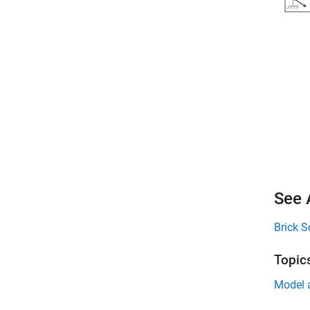
See 
Brick S
Topic
Model 