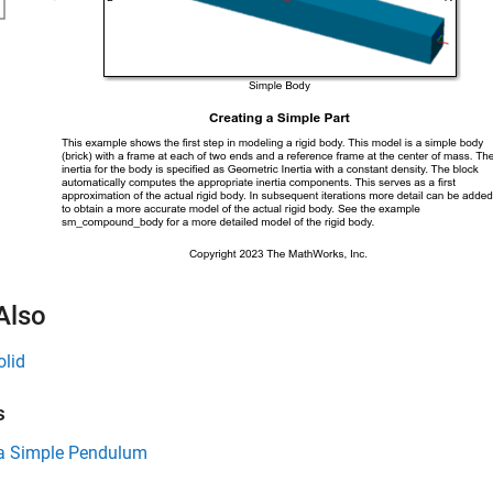
Also
olid
s
a Simple Pendulum