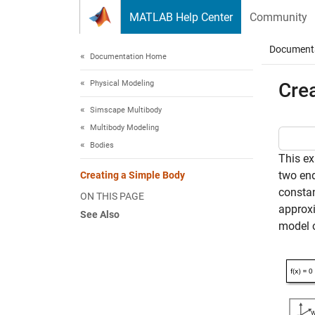
Skip to content
MATLAB Help Center
Community
Document
Documentation Home
Physical Modeling
Cre
Simscape Multibody
Multibody Modeling
Bodies
This ex
two end
Creating a Simple Body
constan
ON THIS PAGE
approxi
See Also
model o