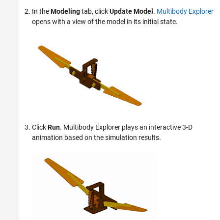
In the
Modeling
tab, click
Update Model
.
Multibody Explorer
opens with a view of the model in its initial state.
Click
Run
.
Multibody Explorer
plays an interactive 3-D
animation based on the simulation results.