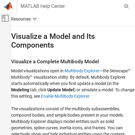
Skip to content
MATLAB Help Center
Off-Canvas Navigation Menu Toggle
Main Content
Documentation Home
Visualize a Model and Its
Components
Physical Modeling
Simscape Multibody
Visualize a Complete Multibody Model
Multibody Modeling
Bodies
Model visualizations open in
Multibody Explorer
—the
Simscape™
Multibody™
visualization utility. By default,
Multibody Explorer
Simscape Multibody
starts automatically when you first update a model (in the
Simulation and Analysis
Modeling
tab, click
Update Model
) or simulate a model. To change
this setting, see
Enable Multibody Explorer
.
Visualize a Model and Its Components
The visualizations consist of the multibody subassemblies,
ON THIS PAGE
compound bodies, and simple bodies present in your models.
Visualize a Complete Multibody Model
Multibody Explorer
displays model entities such as solid
Visualize an Individual Solid Geometry
geometries, spline curves, inertia icons, and frames. You can
A Note on Imported Geometries
selectively show and hide individual entities using the context-