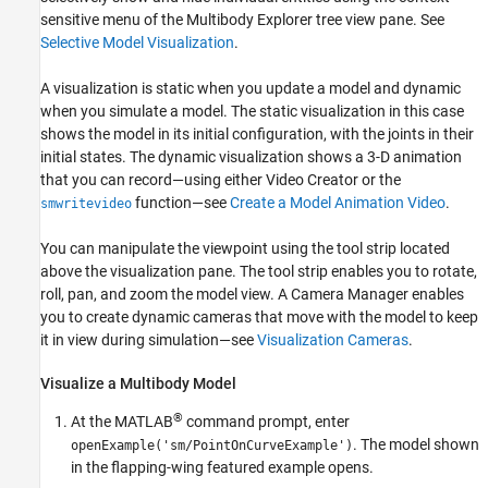
See Also
sensitive menu of the
Multibody Explorer
tree view pane. See
Selective Model Visualization
.
A visualization is static when you update a model and dynamic
when you simulate a model. The static visualization in this case
shows the model in its initial configuration, with the joints in their
initial states. The dynamic visualization shows a 3-D animation
that you can record—using either
Video Creator
or the
function—see
Create a Model Animation Video
.
smwritevideo
You can manipulate the viewpoint using the tool strip located
above the visualization pane. The tool strip enables you to rotate,
roll, pan, and zoom the model view. A
Camera Manager
enables
you to create dynamic cameras that move with the model to keep
it in view during simulation—see
Visualization Cameras
.
Visualize a Multibody Model
®
At the MATLAB
command prompt, enter
. The model shown
openExample('sm/PointOnCurveExample')
in the flapping-wing featured example opens.