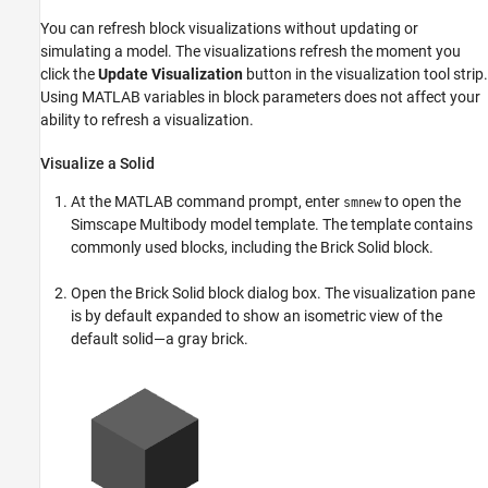
You can refresh block visualizations without updating or
simulating a model. The visualizations refresh the moment you
click the
Update Visualization
button in the visualization tool strip.
Using MATLAB variables in block parameters does not affect your
ability to refresh a visualization.
Visualize a Solid
At the MATLAB command prompt, enter
to open the
smnew
Simscape Multibody
model template. The template contains
commonly used blocks, including the
Brick Solid
block.
Open the
Brick Solid
block dialog box. The visualization pane
is by default expanded to show an isometric view of the
default solid—a gray brick.