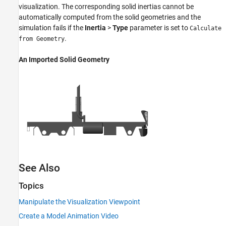
visualization. The corresponding solid inertias cannot be
automatically computed from the solid geometries and the
simulation fails if the
Inertia
>
Type
parameter is set to
Calculate
.
from Geometry
An Imported Solid Geometry
See Also
Topics
Manipulate the Visualization Viewpoint
Create a Model Animation Video