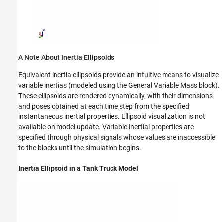
A Note About Inertia Ellipsoids
Equivalent inertia ellipsoids provide an intuitive means to visualize
variable inertias (modeled using the
General Variable Mass
block).
These ellipsoids are rendered dynamically, with their dimensions
and poses obtained at each time step from the specified
instantaneous inertial properties. Ellipsoid visualization is not
available on model update. Variable inertial properties are
specified through physical signals whose values are inaccessible
to the blocks until the simulation begins.
Inertia Ellipsoid in a Tank Truck Model