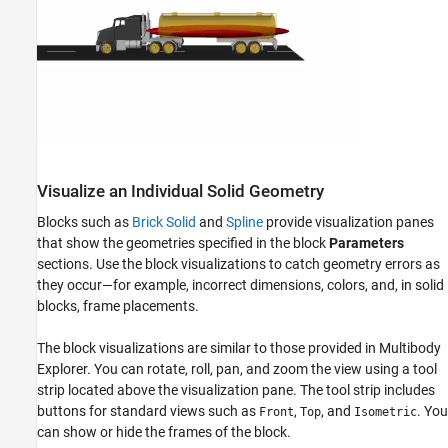
Visualize an Individual Solid Geometry
Blocks such as
Brick Solid
and
Spline
provide visualization panes
that show the geometries specified in the block
Parameters
sections. Use the block visualizations to catch geometry errors as
they occur—for example, incorrect dimensions, colors, and, in solid
blocks, frame placements.
The block visualizations are similar to those provided in
Multibody
Explorer
. You can rotate, roll, pan, and zoom the view using a tool
strip located above the visualization pane. The tool strip includes
buttons for standard views such as
,
, and
. You
Front
Top
Isometric
can show or hide the frames of the block.