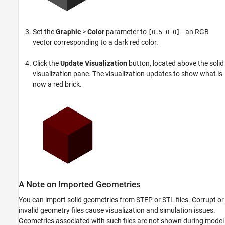
Set the
Graphic
>
Color
parameter to
—an RGB
[0.5 0 0]
vector corresponding to a dark red color.
Click the
Update Visualization
button, located above the solid
visualization pane. The visualization updates to show what is
now a red brick.
A Note on Imported Geometries
You can import solid geometries from STEP or STL files. Corrupt or
invalid geometry files cause visualization and simulation issues.
Geometries associated with such files are not shown during model