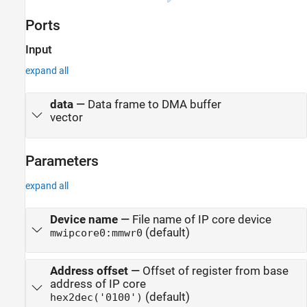
Ports
Input
expand all
data
—
Data frame to DMA buffer
vector
Parameters
expand all
Device name
—
File name of IP core device
(default)
mwipcore0:mmwr0
Address offset
—
Offset of register from base
address of IP core
(default)
hex2dec('0100')