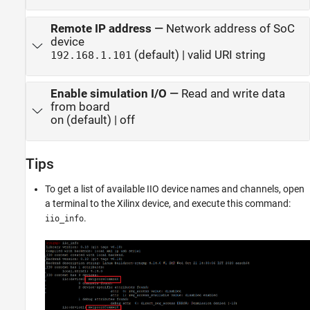
Remote IP address
—
Network address of SoC
device
(default) | valid URI string
192.168.1.101
Enable simulation I/O
—
Read and write data
from board
on (default) | off
Tips
To get a list of available IIO device names and channels, open
a terminal to the Xilinx device, and execute this command:
.
iio_info