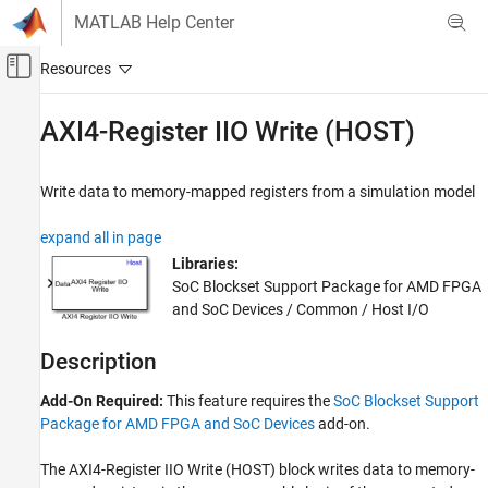
Skip to content
MATLAB Help Center
Off-Canvas Navigation Menu Toggle
Main Content
Documentation Home
AXI4-Register IIO Write (HOST)
FPGA, ASIC, and SoC Development
Write data to memory-mapped registers from a simulation model
SoC Blockset
SoC Blockset Supported Hardware
expand all in page
AMD FPGA and SoC Devices
Libraries:
Host I/O
SoC Blockset Support Package for AMD FPGA
and SoC Devices / Common / Host I/O
AXI4-Register IIO Write (HOST)
ON THIS PAGE
Description
Description
Add-On Required:
This feature requires the
SoC Blockset Support
Ports
Package for AMD FPGA and SoC Devices
add-on.
Parameters
Tips
The
AXI4-Register IIO Write (HOST)
block writes data to memory-
Version History