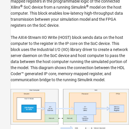
mapped registers in the programmable logic of the connected
See Also
®
®
Xilinx
SoC device from a running Simulink
model on the host
computer. This block enables low-latency high-throughput data
transmission between your simulation model and the FPGA
registers on the SoC device.
The
AXI4-Stream IIO Write (HOST)
block sends data on the host
computer to the register in the IP core on the SoC device. This
block uses the Industrial I/O (IIO) library driver to create a network
server daemon on the SoC device and host computer to pass the
data between the host computer running the simulated portion of
the model. This diagram shows the connection between the HDL
Coder™ generated IP core, memory-mapped register, and
communication bridge to the running Simulink model.