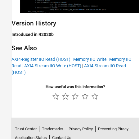
Version History
Introduced in R2020b
See Also
AXI4-Register IIO Read (HOST)
|
Memory IIO Write
|
Memory IIO
Read
|
AXI4-Stream IIO Write (HOST)
|
AXI4-Stream IIO Read
(HOST)
How useful was this information?
Trust Center
Trademarks
Privacy Policy
Preventing Piracy
Application Status
Contact Us