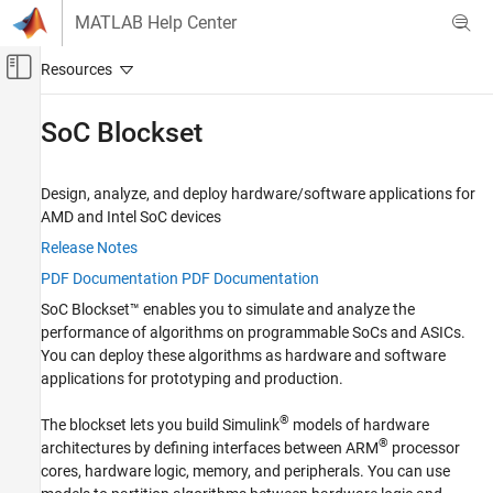
Skip to content
MATLAB Help Center
Off-Canvas Navigation Menu Toggle
Main Content
Documentation Home
SoC Blockset
FPGA, ASIC, and SoC Development
Design, analyze, and deploy hardware/software applications for
Category
AMD
and
Intel
SoC devices
Deep Learning HDL Toolbox
Release Notes
DSP HDL Toolbox
PDF Documentation
PDF Documentation
Fixed-Point Designer
SoC Blockset™ enables you to simulate and analyze the
HDL Coder
performance of algorithms on programmable SoCs and ASICs.
You can deploy these algorithms as hardware and software
HDL Verifier
applications for prototyping and production.
SoC Blockset
Get Started with SoC Blockset
®
The blockset lets you build Simulink
models of hardware
®
architectures by defining interfaces between ARM
processor
System on Chip (SoC)
cores, hardware logic, memory, and peripherals. You can use
Processor Software