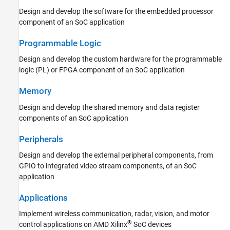
Design and develop the software for the embedded processor
component of an SoC application
Programmable Logic
Design and develop the custom hardware for the programmable
logic (PL) or FPGA component of an SoC application
Memory
Design and develop the shared memory and data register
components of an SoC application
Peripherals
Design and develop the external peripheral components, from
GPIO to integrated video stream components, of an SoC
application
Applications
Implement wireless communication, radar, vision, and motor
®
control applications on AMD Xilinx
SoC devices