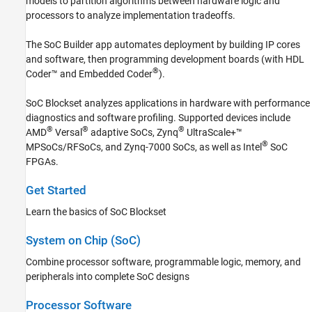
models to partition algorithms between hardware logic and
Programmable Logic
processors to analyze implementation tradeoffs.
Memory
Peripherals
The SoC Builder app automates deployment by building IP cores
Applications
and software, then programming development boards (with HDL
SoC Blockset Supported Hardware
®
Coder™ and Embedded Coder
).
Vision HDL Toolbox
SoC Blockset analyzes applications in hardware with performance
Wireless HDL Toolbox
diagnostics and software profiling. Supported devices include
®
®
®
AMD
Versal
adaptive SoCs, Zynq
UltraScale+™
®
MPSoCs/RFSoCs, and Zynq-7000 SoCs, as well as Intel
SoC
FPGAs.
Get Started
Learn the basics of SoC Blockset
System on Chip (SoC)
Combine processor software, programmable logic, memory, and
peripherals into complete SoC designs
Processor Software