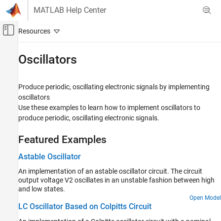
Skip to content
MATLAB Help Center
Off-Canvas Navigation Menu Toggle
Main Content
Documentation Home
Oscillators
Physical Modeling
Produce periodic, oscillating electronic signals by implementing
Simscape Electrical
oscillators
Applications
Use these examples to learn how to implement oscillators to
Electronics
produce periodic, oscillating electronic signals.
Category
Featured Examples
Analog-to-Digital and Digital-to-Analog
Converters
Astable Oscillator
Amplifiers
An implementation of an astable oscillator circuit. The circuit
Communications
output voltage V2 oscillates in an unstable fashion between high
Device Characteristics Assessment
and low states.
Filters
Open Model
LC Oscillator Based on Colpitts Circuit
Logic