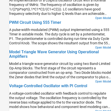
An implementation of a Colpitts oscillator circuit with a nominal
Oscillators
frequency of 9MHz. The frequency of oscillation is given by
1/(2*pi*sqrt(L1*C1*C2/(C1+C2))). LC oscillators have good
frequency selectivity due to higher Q levels than are achievable
with RC oscillators.
Open Model
PWM Circuit Using 555 Timer
A pulse-width-modulated (PWM) output implemented using a 555
Timer in astable mode. The duty cycle is set by a potentiometer,
P1. The potentiometer is controlled during run-time via Duty Cycle
Control Knob. The scope shows the resultant output from the 555
Timer. To end the simulation, click on the Stop button.
Open Model
Model Triangle Wave Generator Using Operational
Amplifiers
Model a triangle wave generator circuit by using two Band-Limited
Op-Amp blocks. The first stage of the circuit represents a
comparator constructed from an op-amp. Two Diode blocks model
the Zener diodes that limit the output of the comparator to plus or
minus 5 V. These limits result in a square wave.
Open Model
Voltage-Controlled Oscillator with PI Control
A voltage-controlled oscillator with feedback control to regulate
the output voltage. The oscillation frequency is controlled by the
reverse bias voltage applied to the to the varactor diode. The
model shows how behavioral and component-level modeling can