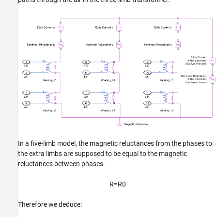
In a five-limb model, the magnetic reluctances from the phases to
the extra limbs are supposed to be equal to the magnetic
reluctances between phases.
R
=
R
0
Therefore we deduce: