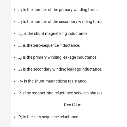
n
is the number of the primary winding turns.
1
n
is the number of the secondary winding turns.
2
L
is the shunt magnetizing inductance.
m
L
is the zero-sequence inductance.
0
L
is the primary winding leakage inductance.
p
L
is the secondary winding leakage inductance.
s
R
is the shunt magnetizing resistance.
m
R
is the magnetizing reluctance between phases.
R
=
n
1
2
L
m
R
is the zero sequence reluctance.
0