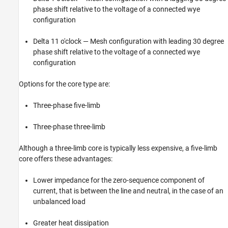
phase shift relative to the voltage of a connected wye
configuration
Delta 11 o'clock — Mesh configuration with leading 30 degree
phase shift relative to the voltage of a connected wye
configuration
Options for the core type are:
Three-phase five-limb
Three-phase three-limb
Although a three-limb core is typically less expensive, a five-limb
core offers these advantages:
Lower impedance for the zero-sequence component of
current, that is between the line and neutral, in the case of an
unbalanced load
Greater heat dissipation