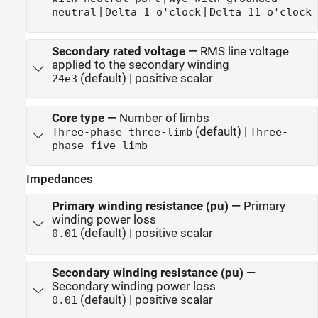
|
|
neutral
Delta 1 o'clock
Delta 11 o'clock
Secondary rated voltage
—
RMS line voltage
applied to the secondary winding
(default) | positive scalar
24e3
Core type
—
Number of limbs
(default) |
Three-phase three-limb
Three-
phase five-limb
Impedances
Primary winding resistance (pu)
—
Primary
winding power loss
(default) | positive scalar
0.01
Secondary winding resistance (pu)
—
Secondary winding power loss
(default) | positive scalar
0.01