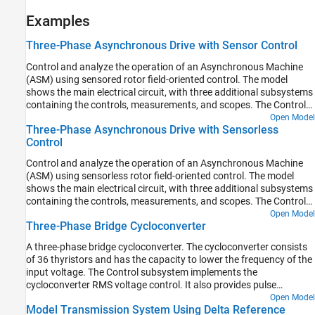
Examples
Three-Phase Asynchronous Drive with Sensor Control
Control and analyze the operation of an Asynchronous Machine
(ASM) using sensored rotor field-oriented control. The model
shows the main electrical circuit, with three additional subsystems
containing the controls, measurements, and scopes. The Controls
subsystem contains two controllers: one for the Grid-Side
Open Model
Three-Phase Asynchronous Drive with Sensorless
Converter (AC/DC) and one for the Machine-Side Converter
Control
(DC/AC). The Scopes subsystem contains two time scopes: one
for the Grid-Side Converter and one for the ASM. When the model
Control and analyze the operation of an Asynchronous Machine
is executed, a Spectrum Analyzer opens and displays frequency
(ASM) using sensorless rotor field-oriented control. The model
data for the A-Phase Supply Current.
shows the main electrical circuit, with three additional subsystems
containing the controls, measurements, and scopes. The Controls
subsystem contains two controllers: one for the Grid-Side
Open Model
Three-Phase Bridge Cycloconverter
Converter (AC/DC) and one for the Machine-Side Converter
(DC/AC). The Scopes subsystem contains two time scopes: one
A three-phase bridge cycloconverter. The cycloconverter consists
for the Grid-Side Converter and one for the ASM. When the model
of 36 thyristors and has the capacity to lower the frequency of the
is executed, a Spectrum Analyzer opens and displays frequency
input voltage. The Control subsystem implements the
data for the A-Phase Supply Current.
cycloconverter RMS voltage control. It also provides pulse
generation for the firing of the thyristors. The Visualization
Open Model
Model Transmission System Using Delta Reference
subsystem contains scopes that allow you to see the simulation