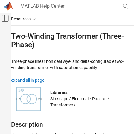
Skip to content
MATLAB Help Center
Off-Canvas Navigation Menu Toggle
Main Content
Documentation Home
Two-Winding Transformer (Three-
Phase)
Physical Modeling
Simscape Electrical
Three-phase linear nonideal wye- and delta-configurable two-
Electrical Block Libraries
winding transformer with saturation capability
Passive
Transformers
expand all in page
Two-Winding Transformer (Three-Phase)
Libraries:
ON THIS PAGE
Simscape / Electrical / Passive /
Description
Transformers
Examples
Ports
Description
Parameters
Extended Capabilities