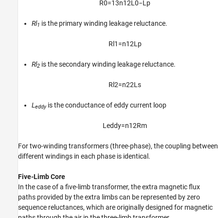
R
0
=
1
3
n
1
2
L
0
−
L
p
Rl
is the primary winding leakage reluctance.
1
R
l
1
=
n
1
2
L
p
Rl
is the secondary winding leakage reluctance.
2
R
l
2
=
n
2
2
L
s
L
is the conductance of eddy current loop
eddy
L
e
d
d
y
=
n
1
2
R
m
For two-winding transformers (three-phase), the coupling between
different windings in each phase is identical.
Five-Limb Core
In the case of a five-limb transformer, the extra magnetic flux
paths provided by the extra limbs can be represented by zero
sequence reluctances, which are originally designed for magnetic
paths through the air in the three-limb transformer.