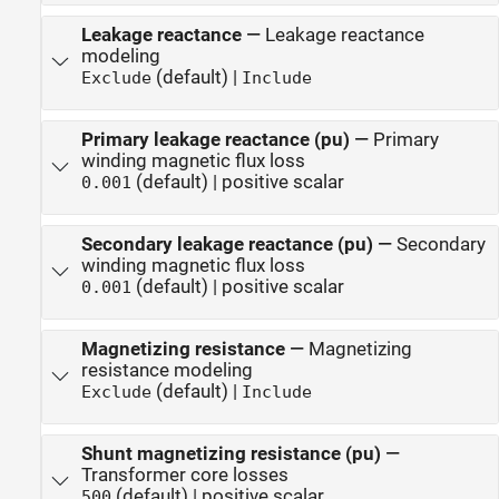
Leakage reactance
—
Leakage reactance
modeling
(default) |
Exclude
Include
Primary leakage reactance (pu)
—
Primary
winding magnetic flux loss
(default) | positive scalar
0.001
Secondary leakage reactance (pu)
—
Secondary
winding magnetic flux loss
(default) | positive scalar
0.001
Magnetizing resistance
—
Magnetizing
resistance modeling
(default) |
Exclude
Include
Shunt magnetizing resistance (pu)
—
Transformer core losses
(default) | positive scalar
500