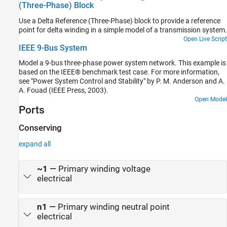
(Three-Phase) Block
results. The simulation time, t, is 1 second. The load increases
when Load1 switches on at t = 0.75 seconds.
Use a Delta Reference (Three-Phase) block to provide a reference
point for delta winding in a simple model of a transmission system.
Open Live Script
IEEE 9-Bus System
Model a 9-bus three-phase power system network. This example is
based on the IEEE® benchmark test case. For more information,
see "Power System Control and Stability" by P. M. Anderson and A.
A. Fouad (IEEE Press, 2003).
Open Model
Ports
Conserving
expand all
~1
—
Primary winding voltage
electrical
n1
—
Primary winding neutral point
electrical