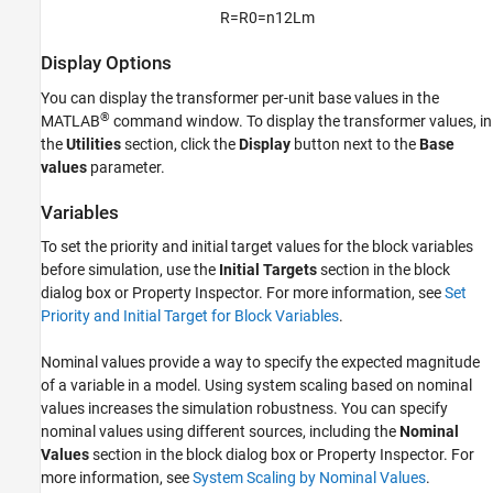
R
=
R
0
=
n
1
2
L
m
Display Options
You can display the transformer per-unit base values in the
®
MATLAB
command window. To display the transformer values, in
the
Utilities
section, click the
Display
button next to the
Base
values
parameter.
Variables
To set the priority and initial target values for the block variables
before simulation, use the
Initial Targets
section in the block
dialog box or Property Inspector. For more information, see
Set
Priority and Initial Target for Block Variables
.
Nominal values provide a way to specify the expected magnitude
of a variable in a model. Using system scaling based on nominal
values increases the simulation robustness. You can specify
nominal values using different sources, including the
Nominal
Values
section in the block dialog box or Property Inspector. For
more information, see
System Scaling by Nominal Values
.