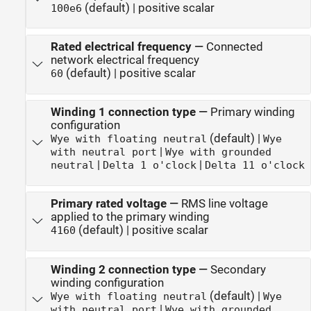
(default) | positive scalar
100e6
Rated electrical frequency
—
Connected
network electrical frequency
(default) | positive scalar
60
Winding 1 connection type
—
Primary winding
configuration
(default) |
Wye with floating neutral
Wye
|
with neutral port
Wye with grounded
|
|
neutral
Delta 1 o'clock
Delta 11 o'clock
Primary rated voltage
—
RMS line voltage
applied to the primary winding
(default) | positive scalar
4160
Winding 2 connection type
—
Secondary
winding configuration
(default) |
Wye with floating neutral
Wye
|
with neutral port
Wye with grounded