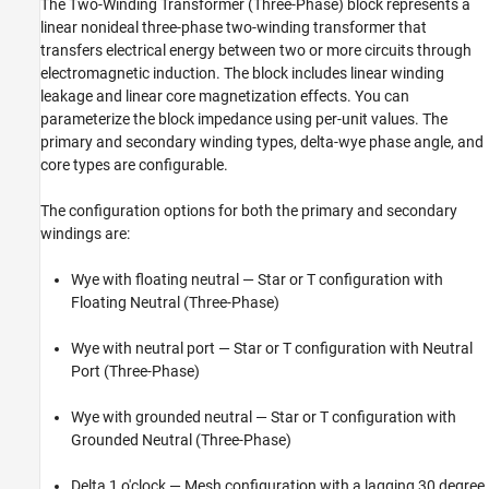
The
Two-Winding Transformer (Three-Phase)
block represents a
Version History
linear nonideal three-phase two-winding transformer that
See Also
transfers electrical energy between two or more circuits through
electromagnetic induction. The block includes linear winding
leakage and linear core magnetization effects. You can
parameterize the block impedance using per-unit values. The
primary and secondary winding types, delta-wye phase angle, and
core types are configurable.
The configuration options for both the primary and secondary
windings are:
Wye with floating neutral — Star or T configuration with
Floating Neutral (Three-Phase)
Wye with neutral port — Star or T configuration with
Neutral
Port (Three-Phase)
Wye with grounded neutral — Star or T configuration with
Grounded Neutral (Three-Phase)
Delta 1 o'clock — Mesh configuration with a lagging 30 degree