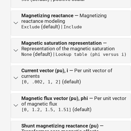
Magnetizing reactance
—
Magnetizing
reactance modeling
(default) |
Exclude
Include
Magnetic saturation representation
—
Representation of the magnetic saturation
(default) |
None
Lookup table (phi versus i)
Current vector (pu), i
—
Per unit vector of
currents
(default)
[0, .002, 1, 2]
Magnetic flux vector (pu), phi
—
Per unit vector
of magnetic flux
(default)
[0, 1.2, 1.5, 1.51]
Shunt magnetizing reactance (pu)
—