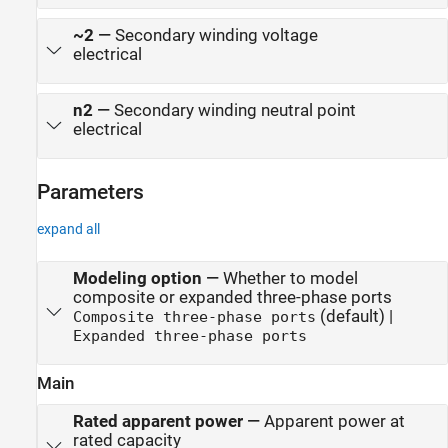
~2
—
Secondary winding voltage
electrical
n2
—
Secondary winding neutral point
electrical
Parameters
expand all
Modeling option
—
Whether to model
composite or expanded three-phase ports
(default) |
Composite three-phase ports
Expanded three-phase ports
Main
Rated apparent power
—
Apparent power at
rated capacity