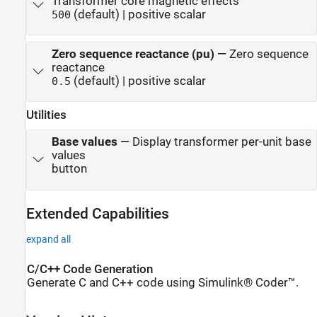
Transformer core magnetic effects
(default) | positive scalar
500
Zero sequence reactance (pu)
—
Zero sequence
reactance
(default) | positive scalar
0.5
Utilities
Base values
—
Display transformer per-unit base
values
button
Extended Capabilities
expand all
C/C++ Code Generation
Generate C and C++ code using Simulink® Coder™.