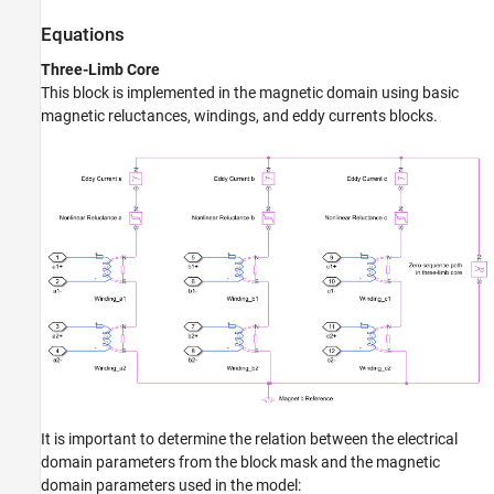
Equations
Three-Limb Core
This block is implemented in the magnetic domain using basic
magnetic reluctances, windings, and eddy currents blocks.
It is important to determine the relation between the electrical
domain parameters from the block mask and the magnetic
domain parameters used in the model: