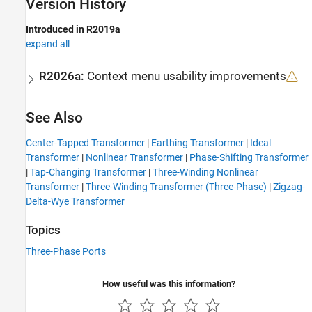
Version History
Introduced in R2019a
expand all
R2026a:
Context menu usability improvements
See Also
Center-Tapped Transformer
|
Earthing Transformer
|
Ideal
Transformer
|
Nonlinear Transformer
|
Phase-Shifting Transformer
|
Tap-Changing Transformer
|
Three-Winding Nonlinear
Transformer
|
Three-Winding Transformer (Three-Phase)
|
Zigzag-
Delta-Wye Transformer
Topics
Three-Phase Ports
How useful was this information?