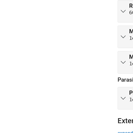
R
6
M
1
M
1
Parasi
P
1
Exte