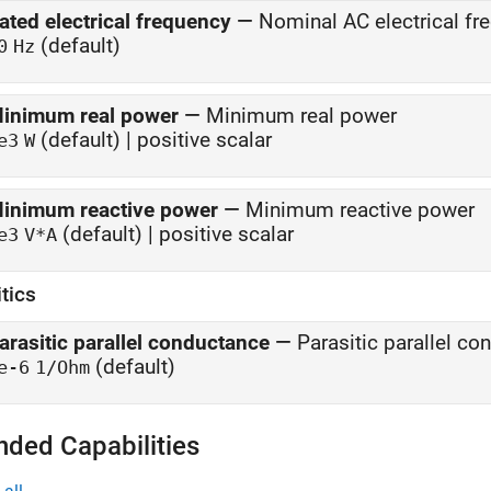
ated electrical frequency
—
Nominal AC electrical fr
(default)
0
Hz
inimum real power
—
Minimum real power
(default) | positive scalar
e3
W
inimum reactive power
—
Minimum reactive power
(default) | positive scalar
e3
V*A
tics
arasitic parallel conductance
—
Parasitic parallel c
(default)
e-6
1/Ohm
nded Capabilities