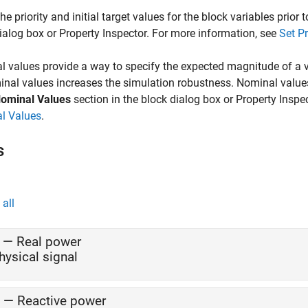
the priority and initial target values for the block variables prior
ialog box or Property Inspector. For more information, see
Set Pr
 values provide a way to specify the expected magnitude of a v
nal values increases the simulation robustness. Nominal value
ominal Values
section in the block dialog box or Property Inspe
l Values
.
s
all
—
Real power
hysical signal
—
Reactive power