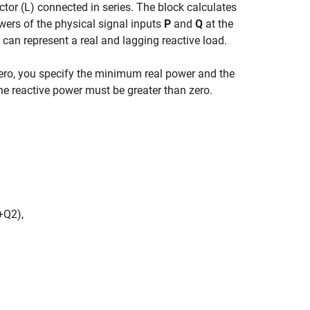
ctor (L) connected in series. The block calculates
wers of the physical signal inputs
P
and
Q
at the
 can represent a real and lagging reactive load.
zero, you specify the minimum real power and the
e reactive power must be greater than zero.
+
Q
2
)
,