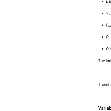
L
i
V
R
F
R
P
i
Q
i
The ind
Therefo
Varia