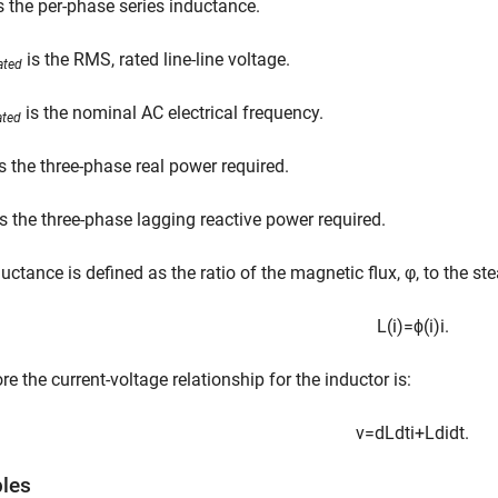
s the per-phase series inductance.
is the RMS, rated line-line voltage.
ated
is the nominal AC electrical frequency.
ated
s the three-phase real power required.
s the three-phase lagging reactive power required.
uctance is defined as the ratio of the magnetic flux, φ, to the ste
L
(
i
)
=
ϕ
(
i
)
i
.
re the current-voltage relationship for the inductor is:
v
=
d
L
d
t
i
+
L
d
i
d
t
.
bles