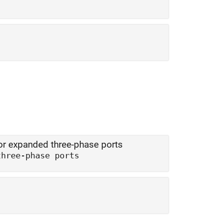
r expanded three-phase ports
three-phase ports