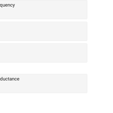
equency
onductance