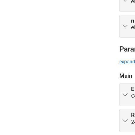
e
n
e
Para
expand 
Main
E
C
R
2