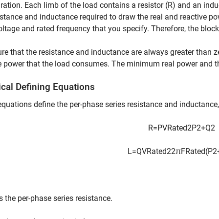
ration. Each limb of the load contains a resistor (R) and an indu
istance and inductance required to draw the real and reactive po
oltage and rated frequency that you specify. Therefore, the block
re that the resistance and inductance are always greater than 
e power that the load consumes. The minimum real power and th
ical Defining Equations
quations define the per-phase series resistance and inductance,
R
=
P
V
R
a
t
e
d
2
P
2
+
Q
2
L
=
Q
V
R
a
t
e
d
2
2
π
F
R
a
t
e
d
(
P
2
s the per-phase series resistance.