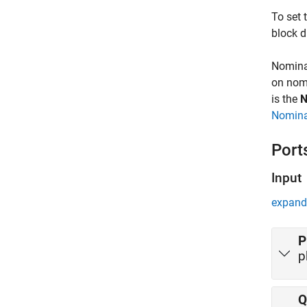
To set 
block d
Nominal
on nomi
is the
N
Nomina
Port
Input
expand 
P
p
Q