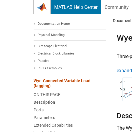
Skip to content
MATLAB Help Center
Community
Document
Documentation Home
Physical Modeling
Wye
Simscape Electrical
Electrical Block Libraries
Three-p
Passive
RLC Assemblies
expand 
Wye-Connected Variable Load
(lagging)
ON THIS PAGE
Description
Ports
Desc
Parameters
Extended Capabilities
The
Wy