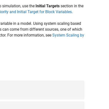
 to simulation, use the
Initial Targets
section in the
iority and Initial Target for Block Variables
.
ariable in a model. Using system scaling based
s can come from different sources, one of which
ctor. For more information, see
System Scaling by