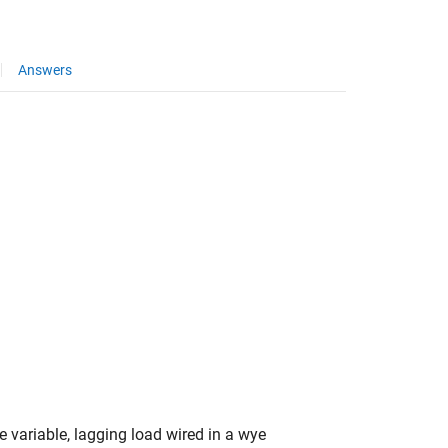
Answers
 variable, lagging load wired in a wye