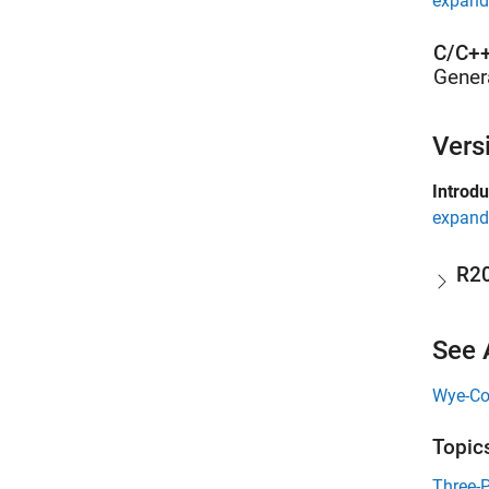
expand 
C/C++
Gener
Vers
Introd
expand 
R2
See 
Wye-Co
Topic
Three-