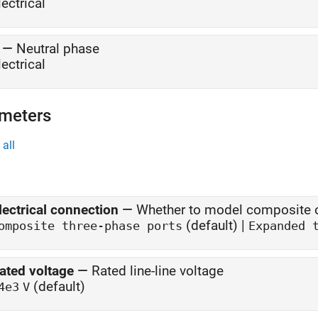
lectrical
—
Neutral phase
lectrical
meters
all
lectrical connection
—
Whether to model composite o
(default) |
omposite three-phase ports
Expanded 
ated voltage
—
Rated line-line voltage
(default)
4e3
V