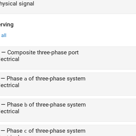
hysical signal
rving
all
—
Composite three-phase port
lectrical
—
Phase
of three-phase system
a
lectrical
—
Phase
of three-phase system
b
lectrical
—
Phase
of three-phase system
c