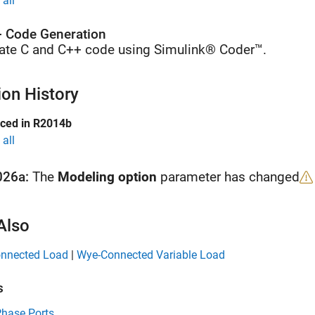
all
 Code Generation
ate C and C++ code using Simulink® Coder™.
ion History
uced in R2014b
all
026a:
The
Modeling option
parameter has changed
Also
nnected Load
|
Wye-Connected Variable Load
s
Phase Ports