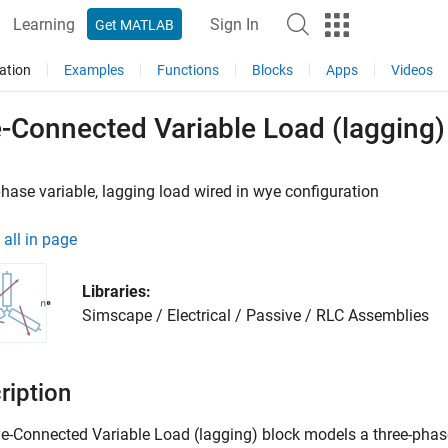
Learning
Sign In
Get MATLAB
ation
Examples
Functions
Blocks
Apps
Videos
-Connected Variable Load (lagging)
hase variable, lagging load wired in wye configuration
all in page
Libraries:
Simscape / Electrical / Passive / RLC Assemblies
ription
e-Connected Variable Load
(lagging) block models a three-phase