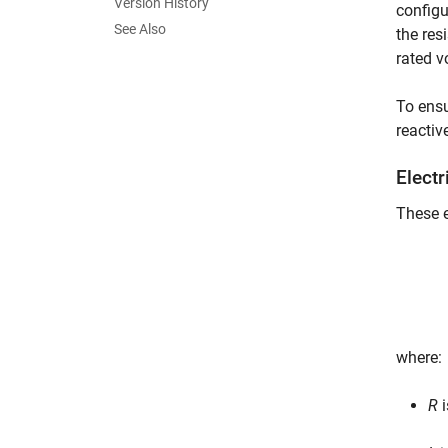
Version History
configu
See Also
the res
rated v
To ensu
reactiv
Electr
These e
where:
R
i