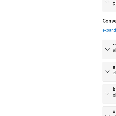
p
Conse
expand 
~
e
a
e
b
e
c