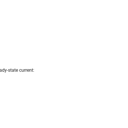
ady-state current: