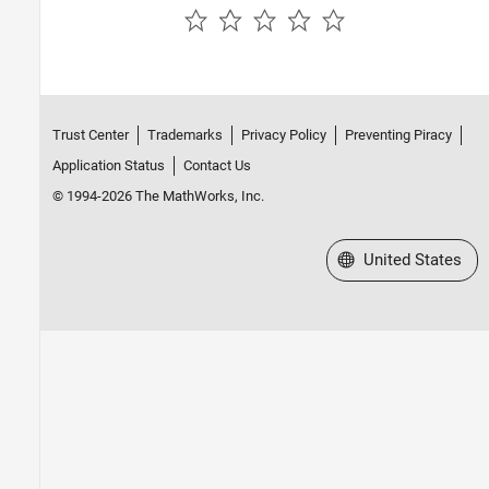
Sources
Switches and Breakers
Utilities
Additional Components
Trust Center
Trademarks
Privacy Policy
Preventing Piracy
Application Status
Contact Us
© 1994-2026 The MathWorks, Inc.
Select a Web Site
United States