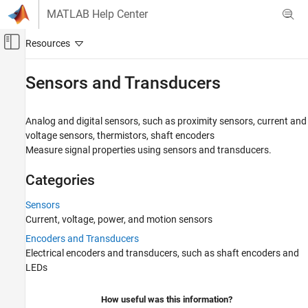
Skip to content
MATLAB Help Center
Off-Canvas Navigation Menu Toggle
Main Content
Documentation Home
Sensors and Transducers
Physical Modeling
Analog and digital sensors, such as proximity sensors, current and
Simscape Electrical
voltage sensors, thermistors, shaft encoders
Electrical Block Libraries
Measure signal properties using sensors and transducers.
Category
Categories
Connectors and References​
Electromechanical
Sensors
Integrated Circuits
Current, voltage, power, and motion sensors
Passive
Encoders and Transducers
Semiconductors and Converters
Electrical encoders and transducers, such as shaft encoders and
Sensors and Transducers
LEDs
Sensors
How useful was this information?
Encoders and Transducers