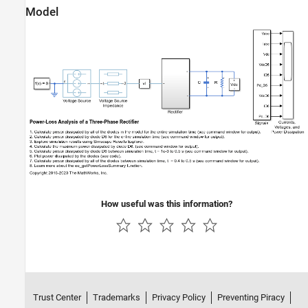
Model
How useful was this information?
Trust Center
Trademarks
Privacy Policy
Preventing Piracy