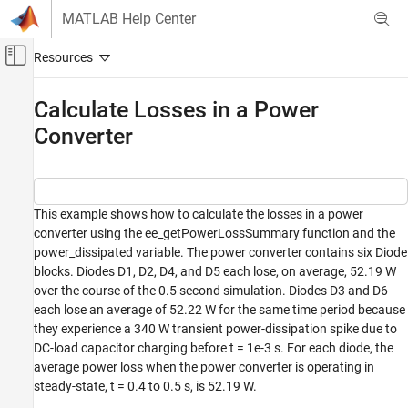
Skip to content
MATLAB Help Center
Off-Canvas Navigation Menu Toggle
Main Content
Documentation Home
Calculate Losses in a Power
Converter
Physical Modeling
Simscape Electrical
Simulation and Analysis
This example shows how to calculate the losses in a power
Calculate Losses in a Power Converter
converter using the ee_getPowerLossSummary function and the
ON THIS PAGE
power_dissipated variable. The power converter contains six Diode
blocks. Diodes D1, D2, D4, and D5 each lose, on average, 52.19 W
Model
over the course of the 0.5 second simulation. Diodes D3 and D6
each lose an average of 52.22 W for the same time period because
they experience a 340 W transient power-dissipation spike due to
DC-load capacitor charging before t = 1e-3 s. For each diode, the
average power loss when the power converter is operating in
steady-state, t = 0.4 to 0.5 s, is 52.19 W.