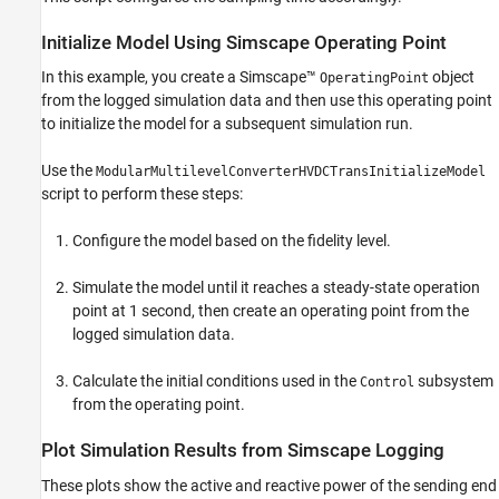
Initialize Model Using Simscape Operating Point
In this example, you create a Simscape™
object
OperatingPoint
from the logged simulation data and then use this operating point
to initialize the model for a subsequent simulation run.
Use the
ModularMultilevelConverterHVDCTransInitializeModel
script to perform these steps:
Configure the model based on the fidelity level.
Simulate the model until it reaches a steady-state operation
point at 1 second, then create an operating point from the
logged simulation data.
Calculate the initial conditions used in the
subsystem
Control
from the operating point.
Plot Simulation Results from Simscape Logging
These plots show the active and reactive power of the sending end