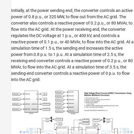
ON THIS PAGE
Initially, at the power sending end, the converter controls an active
Open Model
power of 0.8 p.u., or 320 MW, to flow out from the AC grid. The
Model Fidelity Levels Using Variant Controls
converter also controls a reactive power of 0.2 p.u., or 80 MVAr, to
Initialize Model Using Simscape Operating
flow into the AC grid. At the power receiving end, the converter
Point
regulates the DC voltage at 1 p.u., or 400 kV, and controls a
Plot Simulation Results from Simscape
reactive power of 0.1 p.u., or 40 MVAr, to flow into the AC grid. At a
Logging
simulation time of 1.5 s, the sending end increases the active
See Also
power from 0.8 p.u. to 1 p.u. At a simulation time of 2.5 s, the
receiving-end converter controls a reactive power of 0.2 p.u., or 80
MVAr, to flow into the AC grid. At a simulation time of 3.5 s, the
sending-end converter controls a reactive power of 0 p.u. to flow
into the AC grid.