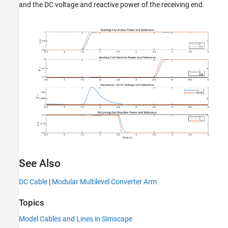
and the DC voltage and reactive power of the receiving end.
See Also
DC Cable
|
Modular Multilevel Converter Arm
Topics
Model Cables and Lines in Simscape