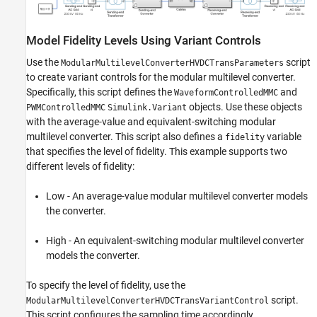
Model Fidelity Levels Using Variant Controls
Use the
script
ModularMultilevelConverterHVDCTransParameters
to create variant controls for the modular multilevel converter.
Specifically, this script defines the
and
WaveformControlledMMC
objects. Use these objects
PWMControlledMMC
Simulink.Variant
with the average-value and equivalent-switching modular
multilevel converter. This script also defines a
variable
fidelity
that specifies the level of fidelity. This example supports two
different levels of fidelity:
Low - An average-value modular multilevel converter models
the converter.
High - An equivalent-switching modular multilevel converter
models the converter.
To specify the level of fidelity, use the
script.
ModularMultilevelConverterHVDCTransVariantControl
This script configures the sampling time accordingly.