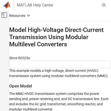
Skip to content
MATLAB Help Center
Off-Canvas Navigation Menu Toggle
Main Content
Documentation Home
Model High-Voltage Direct-Current
Transmission Using Modular
Physical Modeling
Multilevel Converters
Simscape Electrical
Applications
Motor Drives and Power Electronics
Since R2025a
Converters (High Power)
This example models a high-voltage, direct-current (HVDC)
Simscape Electrical
transmission system using modular multilevel converters (MMC).
Electrical Block Libraries
Passive
Open Model
Lines
The MMC-HVDC transmission system comprises the power
sending end, power receiving end, and DC transmission line. Each
Model High-Voltage Direct-Current
end includes the AC grid, transformer, smoothing reactor, and
Transmission Using Modular Multilevel
Converters
modular multilevel converter.