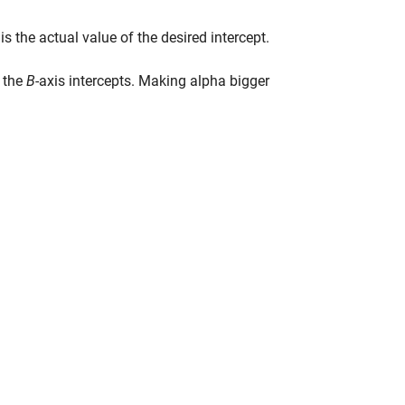
 is the actual value of the desired intercept.
e the
B
-axis intercepts. Making alpha bigger