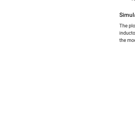
Simul
The plo
inducto
the mod