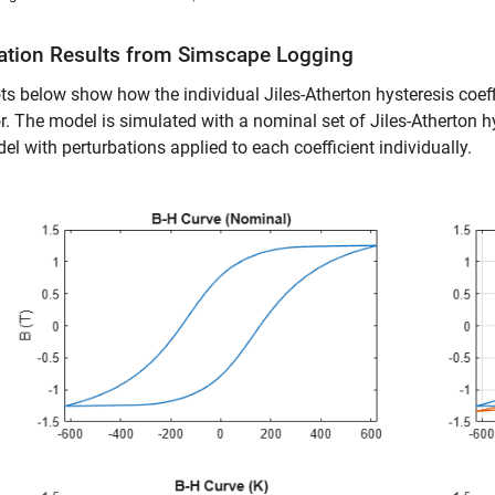
ation Results from Simscape Logging
ts below show how the individual Jiles-Atherton hysteresis coeffi
r. The model is simulated with a nominal set of Jiles-Atherton hy
el with perturbations applied to each coefficient individually.