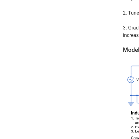
2. Tune
3. Grad
increas
Mode