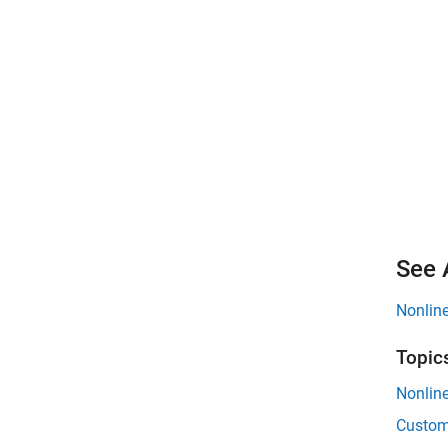
See 
Nonline
Topic
Nonline
Custom