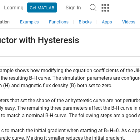
Learning
Sign In
Get MATLAB
ation
Examples
Functions
Blocks
Apps
Videos
ctor with Hysteresis
ample shows how modifying the equation coefficients of the Jil
 the resulting B-H curve. The simulation parameters are configure
h (H) and magnetic flux density (B) both set to zero.
ers that set the shape of the anhysteretic curve are not perturb
ely easy. The remaining three parameters affect the B-H curve in 
to match a nominal B-H curve. The following steps are a good st
 c to match the initial gradient when starting at B=H=0. As c app
retic curve. Making it smaller reduces the initial gradient.