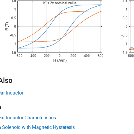
Also
ar Inductor
s
ar Inductor Characteristics
 Solenoid with Magnetic Hysteresis