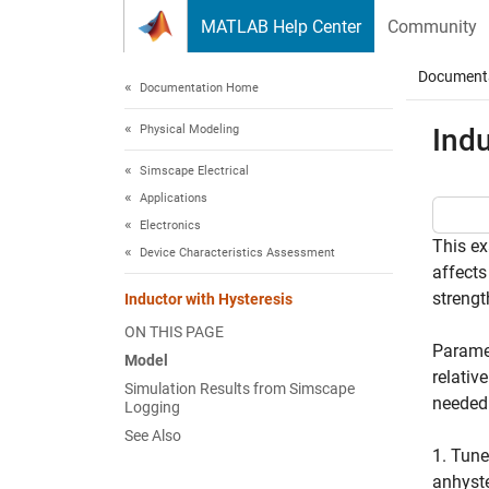
Skip to content
MATLAB Help Center
Community
Document
Documentation Home
Physical Modeling
Indu
Simscape Electrical
Applications
Electronics
This ex
Device Characteristics Assessment
affects
strengt
Inductor with Hysteresis
ON THIS PAGE
Paramet
Model
relativ
Simulation Results from Simscape
needed 
Logging
See Also
1. Tune
anhyste