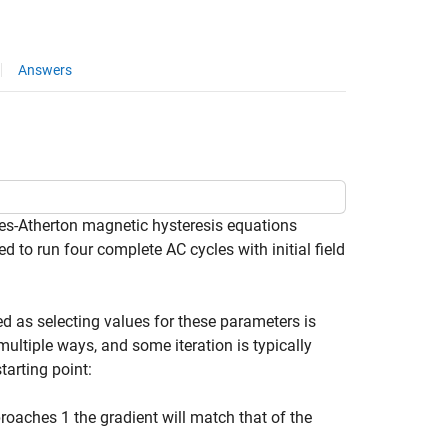
Answers
es-Atherton magnetic hysteresis equations
d to run four complete AC cycles with initial field
ed as selecting values for these parameters is
multiple ways, and some iteration is typically
arting point:
roaches 1 the gradient will match that of the