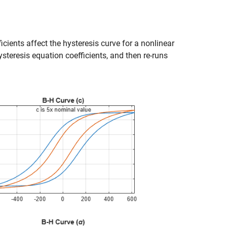
cients affect the hysteresis curve for a nonlinear
steresis equation coefficients, and then re-runs