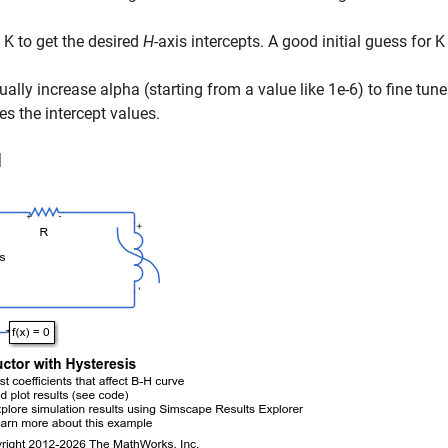
 K to get the desired
H
-axis intercepts. A good initial guess for K
ually increase alpha (starting from a value like 1e-6) to fine tun
es the intercept values.
l