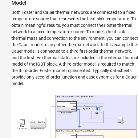
Model
Quantifying IGBT Thermal Losses
Both Foster and Cauer thermal networks are connected to a fixed
ON THIS PAGE
temperature source that represents the heat sink temperature. To
Model
obtain meaningful results, you must connect the Foster thermal
Simulation Results from Simscape Logging
network to a fixed temperature source. To model a heat sink
Generate a Summary of Losses
thermal mass and convection to the environment, you can connect
See Also
the Cauer model to any other thermal network. In this example the
Cauer model is connected to a third first-order thermal network,
and the first two thermal states are included in the internal thermal
model of the IGBT block. A third-order model is required to match
the third-order Foster model implemented. Typically datasheets
provide only second-order junction and case dynamics for a Cauer
model.