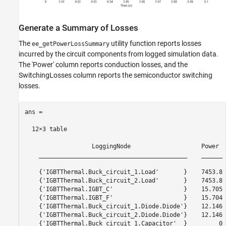
Generate a Summary of Losses
The
utility function reports losses
ee_getPowerLossSummary
incurred by the circuit components from logged simulation data.
The 'Power' column reports conduction losses, and the
SwitchingLosses column reports the semiconductor switching
losses.
ans =

  12×3 table

                   LoggingNode                    Power  
    __________________________________________    ______ 
    {'IGBTThermal.Buck_circuit_1.Load'       }    7453.8 
    {'IGBTThermal.Buck_circuit_2.Load'       }    7453.8 
    {'IGBTThermal.IGBT_C'                    }    15.705 
    {'IGBTThermal.IGBT_F'                    }    15.704 
    {'IGBTThermal.Buck_circuit_1.Diode.Diode'}    12.146 
    {'IGBTThermal.Buck_circuit_2.Diode.Diode'}    12.146 
    {'IGBTThermal.Buck_circuit_1.Capacitor'  }         0 