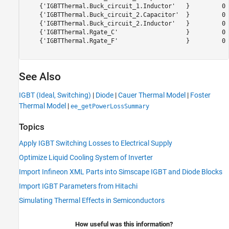
    {'IGBTThermal.Buck_circuit_1.Inductor'   }         0 
    {'IGBTThermal.Buck_circuit_2.Capacitor'  }         0 
    {'IGBTThermal.Buck_circuit_2.Inductor'   }         0 
    {'IGBTThermal.Rgate_C'                   }         0 
    {'IGBTThermal.Rgate_F'                   }         0 
See Also
IGBT (Ideal, Switching)
|
Diode
|
Cauer Thermal Model
|
Foster
Thermal Model
|
ee_getPowerLossSummary
Topics
Apply IGBT Switching Losses to Electrical Supply
Optimize Liquid Cooling System of Inverter
Import Infineon XML Parts into Simscape IGBT and Diode Blocks
Import IGBT Parameters from Hitachi
Simulating Thermal Effects in Semiconductors
How useful was this information?