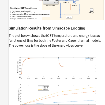
Simulation Results from Simscape Logging
The plot below shows the IGBT temperature and energy loss as
functions of time for both the Foster and Cauer thermal models.
The power loss is the slope of the energy-loss curve.