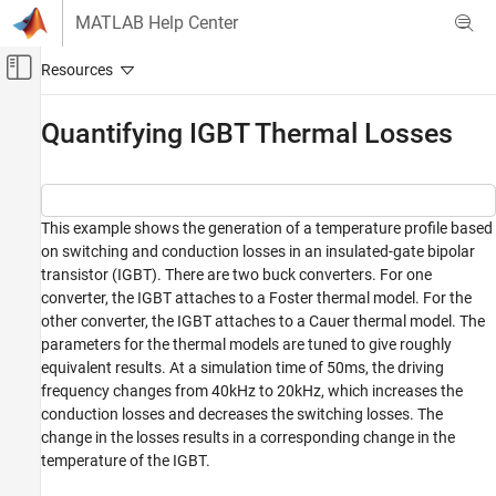
Skip to content
MATLAB Help Center
Off-Canvas Navigation Menu Toggle
Main Content
Documentation Home
Quantifying IGBT Thermal Losses
Physical Modeling
Simscape Electrical
This example shows the generation of a temperature profile based
Applications
on switching and conduction losses in an insulated-gate bipolar
Thermal Modeling and Management
transistor (IGBT). There are two buck converters. For one
converter, the IGBT attaches to a Foster thermal model. For the
Simscape Electrical
other converter, the IGBT attaches to a Cauer thermal model. The
Modeling and Simulation Basics
parameters for the thermal models are tuned to give roughly
Build and Simulate Electronic, Mechatronic,
equivalent results. At a simulation time of 50ms, the driving
and Electrical Power System Networks
frequency changes from 40kHz to 20kHz, which increases the
conduction losses and decreases the switching losses. The
Simscape Electrical
change in the losses results in a corresponding change in the
Electrical Block Libraries
temperature of the IGBT.
Passive