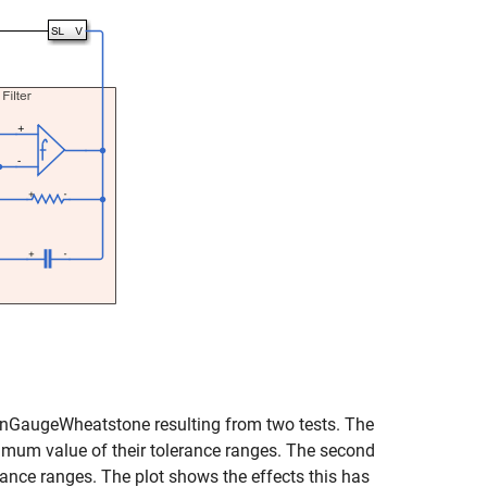
ainGaugeWheatstone resulting from two tests. The
maximum value of their tolerance ranges. The second
rance ranges. The plot shows the effects this has