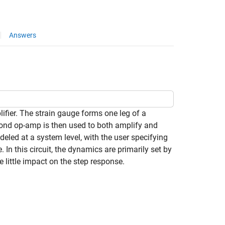
Answers
ier. The strain gauge forms one leg of a
econd op-amp is then used to both amplify and
eled at a system level, with the user specifying
 this circuit, the dynamics are primarily set by
little impact on the step response.