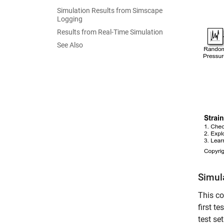
Simulation Results from Simscape
Logging
Results from Real-Time Simulation
See Also
Simul
This co
first t
test se