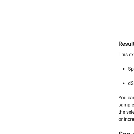
Resul
This ex
Sp
dS
You can
sample 
the sel
or incr