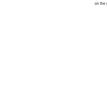
on the 