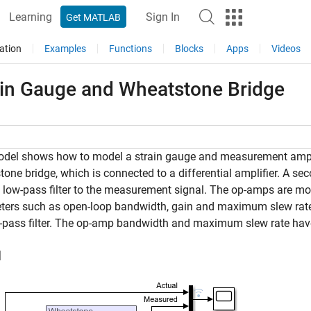
Learning
Sign In
Get MATLAB
ation
Examples
Functions
Blocks
Apps
Videos
ain Gauge and Wheatstone Bridge
del shows how to model a strain gauge and measurement amplif
one bridge, which is connected to a differential amplifier. A s
 low-pass filter to the measurement signal. The op-amps are mod
ers such as open-loop bandwidth, gain and maximum slew rate. In
-pass filter. The op-amp bandwidth and maximum slew rate have 
l