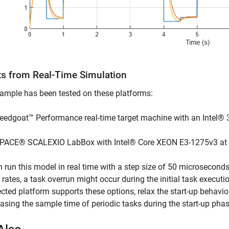
ts from Real-Time Simulation
ample has been tested on these platforms:
eedgoat™ Performance real-time target machine with an Intel® 
PACE® SCALEXIO LabBox with Intel® Core XEON E3-1275v3 at
 run this model in real time with a step size of 50 microseconds
rates, a task overrun might occur during the initial task executio
ected platform supports these options, relax the start-up behavi
easing the sample time of periodic tasks during the start-up phas