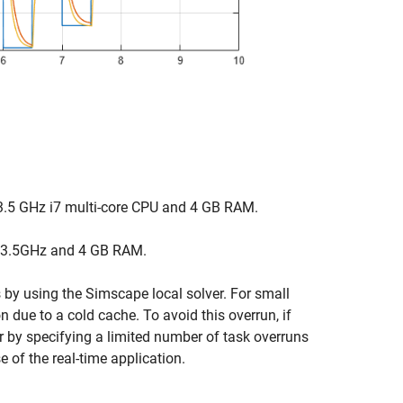
3.5 GHz i7 multi-core CPU and 4 GB RAM.
 3.5GHz and 4 GB RAM.
 by using the Simscape local solver. For small
n due to a cold cache. To avoid this overrun, if
or by specifying a limited number of task overruns
e of the real-time application.