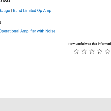
Also
 Gauge
|
Band-Limited Op-Amp
s
perational Amplifier with Noise
How useful was this informat