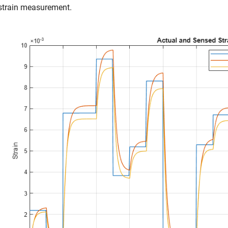
strain measurement.