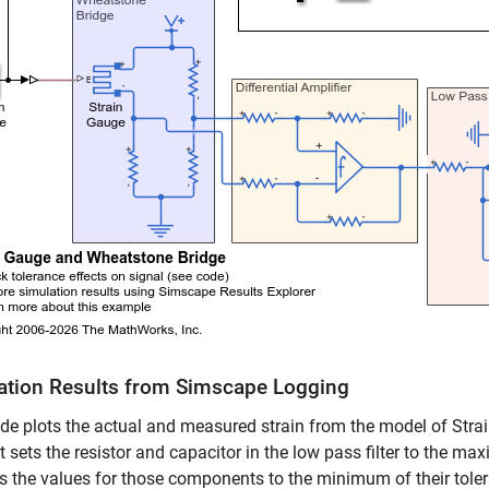
ation Results from Simscape Logging
de plots the actual and measured strain from the model of Str
est sets the resistor and capacitor in the low pass filter to the 
ts the values for those components to the minimum of their tole