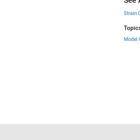
See 
Strain
Topic
Model O