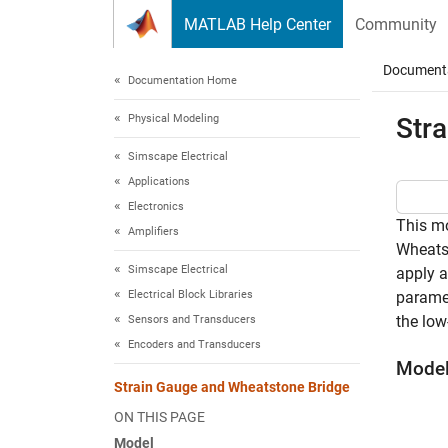
Skip to content
MATLAB Help Center
Community
Document
Documentation Home
Physical Modeling
Str
Simscape Electrical
Applications
Electronics
This mo
Amplifiers
Wheatst
Simscape Electrical
apply a
Electrical Block Libraries
paramet
the low
Sensors and Transducers
Encoders and Transducers
Mode
Strain Gauge and Wheatstone Bridge
ON THIS PAGE
Model