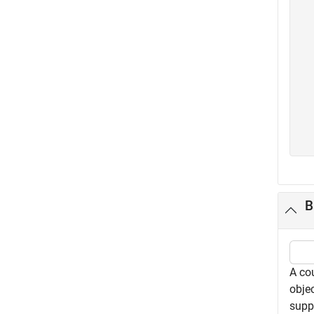
  
  
  
  
  
  
  
  
  
B
A cou
obje
supp