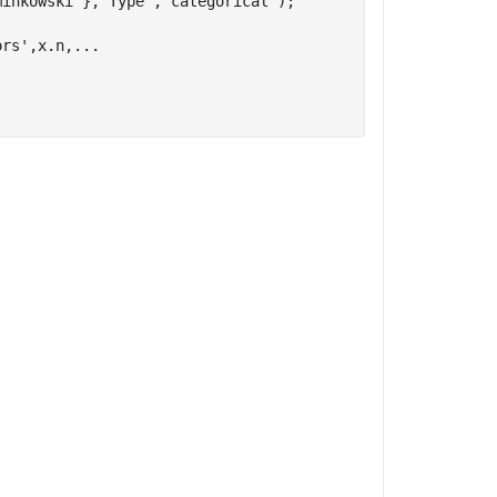
minkowski'
},
'Type'
,
'categorical'
);

ors'
,x.n,
...