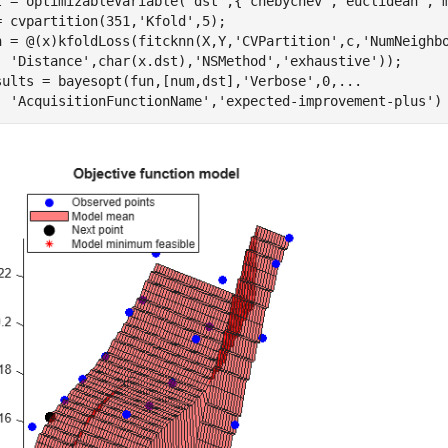
t = optimizableVariable(
'dst'
,{
'chebychev'
,
'euclidean'
,
'
= cvpartition(351,
'Kfold'
,5);

n = @(x)kfoldLoss(fitcknn(X,Y,
'CVPartition'
,c,
'NumNeighb
'Distance'
,char(x.dst),
'NSMethod'
,
'exhaustive'
));

sults = bayesopt(fun,[num,dst],
'Verbose'
,0,
...
'AcquisitionFunctionName'
,
'expected-improvement-plus'
)