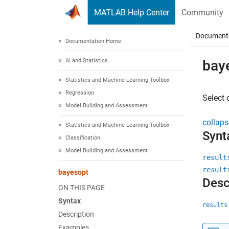
Skip to content
MATLAB Help Center
Community
Document
Documentation Home
AI and Statistics
bay
Statistics and Machine Learning Toolbox
Regression
Select 
Model Building and Assessment
collaps
Statistics and Machine Learning Toolbox
Synt
Classification
Model Building and Assessment
result
result
bayesopt
Desc
ON THIS PAGE
Syntax
results
Description
Examples