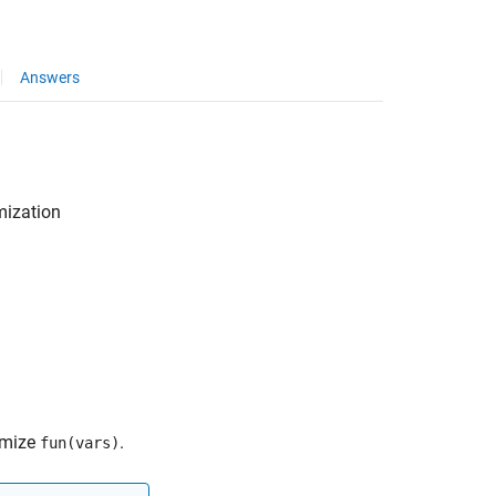
Answers
mization
imize
.
fun(vars)