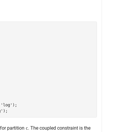
,
'log'
);

g'
for partition
. The coupled constraint is the
c