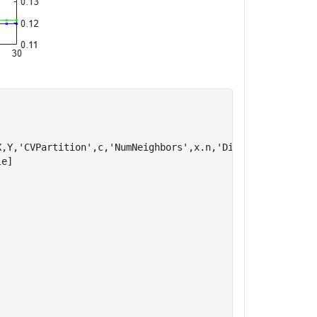
,Y,'CVPartition',c,'NumNeighbors',x.n,'Distance',char(x.
e]
