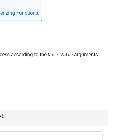
erizing Functions
.
cess according to the
arguments.
Name,Value
pt