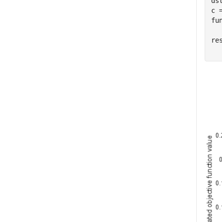
ds
c 
fu
re