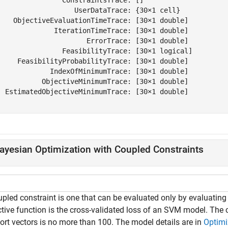
                   UserDataTrace: {30×1 cell}

    ObjectiveEvaluationTimeTrace: [30×1 double]

              IterationTimeTrace: [30×1 double]

                      ErrorTrace: [30×1 double]

                FeasibilityTrace: [30×1 logical]

     FeasibilityProbabilityTrace: [30×1 double]

             IndexOfMinimumTrace: [30×1 double]

           ObjectiveMinimumTrace: [30×1 double]

  EstimatedObjectiveMinimumTrace: [30×1 double]

ayesian Optimization with Coupled Constraints
pled constraint is one that can be evaluated only by evaluating t
ctive function is the cross-validated loss of an SVM model. The 
ort vectors is no more than 100. The model details are in
Optimi