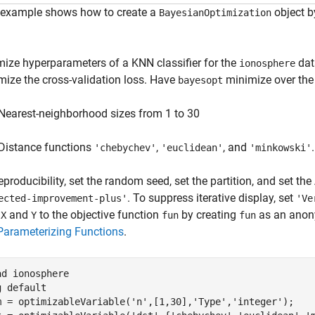
 example shows how to create a
object b
BayesianOptimization
mize hyperparameters of a KNN classifier for the
dat
ionosphere
mize the cross-validation loss. Have
minimize over the
bayesopt
Nearest-neighborhood sizes from 1 to 30
Distance functions
,
, and
.
'chebychev'
'euclidean'
'minkowski'
eproducibility, set the random seed, set the partition, and set the
. To suppress iterative display, set
ected-improvement-plus'
'Ve
a
and
to the objective function
by creating
as an anony
X
Y
fun
fun
Parameterizing Functions
.
ad 
ionosphere
g 
default
m = optimizableVariable(
'n'
,[1,30],
'Type'
,
'integer'
);
