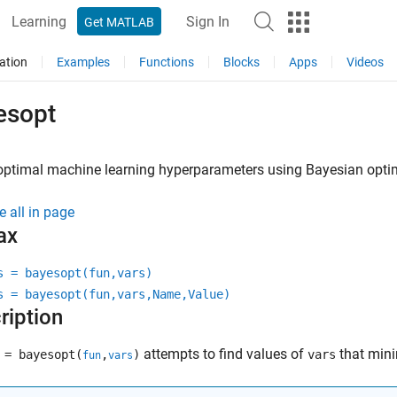
Learning
Sign In
Get MATLAB
ation
Examples
Functions
Blocks
Apps
Videos
esopt
optimal machine learning hyperparameters using Bayesian opti
e all in page
ax
s = bayesopt(fun,vars)
s = bayesopt(fun,vars,Name,Value)
ription
attempts to find values of
that min
= bayesopt(
,
)
vars
fun
vars