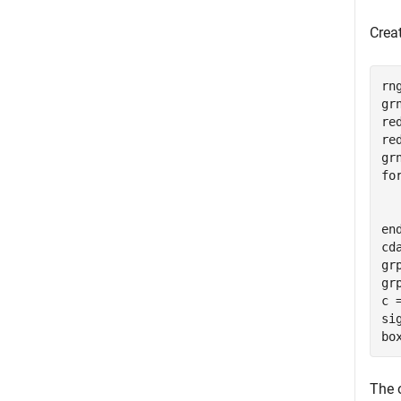
Creat
rn
gr
re
re
fo
  
en
cd
gr
gr
c 
si
bo
The o