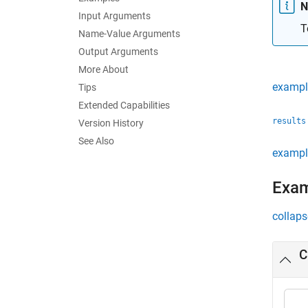
N
Input Arguments
T
Name-Value Arguments
Output Arguments
More About
exampl
Tips
Extended Capabilities
results
Version History
See Also
exampl
Exa
collaps
C