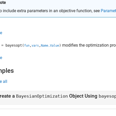
ote
o include extra parameters in an objective function, see
Paramet
e
modifies the optimization pro
= bayesopt(
,
,
)
fun
vars
Name,Value
e
mples
e all
reate a
Object Using
BayesianOptimization
bayeso