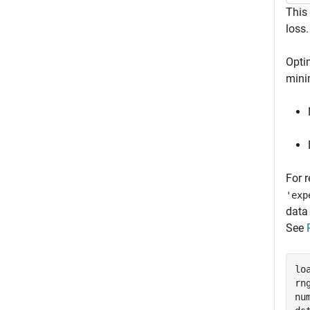
This
loss.
Opti
mini
For r
'exp
dat
See
lo
rn
nu