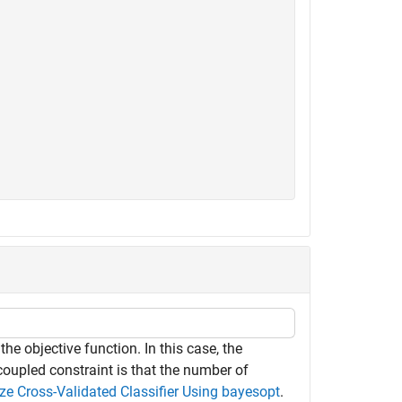
he objective function. In this case, the
coupled constraint is that the number of
ze Cross-Validated Classifier Using bayesopt
.