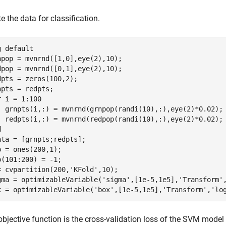
e the data for classification.
g 
default
npop = mvnrnd([1,0],eye(2),10);

dpop = mvnrnd([0,1],eye(2),10);

dpts = zeros(100,2);

r
 i = 1:100

  grnpts(i,:) = mvnrnd(grnpop(randi(10),:),eye(2)*0.02);

d
ata = [grnpts;redpts];

p = ones(200,1);

p(101:200) = -1;

= cvpartition(200,
'KFold'
,10);

gma = optimizableVariable(
'sigma'
,[1e-5,1e5],
'Transform'
x = optimizableVariable(
'box'
,[1e-5,1e5],
'Transform'
,
'lo
bjective function is the cross-validation loss of the SVM model 