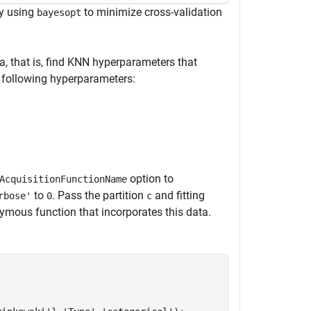
y using
to minimize cross-validation
bayesopt
a, that is, find KNN hyperparameters that
 following hyperparameters:
option to
AcquisitionFunctionName
to
. Pass the partition
and fitting
rbose'
0
c
mous function that incorporates this data.