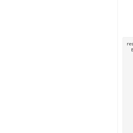
res
  
  
  
  
  
  
  
  
  
  
  
  
  
  