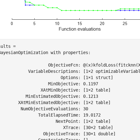
ults = 

BayesianOptimization with properties:

                    ObjectiveFcn: @(x)kfoldLoss(fitcknn(X
            VariableDescriptions: [1×2 optimizableVariabl
                         Options: [1×1 struct]

                    MinObjective: 0.1197

                 XAtMinObjective: [1×2 table]

           MinEstimatedObjective: 0.1213

        XAtMinEstimatedObjective: [1×2 table]

         NumObjectiveEvaluations: 30

                TotalElapsedTime: 19.0172

                       NextPoint: [1×2 table]

                          XTrace: [30×2 table]

                  ObjectiveTrace: [30×1 double]

                ConstraintsTrace: []
