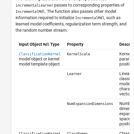
passes to corresponding properties of
incrementalLearner
. The function also passes other model
IncrementalMdl
information required to initialize
, such as
IncrementalMdl
learned model coefficients, regularization term strength, and
the random number stream.
Input Object
Type
Property
Descrip
Mdl
Kernel s
ClassificationKernel
KernelScale
model object or kernel
paramet
model template object
positive
Linear
Learner
classifi
model t
charact
vector
Number
NumExpansionDimensions
dimensi
expand
space, 
positive
Class la
ClassificationKernel
ClassNames