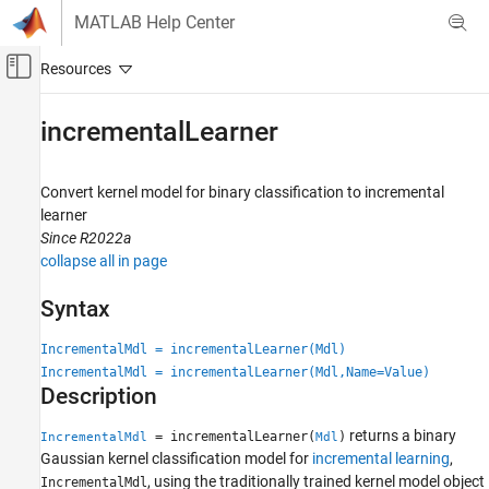
Skip to content
MATLAB Help Center
Off-Canvas Navigation Menu Toggle
Main Content
Documentation Home
incrementalLearner
AI and Statistics
Convert kernel model for binary classification to incremental
Statistics and Machine Learning Toolbox
learner
Classification
Since R2022a
Support Vector Machine Classification
collapse all in page
Statistics and Machine Learning Toolbox
Syntax
Classification
Incremental Learning
IncrementalMdl = incrementalLearner(Mdl)
IncrementalMdl = incrementalLearner(Mdl,Name=Value)
Description
incrementalLearner
ON THIS PAGE
returns a binary
= incrementalLearner(
)
IncrementalMdl
Mdl
Syntax
Gaussian kernel classification model for
incremental learning
,
Description
, using the traditionally trained kernel model object
IncrementalMdl