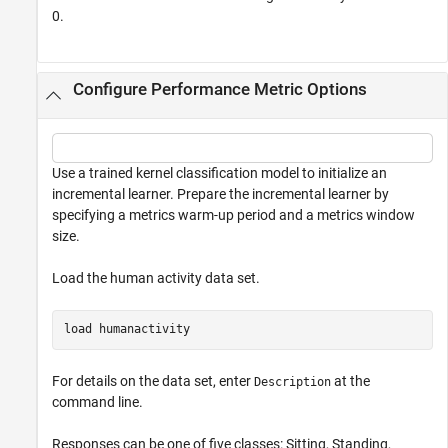
0.
Configure Performance Metric Options
Use a trained kernel classification model to initialize an
incremental learner. Prepare the incremental learner by
specifying a metrics warm-up period and a metrics window
size.
Load the human activity data set.
load 
humanactivity
For details on the data set, enter
at the
Description
command line.
Responses can be one of five classes: Sitting, Standing,