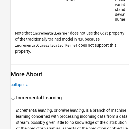
variable
standa
deviatio
numeric
Note that
does not use the
property
incrementalLearner
Cost
of the traditionally trained model in
because
Mdl
does not support this
incrementalClassificationKernel
property.
More About
collapse all
Incremental Learning
Incremental learning
, or
online learning
, is a branch of machine
learning concerned with processing incoming data from a data
stream, possibly given little to no knowledge of the distribution
of the predictor variables, aspects of the prediction or objective