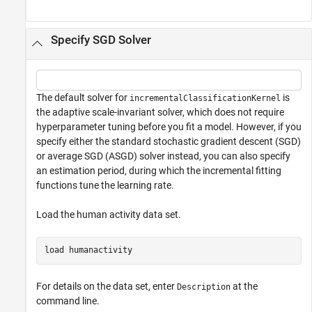
Specify SGD Solver
The default solver for
is
incrementalClassificationKernel
the adaptive scale-invariant solver, which does not require
hyperparameter tuning before you fit a model. However, if you
specify either the standard stochastic gradient descent (SGD)
or average SGD (ASGD) solver instead, you can also specify
an estimation period, during which the incremental fitting
functions tune the learning rate.
Load the human activity data set.
load 
humanactivity
For details on the data set, enter
at the
Description
command line.