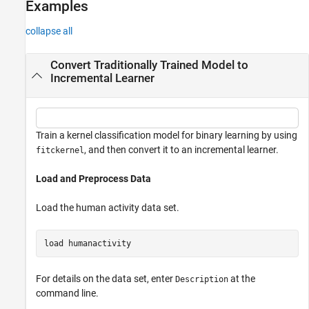
Examples
collapse all
Convert Traditionally Trained Model to
Incremental Learner
Train a kernel classification model for binary learning by using
, and then convert it to an incremental learner.
fitckernel
Load and Preprocess Data
Load the human activity data set.
load 
humanactivity
For details on the data set, enter
at the
Description
command line.