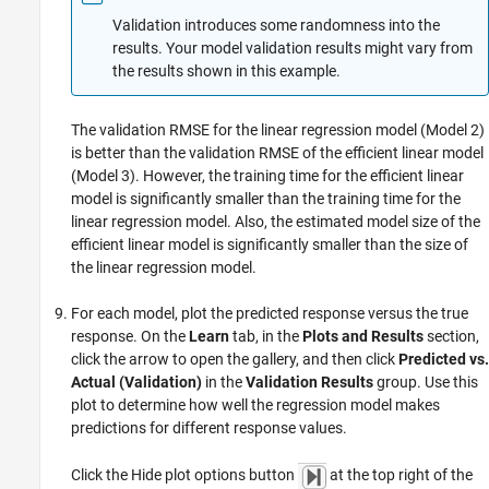
Validation introduces some randomness into the
results. Your model validation results might vary from
the results shown in this example.
The validation RMSE for the linear regression model (Model 2)
is better than the validation RMSE of the efficient linear model
(Model 3). However, the training time for the efficient linear
model is significantly smaller than the training time for the
linear regression model. Also, the estimated model size of the
efficient linear model is significantly smaller than the size of
the linear regression model.
For each model, plot the predicted response versus the true
response. On the
Learn
tab, in the
Plots and Results
section,
click the arrow to open the gallery, and then click
Predicted vs.
Actual (Validation)
in the
Validation Results
group. Use this
plot to determine how well the regression model makes
predictions for different response values.
Click the Hide plot options button
at the top right of the