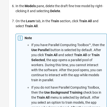
In the
Models
pane, delete the draft fine tree model by right-
clicking it and selecting
Delete
.
On the
Learn
tab, in the
Train
section, click
Train All
and
select
Train All
.
Note
If you have Parallel Computing Toolbox™, then the
Use Parallel
button is selected by default. After
you click
Train All
and select
Train All
or
Train
Selected
, the app opens a parallel pool of
workers. During this time, you cannot interact
with the software. After the pool opens, you can
continue to interact with the app while models
train in parallel.
If you do not have Parallel Computing Toolbox,
then the
Use Background Training
check box in
the
Train All
menu is selected by default. After
you select an option to train models, the app