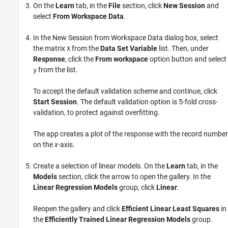
On the
Learn
tab, in the
File
section, click
New Session
and
select
From Workspace Data
.
In the New Session from Workspace Data dialog box, select
the matrix
from the
Data Set Variable
list. Then, under
X
Response
, click the
From workspace
option button and select
from the list.
y
To accept the default validation scheme and continue, click
Start Session
. The default validation option is 5-fold cross-
validation, to protect against overfitting.
The app creates a plot of the response with the record number
on the
x
-axis.
Create a selection of linear models. On the
Learn
tab, in the
Models
section, click the arrow to open the gallery. In the
Linear Regression Models
group, click
Linear
.
Reopen the gallery and click
Efficient Linear Least Squares
in
the
Efficiently Trained Linear Regression Models
group.