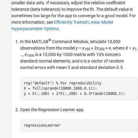
smaller data sets. If necessary, adjust the relative coefficient
tolerance (beta tolerance) to improve the fit. The default value is
sometimes too large for the app to converge to a good model. For
more information, see
Efficiently Trained Linear Model
Hyperparameter Options
.
®
In the MATLAB
Command Window, simulate 10,000
observations from the model
y
=
x
+ 2
x
+
e
, where
X
=
x
,
100
200
1
…,
x
is a 10,000-by-1000 matrix with 10% nonzero
1000
standard normal elements, and
e
is a vector of random
normal errors with mean 0 and standard deviation 0.3.
rng(
"default"
) 
% For reproducibility
X = full(sprandn(10000,1000,0.1));

y = X(:,100) + 2*X(:,200) + 0.3*randn(10000,1);
Open the Regression Learner app.
regressionLearner