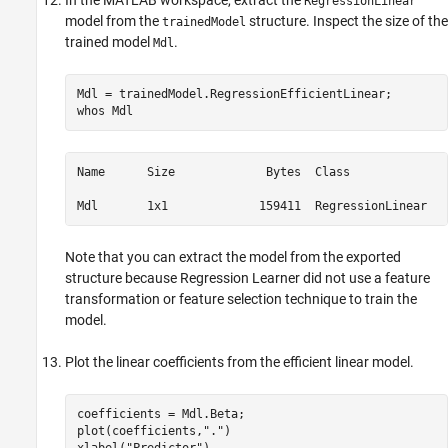
In the MATLAB workspace, extract the
RegressionLinear
model from the
structure. Inspect the size of the
trainedModel
trained model
.
Mdl
Mdl = trainedModel.RegressionEfficientLinear;

whos 
Mdl
Name      Size             Bytes  Class              
Mdl       1x1             159411  RegressionLinear
Note that you can extract the model from the exported
structure because Regression Learner did not use a feature
transformation or feature selection technique to train the
model.
Plot the linear coefficients from the efficient linear model.
coefficients = Mdl.Beta;

plot(coefficients,
"."
)

xlabel(
"Predictor"
)
