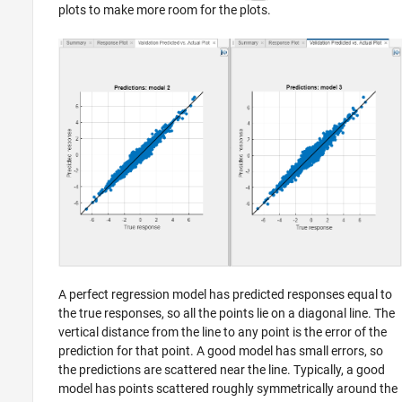
plots to make more room for the plots.
A perfect regression model has predicted responses equal to
the true responses, so all the points lie on a diagonal line. The
vertical distance from the line to any point is the error of the
prediction for that point. A good model has small errors, so
the predictions are scattered near the line. Typically, a good
model has points scattered roughly symmetrically around the