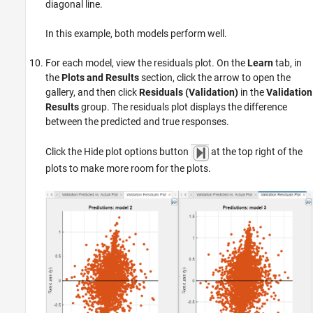
diagonal line.
In this example, both models perform well.
For each model, view the residuals plot. On the
Learn
tab, in
the
Plots and Results
section, click the arrow to open the
gallery, and then click
Residuals (Validation)
in the
Validation
Results
group. The residuals plot displays the difference
between the predicted and true responses.
Click the Hide plot options button
at the top right of the
plots to make more room for the plots.