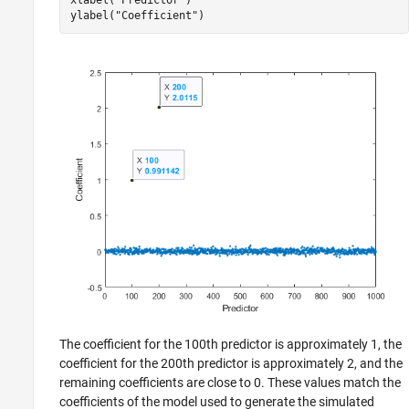
ylabel(
"Coefficient"
)
The coefficient for the 100th predictor is approximately 1, the
coefficient for the 200th predictor is approximately 2, and the
remaining coefficients are close to 0. These values match the
coefficients of the model used to generate the simulated