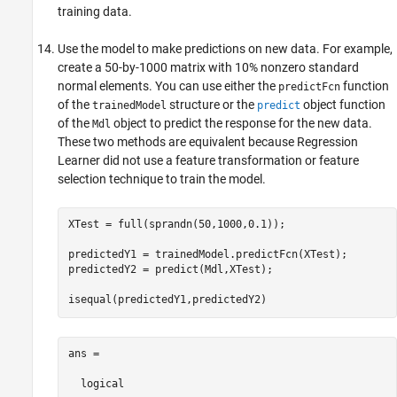
training data.
Use the model to make predictions on new data. For example,
create a 50-by-1000 matrix with 10% nonzero standard
normal elements. You can use either the
function
predictFcn
of the
structure or the
object function
trainedModel
predict
of the
object to predict the response for the new data.
Mdl
These two methods are equivalent because Regression
Learner did not use a feature transformation or feature
selection technique to train the model.
XTest = full(sprandn(50,1000,0.1));

predictedY1 = trainedModel.predictFcn(XTest);

predictedY2 = predict(Mdl,XTest);

isequal(predictedY1,predictedY2)
ans =

  logical
