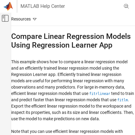
Skip to content
MATLAB Help Center
Off-Canvas Navigation Menu Toggle
Main Content
Documentation Home
Compare Linear Regression Models
Using Regression Learner App
AI and Statistics
Statistics and Machine Learning Toolbox
This example shows how to compare a linear regression model
Regression
and an efficiently trained linear regression model using the
Regression Learner App
Regression Learner app. Efficiently trained linear regression
models are useful for performing linear regression with many
Compare Linear Regression Models Using
Regression Learner App
observations and many predictors. For large in-memory data,
efficient linear regression models that use
tend to train
fitrlinear
ON THIS PAGE
and predict faster than linear regression models that use
.
fitlm
See Also
Export the efficient linear regression model to the workspace and
inspect its properties, such as its size and linear coefficients. Then,
use the model to make predictions on new data.
Note that you can use efficient linear regression models with