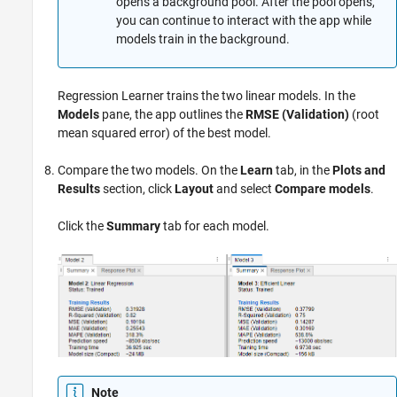
opens a background pool. After the pool opens,
you can continue to interact with the app while
models train in the background.
Regression Learner trains the two linear models. In the
Models
pane, the app outlines the
RMSE (Validation)
(root
mean squared error) of the best model.
Compare the two models. On the
Learn
tab, in the
Plots and
Results
section, click
Layout
and select
Compare models
.
Click the
Summary
tab for each model.
Note