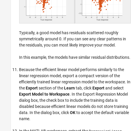
Typically, a good model has residuals scattered roughly
symmetrically around 0. If you can see any clear patterns in
the residuals, you can most likely improve your model.
In this example, the models have similar residual distributions.
Because the efficient linear model performs similarly to the
linear regression model, export a compact version of the
efficiently trained linear regression model to the workspace.
In
the
Export
section of the
Learn
tab, click
Export
and select
Export Model to Workspace
.
In the Export Regression Model
dialog box, the check box to include the training data is
disabled because efficient linear models do not store training
data. In the dialog box, click
OK
to accept the default variable
name.