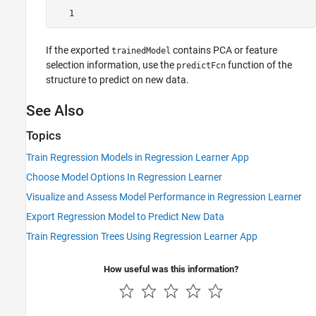
   1
If the exported
contains PCA or feature
trainedModel
selection information, use the
function of the
predictFcn
structure to predict on new data.
See Also
Topics
Train Regression Models in Regression Learner App
Choose Model Options In Regression Learner
Visualize and Assess Model Performance in Regression Learner
Export Regression Model to Predict New Data
Train Regression Trees Using Regression Learner App
How useful was this information?