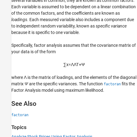
several variables in common, they are known as
common factors
.
Each variable is assumed to be dependent on a linear combination
of the common factors, and the coefficients are known as
loadings
. Each measured variable also includes a component due
to independent random variability, known as
specific variance
because it is specific to one variable.
Specifically, factor analysis assumes that the covariance matrix of
your data is of the form
∑
x
=
Λ
Λ
Τ
+
Ψ
where Λ is the matrix of loadings, and the elements of the diagonal
matrix
Ψ
are the specific variances. The function
fits the
factoran
Factor Analysis model using maximum likelihood.
See Also
factoran
Topics
Analyze Stock Prices Using Factor Analysis