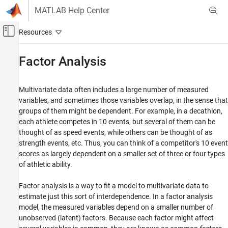
Skip to content
MATLAB Help Center
Off-Canvas Navigation Menu Toggle
Main Content
Documentation Home
Factor Analysis
AI and Statistics
Multivariate data often includes a large number of measured
Statistics and Machine Learning Toolbox
variables, and sometimes those variables overlap, in the sense that
Dimensionality Reduction and Feature
groups of them might be dependent. For example, in a decathlon,
Extraction
each athlete competes in 10 events, but several of them can be
thought of as speed events, while others can be thought of as
Factor Analysis
strength events, etc. Thus, you can think of a competitor's 10 event
ON THIS PAGE
scores as largely dependent on a smaller set of three or four types
See Also
of athletic ability.
Factor analysis is a way to fit a model to multivariate data to
estimate just this sort of interdependence. In a factor analysis
model, the measured variables depend on a smaller number of
unobserved (latent) factors. Because each factor might affect