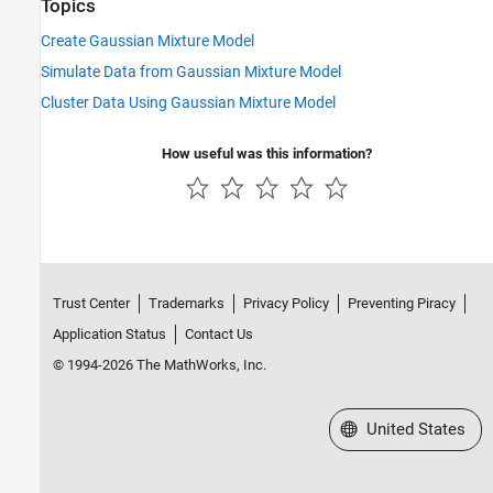
Topics
Create Gaussian Mixture Model
Simulate Data from Gaussian Mixture Model
Cluster Data Using Gaussian Mixture Model
How useful was this information?
Trust Center
Trademarks
Privacy Policy
Preventing Piracy
Application Status
Contact Us
© 1994-2026 The MathWorks, Inc.
Select a Web Site
United States