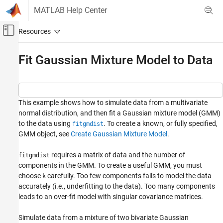
Skip to content
MATLAB Help Center
Off-Canvas Navigation Menu Toggle
Main Content
Documentation Home
Fit Gaussian Mixture Model to Data
AI and Statistics
Statistics and Machine Learning Toolbox
This example shows how to simulate data from a multivariate
Probability Distributions and Hypothesis Tests
normal distribution, and then fit a Gaussian mixture model (GMM)
Multivariate Distributions
to the data using
. To create a known, or fully specified,
fitgmdist
GMM object, see
Create Gaussian Mixture Model
.
Fit Gaussian Mixture Model to Data
ON THIS PAGE
requires a matrix of data and the number of
fitgmdist
See Also
components in the GMM. To create a useful GMM, you must
choose
carefully. Too few components fails to model the data
k
accurately (i.e., underfitting to the data). Too many components
leads to an over-fit model with singular covariance matrices.
Simulate data from a mixture of two bivariate Gaussian