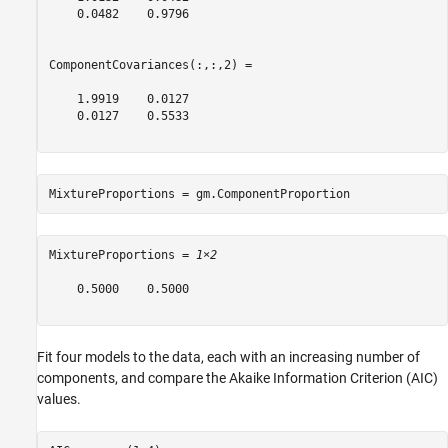
    0.0482    0.9796

ComponentCovariances(:,:,2) =

    1.9919    0.0127

    0.0127    0.5533

MixtureProportions = gm.ComponentProportion 
MixtureProportions = 
1×2
    0.5000    0.5000

Fit four models to the data, each with an increasing number of
components, and compare the Akaike Information Criterion (AIC)
values.