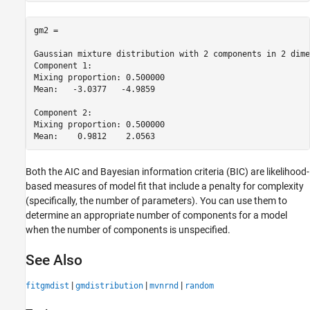
gm2 = 

Gaussian mixture distribution with 2 components in 2 dime
Component 1:

Mixing proportion: 0.500000

Mean:   -3.0377   -4.9859

Component 2:

Mixing proportion: 0.500000

Both the AIC and Bayesian information criteria (BIC) are likelihood-
based measures of model fit that include a penalty for complexity
(specifically, the number of parameters). You can use them to
determine an appropriate number of components for a model
when the number of components is unspecified.
See Also
|
|
|
fitgmdist
gmdistribution
mvnrnd
random