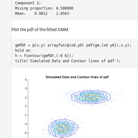
Component 2:

Mixing proportion: 0.500000

Plot the pdf of the fitted GMM.
gmPDF = @(x,y) arrayfun(@(x0,y0) pdf(gm,[x0 y0]),x,y);

hold 
on
h = fcontour(gmPDF,[-8 6]);

title(
'Simulated Data and Contour lines of pdf'
);