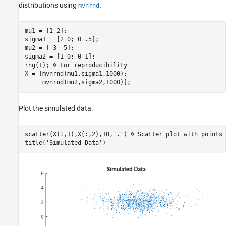
distributions using
.
mvnrnd
mu1 = [1 2];

sigma1 = [2 0; 0 .5];

mu2 = [-3 -5];

sigma2 = [1 0; 0 1];

rng(1); 
% For reproducibility
X = [mvnrnd(mu1,sigma1,1000);

     mvnrnd(mu2,sigma2,1000)];
Plot the simulated data.
scatter(X(:,1),X(:,2),10,
'.'
) 
% Scatter plot with points 
title(
'Simulated Data'
)