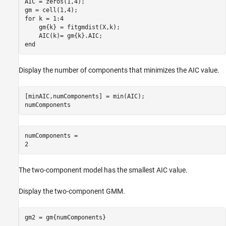
AIC = zeros(1,4);

for
 k = 1:4

    gm{k} = fitgmdist(X,k);

end
Display the number of components that minimizes the AIC value.
[minAIC,numComponents] = min(AIC);

numComponents
numComponents = 

The two-component model has the smallest AIC value.
Display the two-component GMM.
gm2 = gm{numComponents}