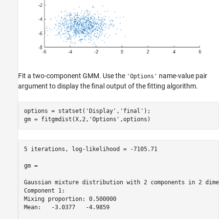
Fit a two-component GMM. Use the
name-value pair
'Options'
argument to display the final output of the fitting algorithm.
options = statset(
'Display'
,
'final'
);

gm = fitgmdist(X,2,
'Options'
,options)
5 iterations, log-likelihood = -7105.71

gm = 

Gaussian mixture distribution with 2 components in 2 dime
Component 1:

Mixing proportion: 0.500000

Mean:   -3.0377   -4.9859
