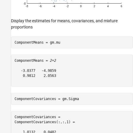
Display the estimates for means, covariances, and mixture
proportions
ComponentMeans = gm.mu
ComponentMeans = 
2×2
   -3.0377   -4.9859

    0.9812    2.0563

ComponentCovariances = gm.Sigma
ComponentCovariances = 

ComponentCovariances(:,:,1) =

    1.0132    0.0482
