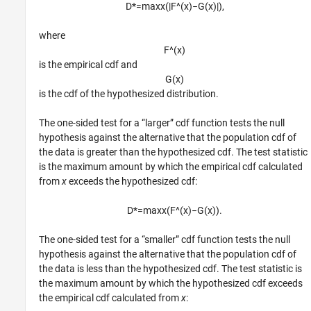
D
*
=
max
x
(
|
F
^
(
x
)
−
G
(
x
)
|
)
,
where
F
^
(
x
)
is the empirical cdf and
G
(
x
)
is the cdf of the hypothesized distribution.
The one-sided test for a “larger” cdf function tests the null
hypothesis against the alternative that the population cdf of
the data is greater than the hypothesized cdf. The test statistic
is the maximum amount by which the empirical cdf calculated
from
x
exceeds the hypothesized cdf:
D
*
=
max
x
(
F
^
(
x
)
−
G
(
x
)
)
.
The one-sided test for a “smaller” cdf function tests the null
hypothesis against the alternative that the population cdf of
the data is less than the hypothesized cdf. The test statistic is
the maximum amount by which the hypothesized cdf exceeds
the empirical cdf calculated from
x
: