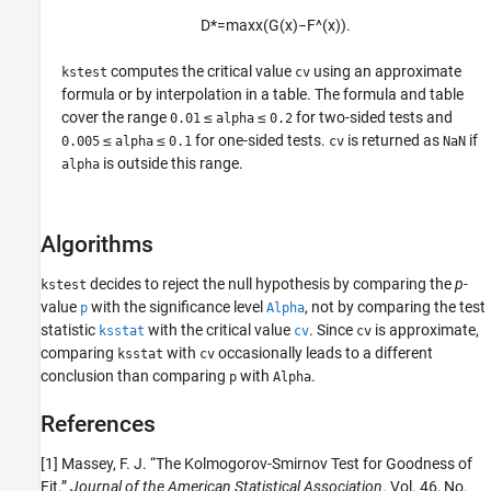
D
*
=
max
x
(
G
(
x
)
−
F
^
(
x
)
)
.
computes the critical value
using an approximate
kstest
cv
formula or by interpolation in a table. The formula and table
cover the range
≤
≤
for two-sided tests and
0.01
alpha
0.2
≤
≤
for one-sided tests.
is returned as
if
0.005
alpha
0.1
cv
NaN
is outside this range.
alpha
Algorithms
decides to reject the null hypothesis by comparing the
p
-
kstest
value
with the significance level
, not by comparing the test
p
Alpha
statistic
with the critical value
. Since
is approximate,
ksstat
cv
cv
comparing
with
occasionally leads to a different
ksstat
cv
conclusion than comparing
with
.
p
Alpha
References
[1] Massey, F. J. “The Kolmogorov-Smirnov Test for Goodness of
Fit.”
Journal of the American Statistical Association
. Vol. 46, No.