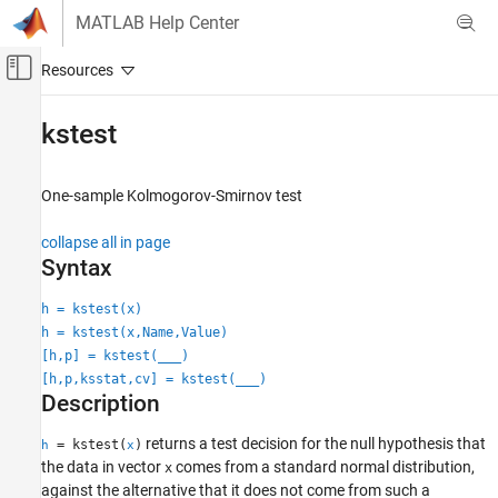
Skip to content
MATLAB Help Center
Off-Canvas Navigation Menu Toggle
Main Content
Documentation Home
kstest
AI and Statistics
One-sample Kolmogorov-Smirnov test
Statistics and Machine Learning Toolbox
Probability Distributions and Hypothesis Tests
collapse all in page
Hypothesis Tests
Syntax
kstest
h = kstest(x)
h = kstest(x,Name,Value)
ON THIS PAGE
[h,p] = kstest(
___
)
Syntax
[h,p,ksstat,cv] = kstest(
___
)
Description
Description
Examples
Input Arguments
returns a test decision for the null hypothesis that
= kstest(
)
h
x
the data in vector
comes from a standard normal distribution,
Name-Value Arguments
x
against the alternative that it does not come from such a
Output Arguments