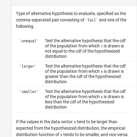
Type of alternative hypothesis to evaluate, specified as the
comma-separated pair consisting of
and one of the
'Tail'
following.
Test the alternative hypothesis that the cdf
'unequal'
of the population from which
is drawn is
x
not equal to the cdf of the hypothesized
distribution.
Test the alternative hypothesis that the cdf
'larger'
of the population from which
is drawn is
x
greater than the cdf of the hypothesized
distribution.
Test the alternative hypothesis that the cdf
'smaller'
of the population from which
is drawn is
x
less than the cdf of the hypothesized
distribution.
If the values in the data vector
tend to be larger than
x
expected from the hypothesized distribution, the empirical
distribution function of
tends to be smaller, and vice versa.
x