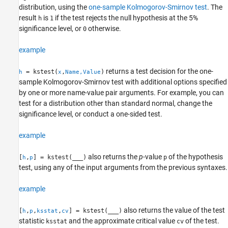
distribution, using the
one-sample Kolmogorov-Smirnov test
. The
More About
result
is
if the test rejects the null hypothesis at the 5%
h
1
Algorithms
significance level, or
otherwise.
0
References
Version History
example
See Also
returns a test decision for the one-
= kstest(
,
)
h
x
Name,Value
sample Kolmogorov-Smirnov test with additional options specified
by one or more name-value pair arguments. For example, you can
test for a distribution other than standard normal, change the
significance level, or conduct a one-sided test.
example
also returns the
p
-value
of the hypothesis
[
,
] = kstest(
___
)
p
h
p
test, using any of the input arguments from the previous syntaxes.
example
also returns the value of the test
[
,
,
,
] = kstest(
___
)
h
p
ksstat
cv
statistic
and the approximate critical value
of the test.
ksstat
cv