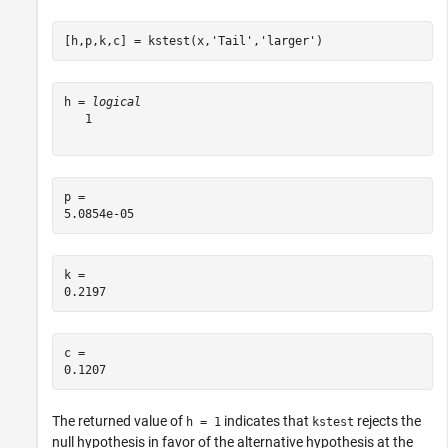
[h,p,k,c] = kstest(x,
'Tail'
,
'larger'
)
h = 
logical
   1

p = 

k = 

c = 

The returned value of
indicates that
rejects the
h = 1
kstest
null hypothesis in favor of the alternative hypothesis at the