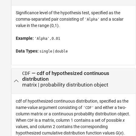
Significance level of the hypothesis test, specified as the
comma-separated pair consisting of
and a scalar
'Alpha'
value in the range (0,1).
Example:
'Alpha',0.01
Data Types:
|
single
double
—
cdf of hypothesized continuous
CDF
distribution
matrix
|
probability distribution object
cdf of hypothesized continuous distribution, specified as the
name-value argument consisting of
and either a two-
'CDF'
column matrix or a continuous probability distribution object.
When
is a matrix, column 1 contains a set of possible
x
CDF
values, and column 2 contains the corresponding
hypothesized cumulative distribution function values
G
(
x
).