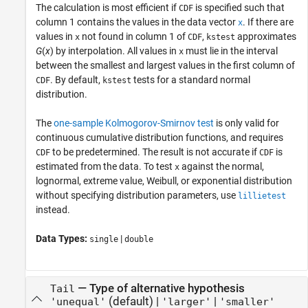
The calculation is most efficient if
is specified such that
CDF
column 1 contains the values in the data vector
. If there are
x
values in
not found in column 1 of
,
approximates
x
CDF
kstest
G
(
x
) by interpolation. All values in
must lie in the interval
x
between the smallest and largest values in the first column of
. By default,
tests for a standard normal
CDF
kstest
distribution.
The
one-sample Kolmogorov-Smirnov test
is only valid for
continuous cumulative distribution functions, and requires
to be predetermined. The result is not accurate if
is
CDF
CDF
estimated from the data. To test
against the normal,
x
lognormal, extreme value, Weibull, or exponential distribution
without specifying distribution parameters, use
lillietest
instead.
Data Types:
|
single
double
—
Type of alternative hypothesis
Tail
(default) |
|
'unequal'
'larger'
'smaller'