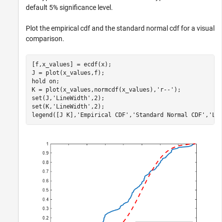
default 5% significance level.
Plot the empirical cdf and the standard normal cdf for a visual
comparison.
[f,x_values] = ecdf(x);

J = plot(x_values,f);

hold 
on
;

K = plot(x_values,normcdf(x_values),
'r--'
);

set(J,
'LineWidth'
,2);

set(K,
'LineWidth'
,2);

legend([J K],
'Empirical CDF'
,
'Standard Normal CDF'
,
'Lo