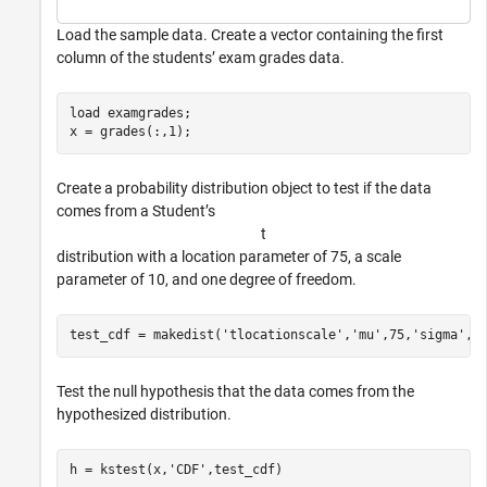
Load the sample data. Create a vector containing the first
column of the students’ exam grades data.
load 
examgrades
;

x = grades(:,1);
Create a probability distribution object to test if the data
comes from a Student’s
t
distribution with a location parameter of 75, a scale
parameter of 10, and one degree of freedom.
test_cdf = makedist(
'tlocationscale'
,
'mu'
,75,
'sigma'
,1
Test the null hypothesis that the data comes from the
hypothesized distribution.
h = kstest(x,
'CDF'
,test_cdf)