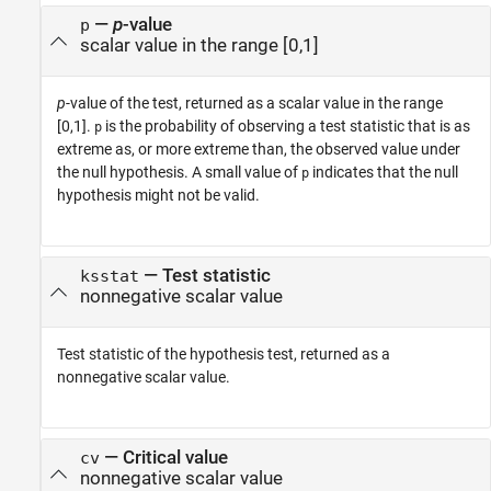
—
p
-value
p
scalar value in the range [0,1]
p
-value of the test, returned as a scalar value in the range
[0,1].
is the probability of observing a test statistic that is as
p
extreme as, or more extreme than, the observed value under
the null hypothesis. A small value of
indicates that the null
p
hypothesis might not be valid.
— Test statistic
ksstat
nonnegative scalar value
Test statistic of the hypothesis test, returned as a
nonnegative scalar value.
— Critical value
cv
nonnegative scalar value