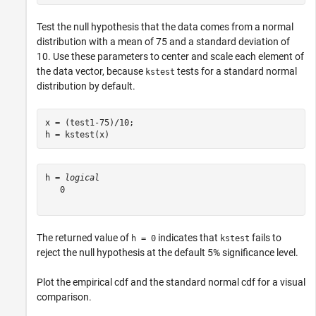
Test the null hypothesis that the data comes from a normal
distribution with a mean of 75 and a standard deviation of
10. Use these parameters to center and scale each element of
the data vector, because
tests for a standard normal
kstest
distribution by default.
x = (test1-75)/10;

h = kstest(x)
h = 
logical
   0

The returned value of
indicates that
fails to
h = 0
kstest
reject the null hypothesis at the default 5% significance level.
Plot the empirical cdf and the standard normal cdf for a visual
comparison.