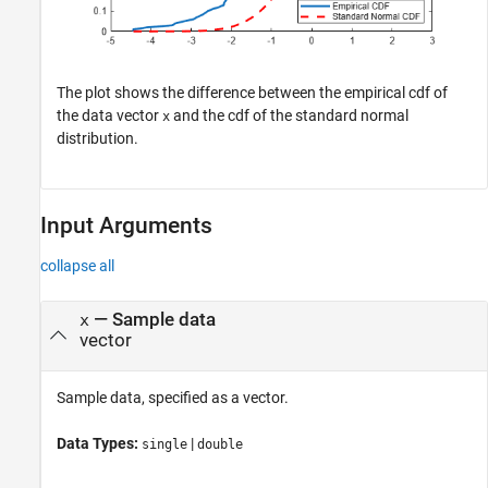
The plot shows the difference between the empirical cdf of
the data vector
and the cdf of the standard normal
x
distribution.
Input Arguments
collapse all
—
Sample data
x
vector
Sample data, specified as a vector.
Data Types:
|
single
double