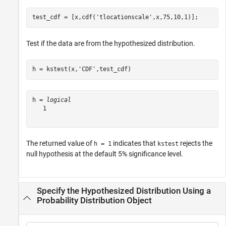
test_cdf = [x,cdf(
'tlocationscale'
,x,75,10,1)];
Test if the data are from the hypothesized distribution.
h = kstest(x,
'CDF'
,test_cdf)
h = 
logical
   1

The returned value of
indicates that
rejects the
h = 1
kstest
null hypothesis at the default 5% significance level.
Specify the Hypothesized Distribution Using a
Probability Distribution Object