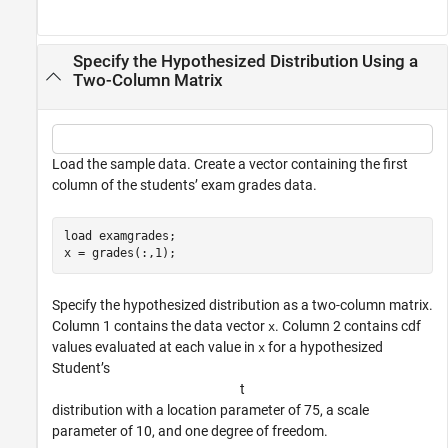
Specify the Hypothesized Distribution Using a
Two-Column Matrix
Load the sample data. Create a vector containing the first
column of the students’ exam grades data.
load 
examgrades
;

x = grades(:,1);
Specify the hypothesized distribution as a two-column matrix.
Column 1 contains the data vector
. Column 2 contains cdf
x
values evaluated at each value in
for a hypothesized
x
Student’s
t
distribution with a location parameter of 75, a scale
parameter of 10, and one degree of freedom.