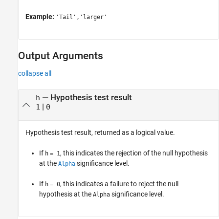
Example:
'Tail','larger'
Output Arguments
collapse all
— Hypothesis test result
h
|
1
0
Hypothesis test result, returned as a logical value.
If
, this indicates the rejection of the null hypothesis
h
= 1
at the
significance level.
Alpha
If
, this indicates a failure to reject the null
h
= 0
hypothesis at the
significance level.
Alpha