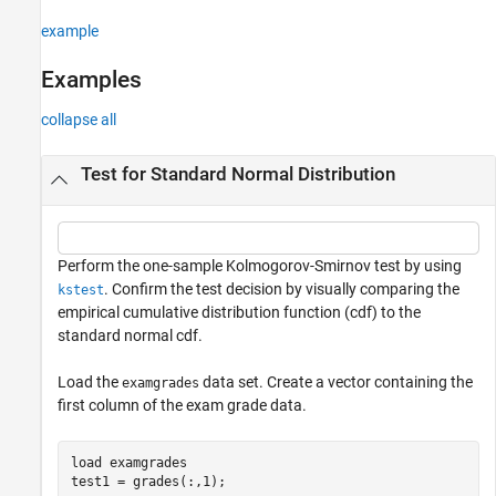
example
Examples
collapse all
Test for Standard Normal Distribution
Perform the one-sample Kolmogorov-Smirnov test by using
. Confirm the test decision by visually comparing the
kstest
empirical cumulative distribution function (cdf) to the
standard normal cdf.
Load the
data set. Create a vector containing the
examgrades
first column of the exam grade data.
load 
examgrades
test1 = grades(:,1);