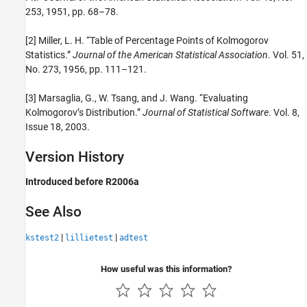
253, 1951, pp. 68–78.
[2] Miller, L. H. “Table of Percentage Points of Kolmogorov
Statistics.”
Journal of the American Statistical Association
. Vol. 51,
No. 273, 1956, pp. 111–121.
[3] Marsaglia, G., W. Tsang, and J. Wang. “Evaluating
Kolmogorov’s Distribution.”
Journal of Statistical Software
. Vol. 8,
Issue 18, 2003.
Version History
Introduced before R2006a
See Also
|
|
kstest2
lillietest
adtest
How useful was this information?