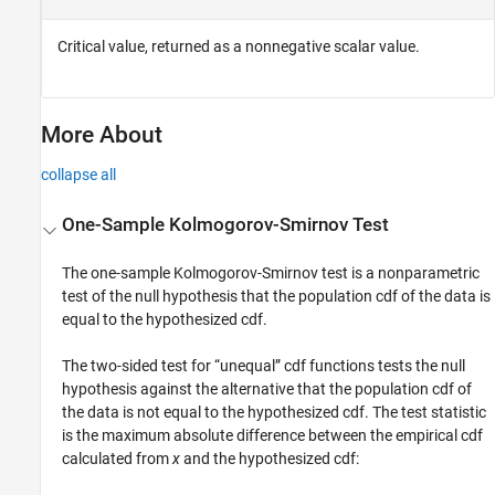
Critical value, returned as a nonnegative scalar value.
More About
collapse all
One-Sample Kolmogorov-Smirnov Test
The one-sample Kolmogorov-Smirnov test is a nonparametric
test of the null hypothesis that the population cdf of the data is
equal to the hypothesized cdf.
The two-sided test for “unequal” cdf functions tests the null
hypothesis against the alternative that the population cdf of
the data is not equal to the hypothesized cdf. The test statistic
is the maximum absolute difference between the empirical cdf
calculated from
x
and the hypothesized cdf: