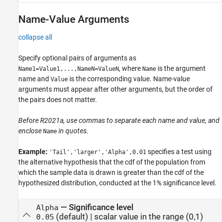
Name-Value Arguments
collapse all
Specify optional pairs of arguments as
, where
is the argument
Name1=Value1,...,NameN=ValueN
Name
name and
is the corresponding value. Name-value
Value
arguments must appear after other arguments, but the order of
the pairs does not matter.
Before R2021a, use commas to separate each name and value, and
enclose
in quotes.
Name
Example:
specifies a test using
'Tail','larger','Alpha',0.01
the alternative hypothesis that the cdf of the population from
which the sample data is drawn is greater than the cdf of the
hypothesized distribution, conducted at the 1% significance level.
—
Significance level
Alpha
(default) |
scalar value in the range (0,1)
0.05