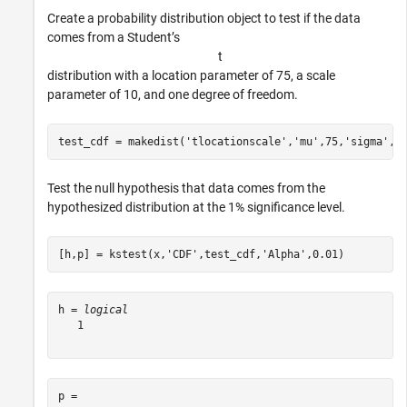
Create a probability distribution object to test if the data
comes from a Student’s
t
distribution with a location parameter of 75, a scale
parameter of 10, and one degree of freedom.
test_cdf = makedist(
'tlocationscale'
,
'mu'
,75,
'sigma'
,1
Test the null hypothesis that data comes from the
hypothesized distribution at the 1% significance level.
[h,p] = kstest(x,
'CDF'
,test_cdf,
'Alpha'
,0.01)
h = 
logical
   1

p = 
