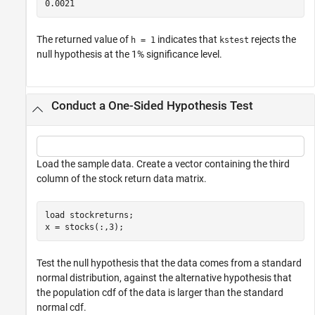
The returned value of
indicates that
rejects the
h = 1
kstest
null hypothesis at the 1% significance level.
Conduct a One-Sided Hypothesis Test
Load the sample data. Create a vector containing the third
column of the stock return data matrix.
load 
stockreturns
;

x = stocks(:,3);
Test the null hypothesis that the data comes from a standard
normal distribution, against the alternative hypothesis that
the population cdf of the data is larger than the standard
normal cdf.