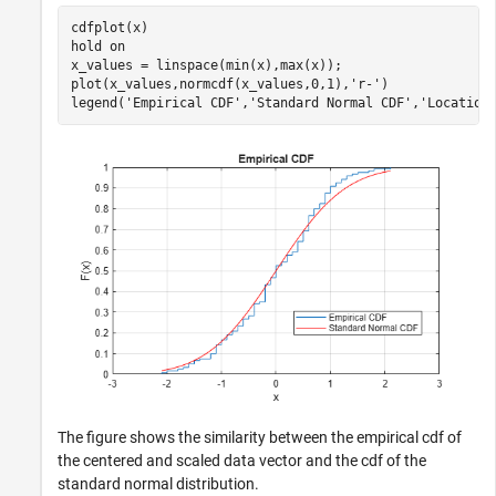
cdfplot(x)

hold 
on
x_values = linspace(min(x),max(x));

plot(x_values,normcdf(x_values,0,1),
'r-'
)

legend(
'Empirical CDF'
,
'Standard Normal CDF'
,
'Location
The figure shows the similarity between the empirical cdf of
the centered and scaled data vector and the cdf of the
standard normal distribution.