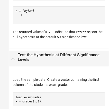
h = 
logical
   1

The returned value of
indicates that
rejects the
h = 1
kstest
null hypothesis at the default 5% significance level.
Test the Hypothesis at Different Significance
Levels
Load the sample data. Create a vector containing the first
column of the students’ exam grades.
load 
examgrades
;

x = grades(:,1);