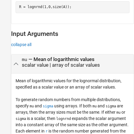
R = lognrnd(1,0,size(A));
Input Arguments
collapse all
—
Mean of logarithmic values
mu
scalar value
|
array of scalar values
Mean of logarithmic values for the lognormal distribution,
specified as a scalar value or an array of scalar values.
To generate random numbers from multiple distributions,
specify
and
using arrays. If both
and
are
mu
sigma
mu
sigma
arrays, then the array sizes must be the same. If either
or
mu
is a scalar, then
expands the scalar argument
sigma
lognrnd
into a constant array of the same size as the other argument.
Each element in
is the random number generated from the
r