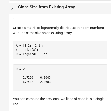
Clone Size from Existing Array
Create a matrix of lognormally distributed random numbers
with the same size as an existing array.
A = [3 2; -2 1];

sz = size(A);

R = lognrnd(0,1,sz)
R = 
2×2
    1.7120    0.1045

    6.2582    2.3683

You can combine the previous two lines of code into a single
line.