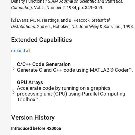
Density Functions.”
SIAM Journal on Scientific and Statistical
Computing
. Vol. 5, Number 2, 1984, pp. 349–359.
[2] Evans, M., N. Hastings, and B. Peacock.
Statistical
Distributions
. 2nd ed., Hoboken, NJ: John Wiley & Sons, Inc., 1993.
Extended Capabilities
expand all
C/C++ Code Generation
Generate C and C++ code using MATLAB® Coder™.
GPU Arrays
Accelerate code by running on a graphics
processing unit (GPU) using Parallel Computing
Toolbox™.
Version History
Introduced before R2006a