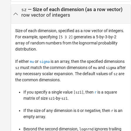
—
Size of each dimension (as a row vector)
sz
row vector of integers
Size of each dimension, specified as a row vector of integers.
For example, specifying
generates a 5-by-3-by-2
[5 3 2]
array of random numbers from the lognormal probability
distribution.
If either
or
is an array, then the specified dimensions
mu
sigma
must match the common dimensions of
and
after
sz
mu
sigma
any necessary scalar expansion. The default values of
are
sz
the common dimensions.
If you specify a single value
, then
is a square
[sz1]
r
matrix of size
-by-
.
sz1
sz1
If the size of any dimension is
or negative, then
is an
0
r
empty array.
Beyond the second dimension,
ignores trailing
lognrnd