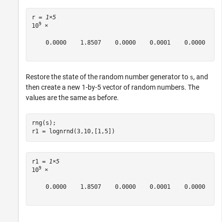
r = 
1×5
9
10
 ×

    0.0000    1.8507    0.0000    0.0001    0.0000

Restore the state of the random number generator to
, and
s
then create a new 1-by-5 vector of random numbers. The
values are the same as before.
rng(s);

r1 = lognrnd(3,10,[1,5])
r1 = 
1×5
9
10
 ×

    0.0000    1.8507    0.0000    0.0001    0.0000
