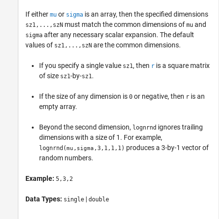
If either
or
is an array, then the specified dimensions
mu
sigma
must match the common dimensions of
and
sz1,...,szN
mu
after any necessary scalar expansion. The default
sigma
values of
are the common dimensions.
sz1,...,szN
If you specify a single value
, then
is a square matrix
sz1
r
of size
-by-
.
sz1
sz1
If the size of any dimension is
or negative, then
is an
0
r
empty array.
Beyond the second dimension,
ignores trailing
lognrnd
dimensions with a size of 1. For example,
produces a 3-by-1 vector of
lognrnd
(
,
,3,1,1,1)
mu
sigma
random numbers.
Example:
5,3,2
Data Types:
|
single
double