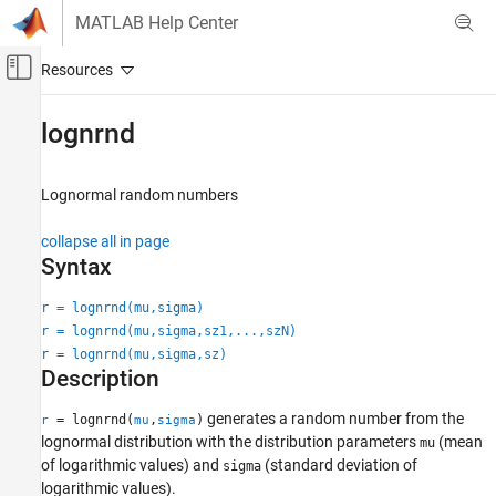
Skip to content
MATLAB Help Center
Off-Canvas Navigation Menu Toggle
Main Content
Documentation Home
lognrnd
AI and Statistics
Lognormal random numbers
Statistics and Machine Learning Toolbox
Probability Distributions and Hypothesis Tests
collapse all in page
Univariate Continuous Distributions
Syntax
lognrnd
r = lognrnd(mu,sigma)
r = lognrnd(mu,sigma,sz1,...,szN)
ON THIS PAGE
r = lognrnd(mu,sigma,sz)
Syntax
Description
Description
Examples
generates a random number from the
= lognrnd(
,
)
r
mu
sigma
Input Arguments
lognormal distribution with the distribution parameters
(mean
mu
of logarithmic values) and
(standard deviation of
Output Arguments
sigma
logarithmic values).
More About