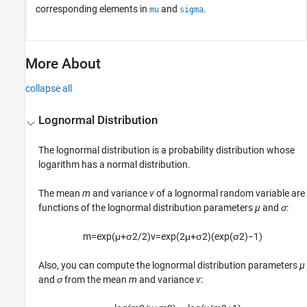
corresponding elements in
and
.
mu
sigma
More About
collapse all
Lognormal Distribution
The lognormal distribution is a probability distribution whose
logarithm has a normal distribution.
The mean
m
and variance
v
of a lognormal random variable are
functions of the lognormal distribution parameters
µ
and
σ
:
m
=
exp
(
μ
+
σ
2
/
2
)
v
=
exp
(
2
μ
+
σ
2
)
(
exp
(
σ
2
)
−
1
)
Also, you can compute the lognormal distribution parameters
µ
and
σ
from the mean
m
and variance
v
: