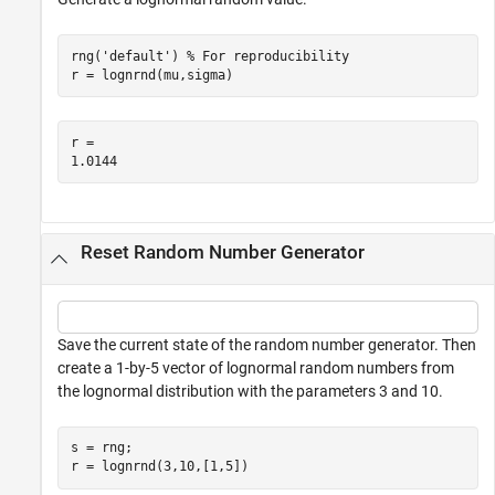
rng(
'default'
) 
% For reproducibility
r = lognrnd(mu,sigma)
r = 

Reset Random Number Generator
Save the current state of the random number generator. Then
create a 1-by-5 vector of lognormal random numbers from
the lognormal distribution with the parameters 3 and 10.
s = rng;

r = lognrnd(3,10,[1,5])