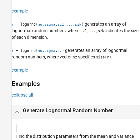
Alternative Functionality
example
References
Extended Capabilities
generates an array of
= lognrnd(
,
,
)
r
mu
sigma
sz1,...,szN
Version History
lognormal random numbers, where
indicates the size
sz1,...,szN
See Also
of each dimension.
generates an array of lognormal
= lognrnd(
,
,
)
r
mu
sigma
sz
random numbers, where vector
specifies
.
sz
size(r)
example
Examples
collapse all
Generate Lognormal Random Number
Find the distribution parameters from the mean and variance