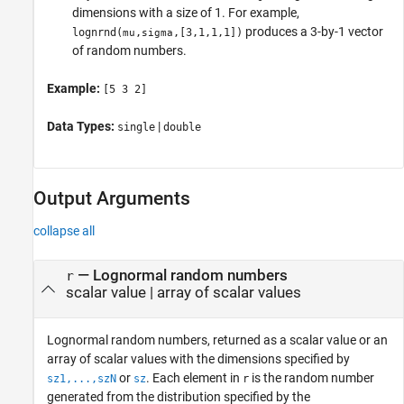
dimensions with a size of 1. For example,
produces a 3-by-1 vector
lognrnd
(
,
,[3,1,1,1])
mu
sigma
of random numbers.
Example:
[5 3 2]
Data Types:
|
single
double
Output Arguments
collapse all
— Lognormal random numbers
r
scalar value | array of scalar values
Lognormal random numbers, returned as a scalar value or an
array of scalar values with the dimensions specified by
or
.
Each element in
is the random number
sz1,...,szN
sz
r
generated from the distribution specified by the