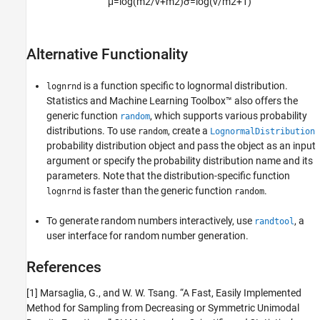
μ
=
log
(
m
2
/
v
+
m
2
)
σ
=
log
(
v
/
m
2
+
1
)
Alternative Functionality
is a function specific to lognormal distribution.
lognrnd
Statistics and Machine Learning Toolbox™ also offers the
generic function
, which supports various probability
random
distributions. To use
, create a
random
LognormalDistribution
probability distribution object and pass the object as an input
argument or specify the probability distribution name and its
parameters. Note that the distribution-specific function
is faster than the generic function
.
lognrnd
random
To generate random numbers interactively, use
, a
randtool
user interface for random number generation.
References
[1] Marsaglia, G., and W. W. Tsang. “A Fast, Easily Implemented
Method for Sampling from Decreasing or Symmetric Unimodal