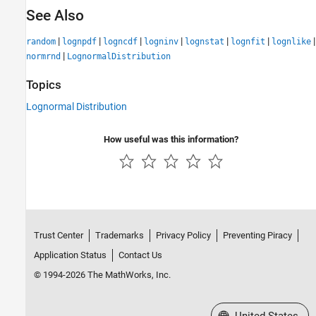
See Also
|
|
|
|
|
|
|
random
lognpdf
logncdf
logninv
lognstat
lognfit
lognlike
|
normrnd
LognormalDistribution
Topics
Lognormal Distribution
How useful was this information?
Trust Center
Trademarks
Privacy Policy
Preventing Piracy
Application Status
Contact Us
© 1994-2026 The MathWorks, Inc.
Select a Web Site
United States