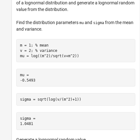
of a lognormal distribution and generate a lognormal random
value from the distribution.
Find the distribution parameters
and
from the mean
mu
sigma
and variance.
m = 1; 
% mean
v = 2; 
% variance
mu = log((m^2)/sqrt(v+m^2))
mu = 

sigma = sqrt(log(v/(m^2)+1))
sigma = 

Generate a lognormal random value.