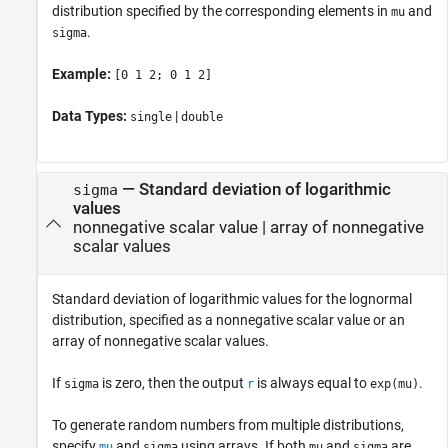
distribution specified by the corresponding elements in
and
mu
.
sigma
Example:
[0 1 2; 0 1 2]
Data Types:
|
single
double
—
Standard deviation of logarithmic
sigma
values
nonnegative scalar value
|
array of nonnegative
scalar values
Standard deviation of logarithmic values for the lognormal
distribution, specified as a nonnegative scalar value or an
array of nonnegative scalar values.
If
is zero, then the output
is always equal to
.
sigma
r
exp(mu)
To generate random numbers from multiple distributions,
specify
and
using arrays. If both
and
are
mu
sigma
mu
sigma