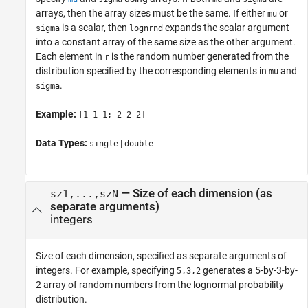
arrays, then the array sizes must be the same. If either
or
mu
is a scalar, then
expands the scalar argument
sigma
lognrnd
into a constant array of the same size as the other argument.
Each element in
is the random number generated from the
r
distribution specified by the corresponding elements in
and
mu
.
sigma
Example:
[1 1 1; 2 2 2]
Data Types:
|
single
double
—
Size of each dimension (as
sz1,...,szN
separate arguments)
integers
Size of each dimension, specified as separate arguments of
integers. For example, specifying
generates a 5-by-3-by-
5,3,2
2 array of random numbers from the lognormal probability
distribution.