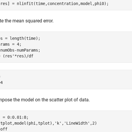
,res] = nlinfit(time,concentration,model,phi0);
e the mean squared error.
s = length(time);

rams = 4;

numObs-numParams;

= (res'*res)/df
 

pose the model on the scatter plot of data.
 = 0:0.01:8;

(tplot,model(phi,tplot),
'k'
,
'LineWidth'
,2)

 
off