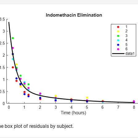
e box plot of residuals by subject.