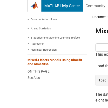
Skip to content
MATLAB Help Center
Community
Document
Documentation Home
AI and Statistics
Mix
Statistics and Machine Learning Toolbox
Regression
Nonlinear Regression
This ex
Mixed-Effects Models Using nlmefit
and nlmefitsa
Load t
ON THIS PAGE
See Also
load
The da
eight h