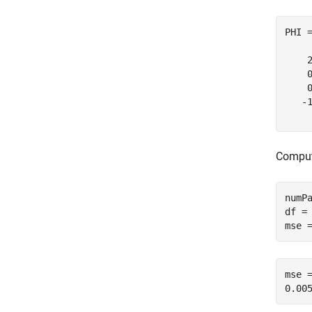
PHI 
    
    
    
   -
Comput
numPa
df = 
mse 
mse =