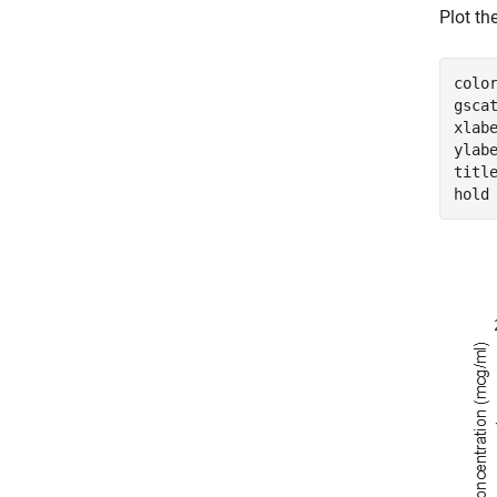
Plot th
colo
gsca
xlab
ylab
titl
hold