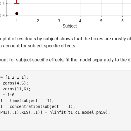
 plot of residuals by subject shows that the boxes are mostly a
to account for subject-specific effects.
unt for subject-specific effects, fit the model separately to the 
= [1 2 1 1];

 zeros(4,6);

 = 1:6

I = time(subject == I);

I = concentration(subject == I);
