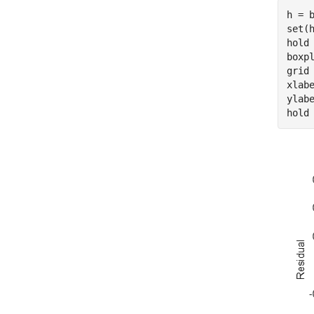
h = 
set(
hold
boxp
grid
xlab
ylab
hold