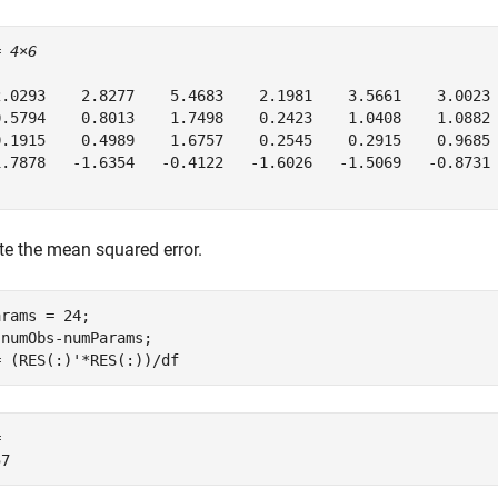
= 
4×6
2.0293    2.8277    5.4683    2.1981    3.5661    3.0023

0.5794    0.8013    1.7498    0.2423    1.0408    1.0882

0.1915    0.4989    1.6757    0.2545    0.2915    0.9685

1.7878   -1.6354   -0.4122   -1.6026   -1.5069   -0.8731

e the mean squared error.
rams = 24;

numObs-numParams;

= (RES(:)'*RES(:))/df
 
