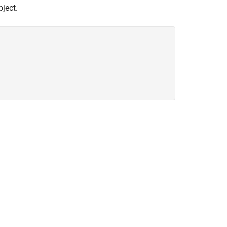
ject.