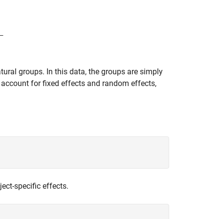
tural groups. In this data, the groups are simply
 account for fixed effects and random effects,
ject-specific effects.