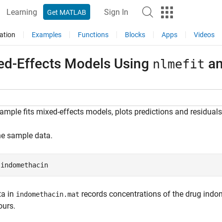
Learning
Sign In
Get MATLAB
ation
Examples
Functions
Blocks
Apps
Videos
ed-Effects Models Using
a
nlmefit
ample fits mixed-effects models, plots predictions and residuals,
he sample data.
 
indomethacin
ta in
records concentrations of the drug indom
indomethacin.mat
ours.