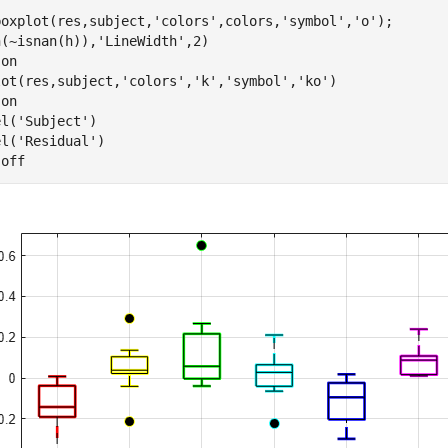
boxplot(res,subject,
'colors'
,colors,
'symbol'
,
'o'
);

h(~isnan(h)),
'LineWidth'
,2)

 
on
lot(res,subject,
'colors'
,
'k'
,
'symbol'
,
'ko'
)

 
on
el(
'Subject'
)

el(
'Residual'
)

 
off