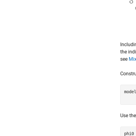
Includi
the ind
see
Mix
Constr
mode
    
Use th
phi0 