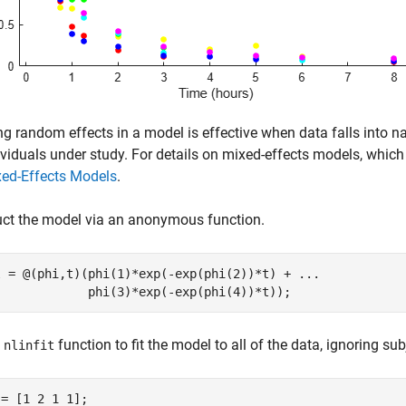
ng random effects in a model is effective when data falls into na
ividuals under study. For details on mixed-effects models, which
ed-Effects Models
.
uct the model via an anonymous function.
l = @(phi,t)(phi(1)*exp(-exp(phi(2))*t) + 
...
             phi(3)*exp(-exp(phi(4))*t));
e
function to fit the model to all of the data, ignoring sub
nlinfit
= [1 2 1 1];
