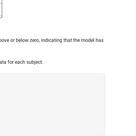
bove or below zero, indicating that the model has
data for each subject.