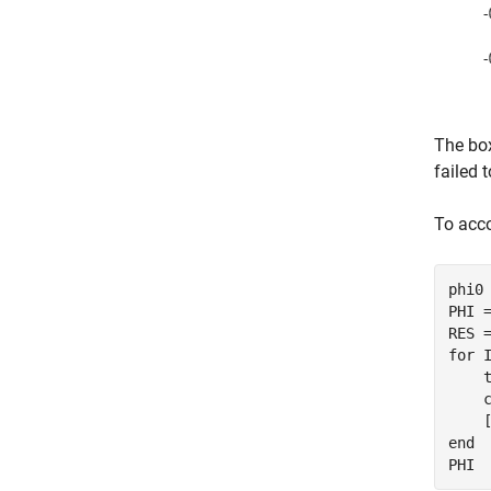
The box
failed 
To acco
phi0 
PHI =
for
 I
    t
    c
end
PHI