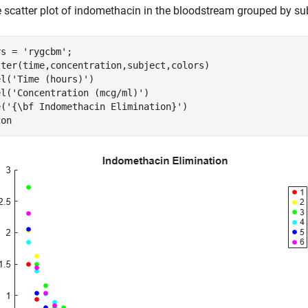
e scatter plot of indomethacin in the bloodstream grouped by sub
rs = 
'rygcbm'
;

tter(time,concentration,subject,colors)

el(
'Time (hours)'
)

el(
'Concentration (mcg/ml)'
)

e(
'{\bf Indomethacin Elimination}'
)

 
on