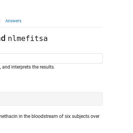
Answers
nd
nlmefitsa
 and interprets the results.
ethacin in the bloodstream of six subjects over