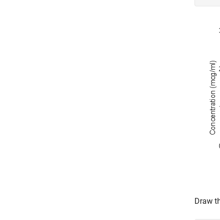
Draw th