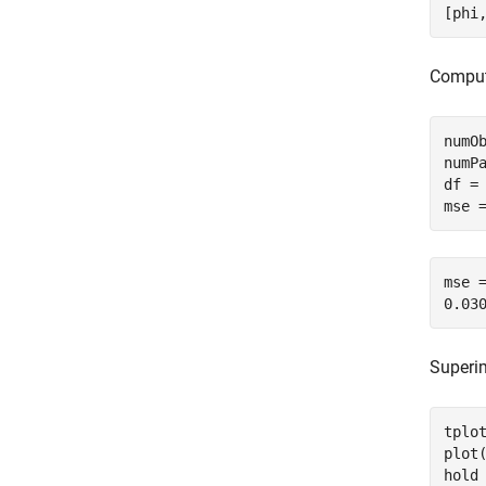
[phi
Comput
numOb
numPa
df = 
mse 
mse =
Superim
tplot
plot
hold