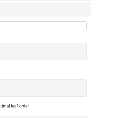
timal leaf order.