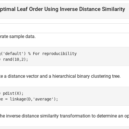
ptimal Leaf Order Using Inverse Distance Similarity
rate sample data.
g(
'default'
) 
% For reproducibility
= rand(10,2);
e a distance vector and a hierarchical binary clustering tree.
= pdist(X);

ee = linkage(D,
'average'
);
he inverse distance similarity transformation to determine an op