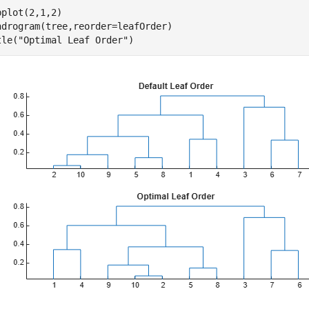
bplot(2,1,2)

ndrogram(tree,reorder=leafOrder)

tle(
"Optimal Leaf Order"
)