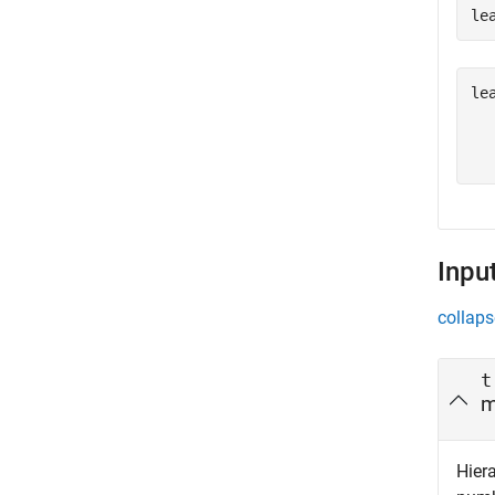
le
le
  
Inpu
collaps
t
m
Hiera