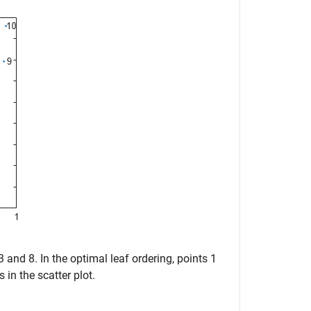
3 and 8. In the optimal leaf ordering, points 1
 in the scatter plot.