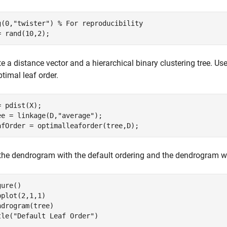
g(0,
"twister"
) 
% For reproducibility
= rand(10,2);
e a distance vector and a hierarchical binary clustering tree. Us
timal leaf order.
= pdist(X);

ee = linkage(D,
"average"
);

afOrder = optimalleaforder(tree,D);
 the dendrogram with the default ordering and the dendrogram wi
ure()

bplot(2,1,1)

ndrogram(tree)

tle(
"Default Leaf Order"
)
