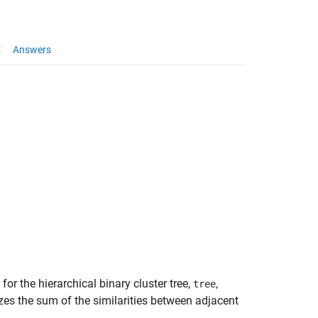
Answers
for the hierarchical binary cluster tree,
,
tree
izes the sum of the similarities between adjacent