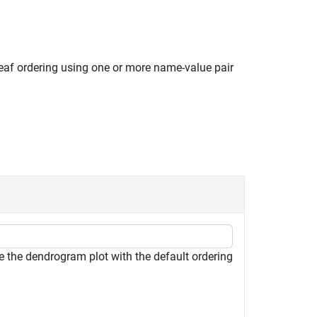
leaf ordering using one or more name-value pair
e the dendrogram plot with the default ordering