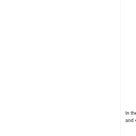
In th
and 4