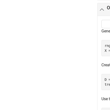
O
Gene
rn
X 
Creat
D 
tr
Use t