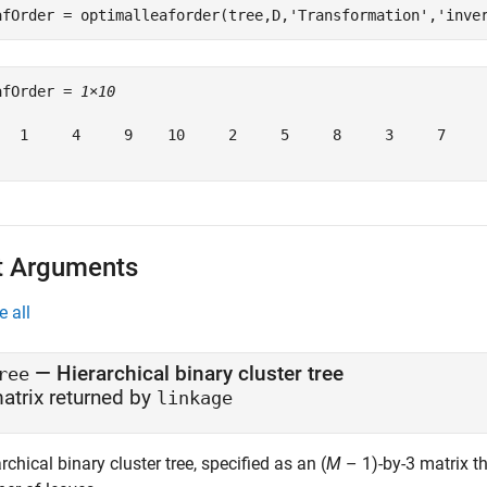
afOrder = optimalleaforder(tree,D,
'Transformation'
,
'inve
afOrder = 
1×10
   1     4     9    10     2     5     8     3     7     
t Arguments
e all
—
Hierarchical binary cluster tree
ree
atrix returned by
linkage
rchical binary cluster tree, specified as an (
M
– 1)-by-3 matrix t