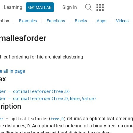
Learning
Sign In
Get MATLAB
ation
Examples
Functions
Blocks
Apps
Videos
malleaforder
 leaf ordering for hierarchical clustering
e all in page
ax
der = optimalleaforder(tree,D)
der = optimalleaforder(tree,D,Name,Value)
ription
returns an optimal leaf ordering 
= optimalleaforder(
,
)
er
tree
D
he distances,
. An optimal leaf ordering of a binary tree maxim
D
by flipping tree branches without dividing the clusters.