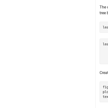
The 
tree
le
le
  
Creat
fig
pl
te