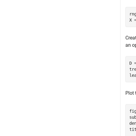
rn
X 
Creat
an op
D 
tr
le
Plot
fig
su
de
ti