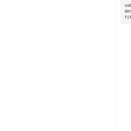
su
de
ti