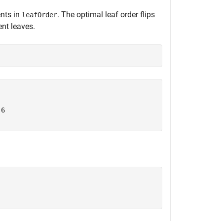
ents in
. The optimal leaf order flips
leafOrder
nt leaves.
6
