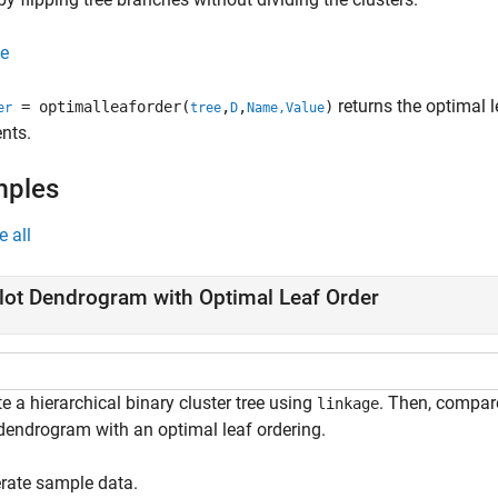
e
returns the optimal 
= optimalleaforder(
,
,
)
er
tree
D
Name,Value
nts.
mples
e all
lot Dendrogram with Optimal Leaf Order
e a hierarchical binary cluster tree using
. Then, compar
linkage
 dendrogram with an optimal leaf ordering.
rate sample data.