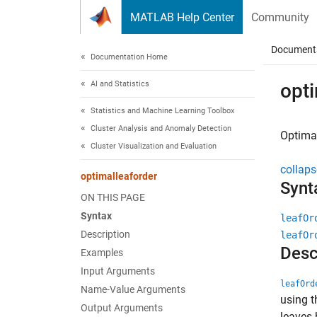
Skip to content
MATLAB Help Center
Community
Document
Documentation Home
AI and Statistics
opti
Statistics and Machine Learning Toolbox
Cluster Analysis and Anomaly Detection
Optimal
Cluster Visualization and Evaluation
collaps
optimalleaforder
Synt
ON THIS PAGE
Syntax
leafOr
Description
leafOr
Desc
Examples
Input Arguments
leafOrd
Name-Value Arguments
using t
Output Arguments
leaves 