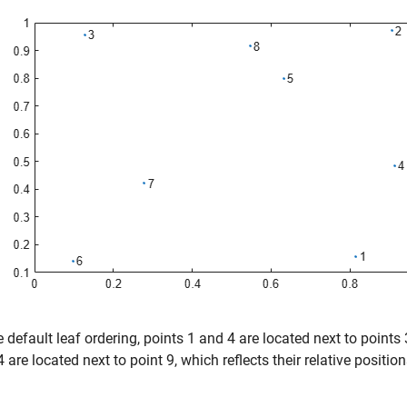
e default leaf ordering, points 1 and 4 are located next to points 
 are located next to point 9, which reflects their relative positions