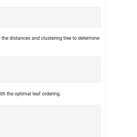
e the distances and clustering tree to determine
th the optimal leaf ordering.