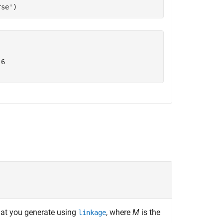
rse'
)
6

hat you generate using
, where
M
is the
linkage