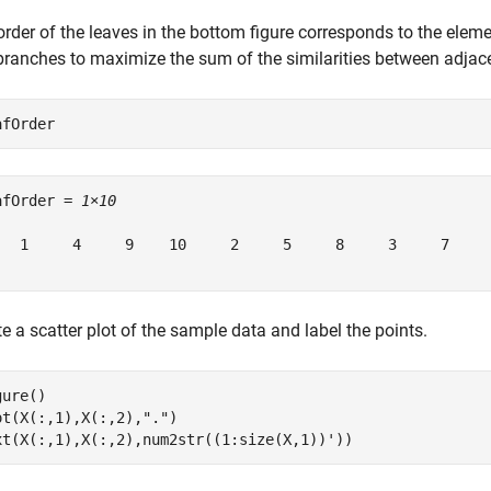
order of the leaves in the bottom figure corresponds to the elem
 branches to maximize the sum of the similarities between adjace
afOrder
afOrder = 
1×10
   1     4     9    10     2     5     8     3     7     
e a scatter plot of the sample data and label the points.
ure()

ot(X(:,1),X(:,2),
"."
)

xt(X(:,1),X(:,2),num2str((1:size(X,1))'))