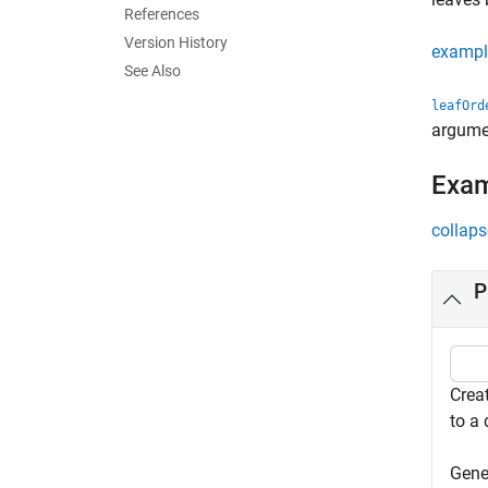
References
Version History
exampl
See Also
leafOrd
argume
Exa
collaps
P
Creat
to a
Gene