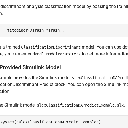
 discriminant analysis classification model by passing the train
n.
l = fitcdiscr(XTrain,YTrain);
s a trained
model. You can use dot
ClassificationDiscriminant
e, you can enter
to get more informatio
daMdl.ModelParameters
Provided Simulink Model
xample provides the Simulink model
slexClassificationDAPred
icationDiscriminant Predict block. You can open the Simulink mo
ction.
he Simulink model
.
slexClassificationDAPredictExample.slx
_system(
"slexClassificationDAPredictExample"
)