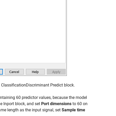
 ClassificationDiscriminant Predict block.
ontaining 60 predictor values, because the model
he Inport block, and set
Port dimensions
to 60 on
ame length as the input signal, set
Sample time