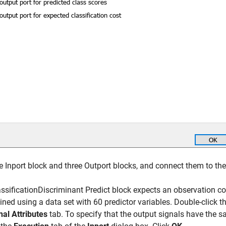
 Inport block and three Outport blocks, and connect them to the
ssificationDiscriminant Predict block expects an observation c
ined using a data set with 60 predictor variables. Double-click t
nal Attributes
tab. To specify that the output signals have the s