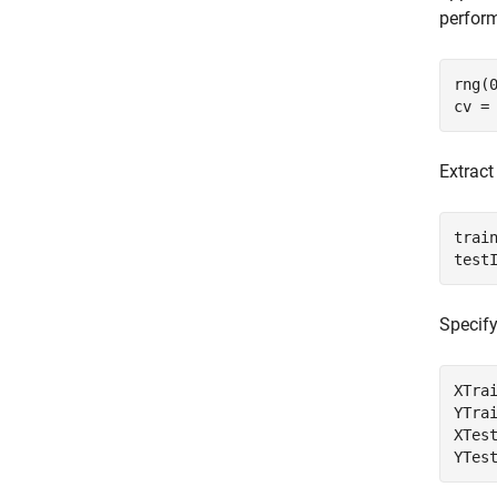
perform
rng(
cv =
Extract
train
test
Specify
XTrai
YTrai
XTest
YTes