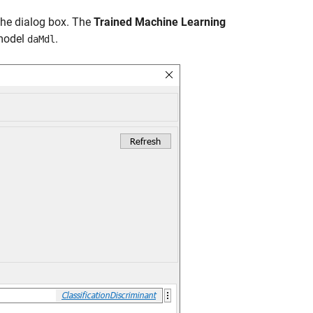
 the dialog box. The
Trained Machine Learning
 model
.
daMdl