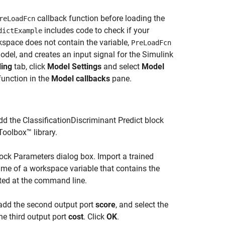
callback function before loading the
reLoadFcn
includes code to check if your
dictExample
rkspace does not contain the variable,
PreLoadFcn
odel, and creates an input signal for the Simulink
ing
tab, click
Model Settings
and select
Model
function in the
Model callbacks
pane.
d the ClassificationDiscriminant Predict block
Toolbox™ library.
lock Parameters dialog box. Import a trained
ame of a workspace variable that contains the
ated at the command line.
add the second output port
score
, and select the
he third output port
cost
. Click
OK
.