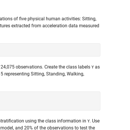
tions of five physical human activities: Sitting,
tures extracted from acceleration data measured
 24,075 observations. Create the class labels
as
Y
d 5 representing Sitting, Standing, Walking,
tratification using the class information in
. Use
Y
 model, and 20% of the observations to test the