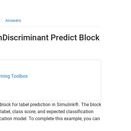
Answers
onDiscriminant Predict Block
rning Toolbox
block for label prediction in Simulink®. The block
label, class score, and expected classification
fication model. To complete this example, you can