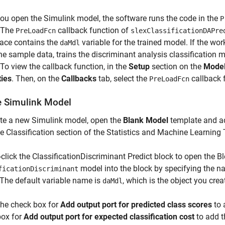
u open the Simulink model, the software runs the code in the
P
 The
callback function of
PreLoadFcn
slexClassificationDAPre
ace contains the
variable for the trained model. If the wo
daMdl
he sample data, trains the discriminant analysis classification m
To view the callback function, in the
Setup
section on the
Model
ties
. Then, on the
Callbacks
tab, select the
callback 
PreLoadFcn
e Simulink Model
te a new Simulink model, open the
Blank Model
template and ad
e Classification section of the Statistics and Machine Learning 
click the ClassificationDiscriminant Predict block to open the B
model into the block by specifying the n
ficationDiscriminant
 The default variable name is
, which is the object you cre
daMdl
the check box for
Add output port for predicted class scores
to 
box for
Add output port for expected classification cost
to add t