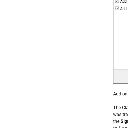
Add one
The Cla
was tra
the
Sig