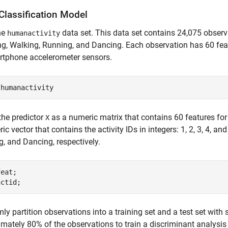
Classification Model
he
data set. This data set contains 24,075 observa
humanactivity
g, Walking, Running, and Dancing. Each observation has 60 fea
rtphone accelerometer sensors.
 
humanactivity
the predictor
as a numeric matrix that contains 60 features for
X
ic vector that contains the activity IDs in integers: 1, 2, 3, 4, an
, and Dancing, respectively.
eat;

actid;
y partition observations into a training set and a test set with s
mately 80% of the observations to train a discriminant analysis