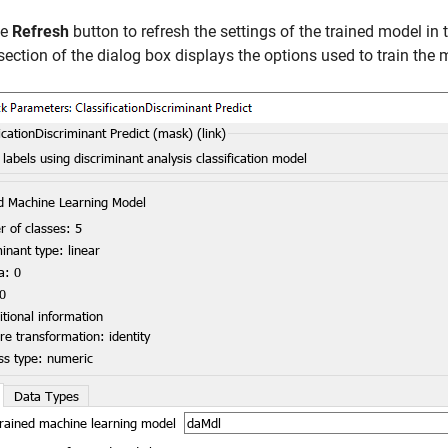
he
Refresh
button to refresh the settings of the trained model in
section of the dialog box displays the options used to train the