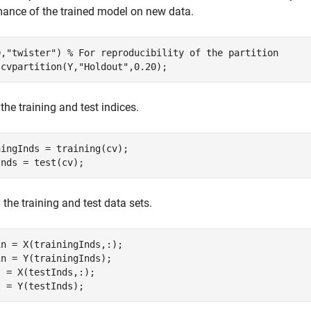
ance of the trained model on new data.
0,
"twister"
) 
% For reproducibility of the partition
 cvpartition(Y,
"Holdout"
,0.20);
 the training and test indices.
ingInds = training(cv);

Inds = test(cv);
 the training and test data sets.
n = X(trainingInds,:);

n = Y(trainingInds);

 = X(testInds,:);

t = Y(testInds);