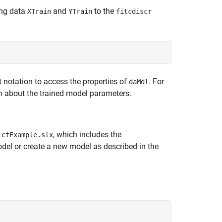
ing data
and
to the
XTrain
YTrain
fitcdiscr
 notation to access the properties of
. For
daMdl
n about the trained model parameters.
, which includes the
ictExample.slx
del or create a new model as described in the