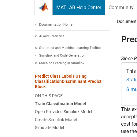
Skip to content
MATLAB Help Center
Community
Document
Documentation Home
AI and Statistics
Pred
Statistics and Machine Learning Toolbox
Simulink and Code Generation
Since 
Machine Learning in Simulink
This
Predict Class Labels Using
Stat
ClassificationDiscriminant Predict
Block
Simu
ON THIS PAGE
Train Classification Model
This e
Open Provided Simulink Model
accepts
Create Simulink Model
cost fo
Simulate Model
use the