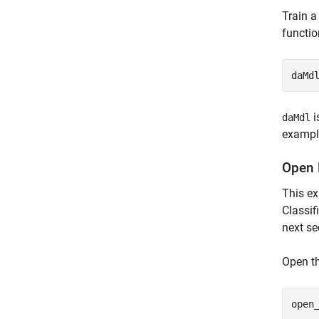
Train a
functio
daMd
i
daMdl
exampl
Open 
This e
Classif
next se
Open t
open