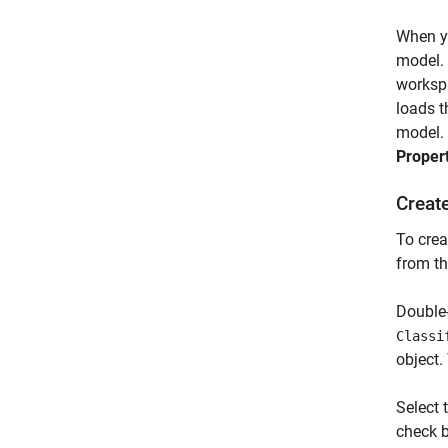
When yo
model.
worksp
loads t
model. 
Proper
Creat
To crea
from th
Double-
Classi
object.
Select 
check 