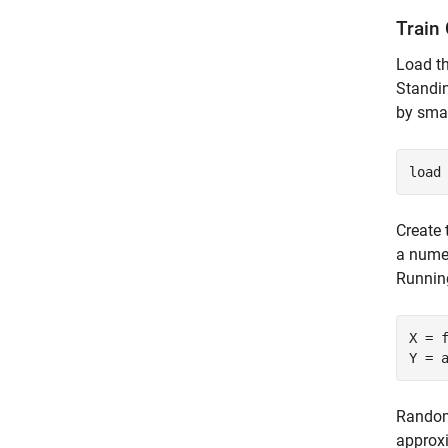
Train 
Load t
Standin
by sma
load
Create 
a numer
Running
X = f
Y = 
Randoml
approxi