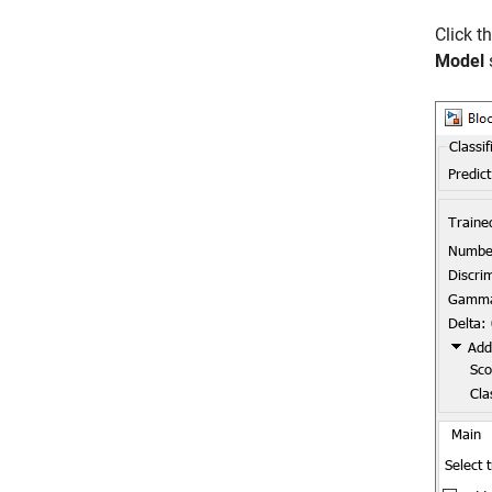
Click t
Model