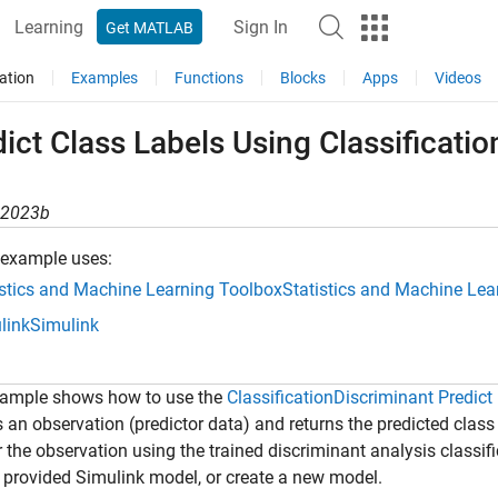
Learning
Sign In
Get MATLAB
ation
Examples
Functions
Blocks
Apps
Videos
ict Class Labels Using Classificati
R2023b
 example uses:
istics and Machine Learning Toolbox
Statistics and Machine Lea
link
Simulink
xample shows how to use the
ClassificationDiscriminant Predict
 an observation (predictor data) and returns the predicted class 
r the observation using the trained discriminant analysis classi
 provided Simulink model, or create a new model.