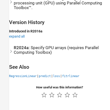
processing unit (GPU) using Parallel Computing
Toolbox™.
Version History
Introduced in R2016a
expand all
R2024a:
Specify GPU arrays (requires
Parallel
Computing Toolbox
)
See Also
|
|
|
RegressionLinear
predict
loss
fitrlinear
How useful was this information?