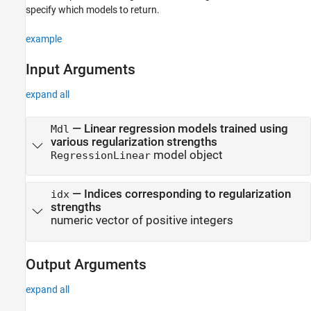
Support Vector Machine Regression
specify which models to return.
selectModels
example
ON THIS PAGE
Input Arguments
Syntax
Description
expand all
Input Arguments
Output Arguments
—
Linear regression models trained using
Mdl
Examples
various regularization strengths
model object
Tip
RegressionLinear
Extended Capabilities
Version History
—
Indices corresponding to regularization
idx
See Also
strengths
numeric vector of positive integers
Output Arguments
expand all