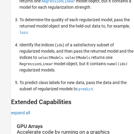
returns one
model object, but it contains a
RegressionLinear
model for each regularization strength.
To determine the quality of each regularized model, pass the
returned model object and the held-out data to, for example,
.
loss
Identify the indices (
) of a satisfactory subset of
idx
regularized models, and then pass the returned model and the
indices to
.
returns one
selectModels
selectModels
model object, but it contains
RegressionLinear
numel(idx)
regularized models.
To predict class labels for new data, pass the data and the
subset of regularized models to
.
predict
Extended Capabilities
expand all
GPU Arrays
Accelerate code by running on a graphics