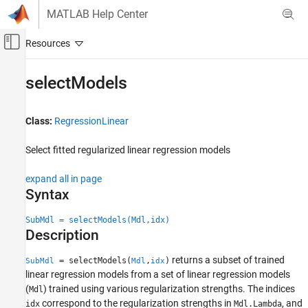
Skip to content
MATLAB Help Center
Off-Canvas Navigation Menu Toggle
Main Content
Documentation Home
selectModels
AI and Statistics
Class:
RegressionLinear
Statistics and Machine Learning Toolbox
Regression
Select fitted regularized linear regression models
Linear Regression
Multiple Linear Regression
expand all in page
Syntax
Statistics and Machine Learning Toolbox
Regression
SubMdl = selectModels(Mdl,idx)
Description
Linear Regression
Regularization
returns a subset of trained
= selectModels(
,
)
SubMdl
Mdl
idx
linear regression models from a set of linear regression models
Statistics and Machine Learning Toolbox
(
) trained using various regularization strengths. The indices
Mdl
Regression
correspond to the regularization strengths in
, and
idx
Mdl.Lambda