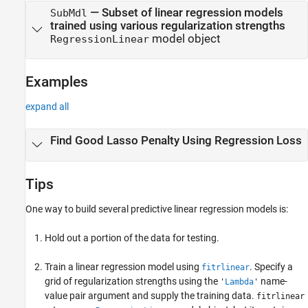
— Subset of linear regression models
SubMdl
trained using various regularization strengths
model object
RegressionLinear
Examples
expand all
Find Good Lasso Penalty Using Regression Loss
Tips
One way to build several predictive linear regression models is:
Hold out a portion of the data for testing.
Train a linear regression model using
. Specify a
fitrlinear
grid of regularization strengths using the
name-
'
Lambda
'
value pair argument and supply the training data.
fitrlinear